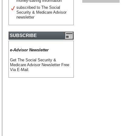
money-saving information
subscribed to The Social
Security & Medicare Advisor
newsletter
SUBSCRIBE
e-Advisor Newsletter
Get The Social Security &
Medicare Advisor Newsletter Free
Via E-Mail.