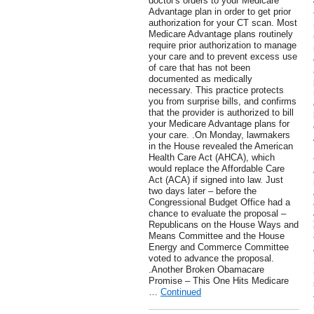
doctor's orders to your Medicare
Advantage plan in order to get prior
authorization for your CT scan. Most
Medicare Advantage plans routinely
require prior authorization to manage
your care and to prevent excess use
of care that has not been
documented as medically
necessary. This practice protects
you from surprise bills, and confirms
that the provider is authorized to bill
your Medicare Advantage plans for
your care. .On Monday, lawmakers
in the House revealed the American
Health Care Act (AHCA), which
would replace the Affordable Care
Act (ACA) if signed into law. Just
two days later – before the
Congressional Budget Office had a
chance to evaluate the proposal –
Republicans on the House Ways and
Means Committee and the House
Energy and Commerce Committee
voted to advance the proposal.
.Another Broken Obamacare
Promise – This One Hits Medicare
…
Continued