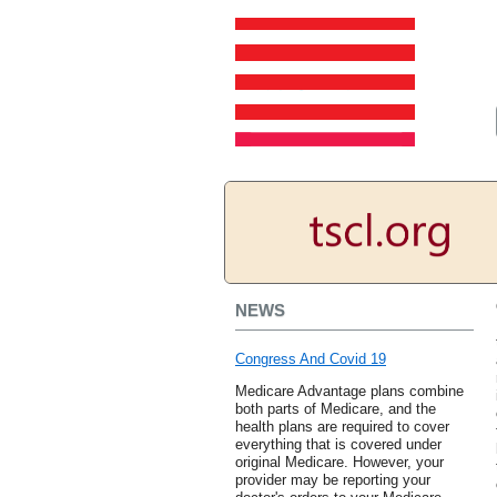
NEWS
Congress And Covid 19
Medicare Advantage plans combine
both parts of Medicare, and the
health plans are required to cover
everything that is covered under
original Medicare. However, your
provider may be reporting your