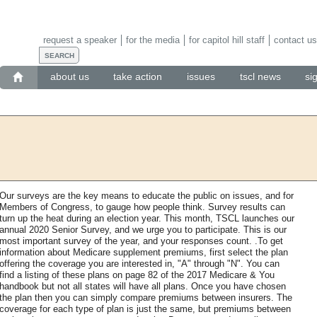
request a speaker
for the media
for capitol hill staff
contact us
about us
take action
issues
tscl news
si
Our surveys are the key means to educate the public on issues, and for
Members of Congress, to gauge how people think. Survey results can
turn up the heat during an election year. This month, TSCL launches our
annual 2020 Senior Survey, and we urge you to participate. This is our
most important survey of the year, and your responses count. .To get
information about Medicare supplement premiums, first select the plan
offering the coverage you are interested in, "A" through "N". You can
find a listing of these plans on page 82 of the 2017 Medicare & You
handbook but not all states will have all plans. Once you have chosen
the plan then you can simply compare premiums between insurers. The
coverage for each type of plan is just the same, but premiums between