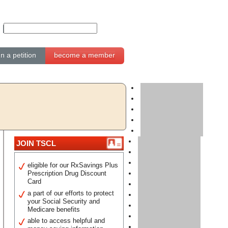
gn a petition
become a member
JOIN TSCL
eligible for our RxSavings Plus
Prescription Drug Discount
Card
a part of our efforts to protect
your Social Security and
Medicare benefits
able to access helpful and