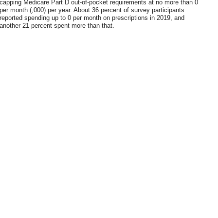
capping Medicare Part D out-of-pocket requirements at no more than 0
per month (,000) per year. About 36 percent of survey participants
reported spending up to 0 per month on prescriptions in 2019, and
another 21 percent spent more than that.