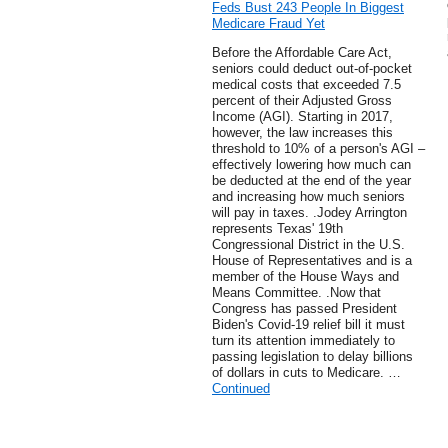
Feds Bust 243 People In Biggest
Medicare Fraud Yet
Before the Affordable Care Act,
seniors could deduct out-of-pocket
medical costs that exceeded 7.5
percent of their Adjusted Gross
Income (AGI). Starting in 2017,
however, the law increases this
threshold to 10% of a person's AGI –
effectively lowering how much can
be deducted at the end of the year
and increasing how much seniors
will pay in taxes. .Jodey Arrington
represents Texas' 19th
Congressional District in the U.S.
House of Representatives and is a
member of the House Ways and
Means Committee. .Now that
Congress has passed President
Biden's Covid-19 relief bill it must
turn its attention immediately to
passing legislation to delay billions
of dollars in cuts to Medicare. …
Continued