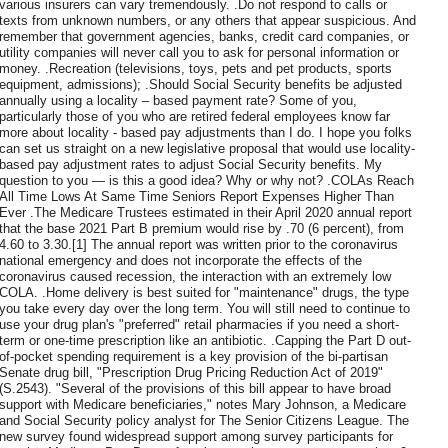
various insurers can vary tremendously. .Do not respond to calls or
texts from unknown numbers, or any others that appear suspicious. And
remember that government agencies, banks, credit card companies, or
utility companies will never call you to ask for personal information or
money. .Recreation (televisions, toys, pets and pet products, sports
equipment, admissions); .Should Social Security benefits be adjusted
annually using a locality – based payment rate? Some of you,
particularly those of you who are retired federal employees know far
more about locality - based pay adjustments than I do. I hope you folks
can set us straight on a new legislative proposal that would use locality-
based pay adjustment rates to adjust Social Security benefits. My
quest­ion to you — is this a good idea? Why or why not? .COLAs Reach
All Time Lows At Same Time Seniors Report Expenses Higher Than
Ever .The Medicare Trustees estimated in their April 2020 annual report
that the base 2021 Part B premium would rise by .70 (6 percent), from
4.60 to 3.30.[1] The annual report was written prior to the coronavirus
national emergency and does not incorporate the effects of the
coronavirus caused recession, the interaction with an extremely low
COLA. .Home delivery is best suited for "maintenance" drugs, the type
you take every day over the long term. You will still need to continue to
use your drug plan's "preferred" retail pharmacies if you need a short-
term or one-time prescription like an antibiotic. .Capping the Part D out-
of-pocket spending requirement is a key provision of the bi-partisan
Senate drug bill, "Prescription Drug Pricing Reduction Act of 2019"
(S.2543). "Several of the provisions of this bill appear to have broad
support with Medicare beneficiaries," notes Mary Johnson, a Medicare
and Social Security policy analyst for The Senior Citizens League. The
new survey found widespread support among survey participants for