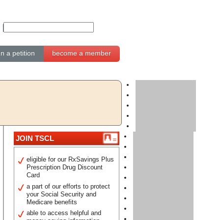
gn a petition
become a member
JOIN TSCL
eligible for our RxSavings Plus
Prescription Drug Discount
Card
a part of our efforts to protect
your Social Security and
Medicare benefits
able to access helpful and