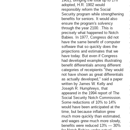
1902), bringing the total up to 17If
adopted, H.R. 1902 would
responsibly reform the Social
Security program while strengthening
benefits for seniors. It would also
ensure the program's solvency
through the year 2100. .This is
precisely what happened to Notch
Babies. In 1977, Congress did not
have the same benefit of computer
software that so quickly does the
projections and estimates that we
have today. But even if Congress
had developed examples illustrating
benefit differentials among different
categories of receipients "they would
not have shown as great differentials
as actually developed," said a paper
written by James W. Kelly and
Joseph R. Humphreys, that
appeared in the 1994 report of The
Social Security Notch Commission.
Some reductions of 10% to 14%
would have been anticipated at the
time, but because inflation grew
much more quickly than estimated,
and wages grew much more slowly,
benefits were reduced 13% — 30%