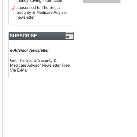
money-saving information
subscribed to The Social
Security & Medicare Advisor
newsletter
SUBSCRIBE
e-Advisor Newsletter
Get The Social Security &
Medicare Advisor Newsletter Free
Via E-Mail.