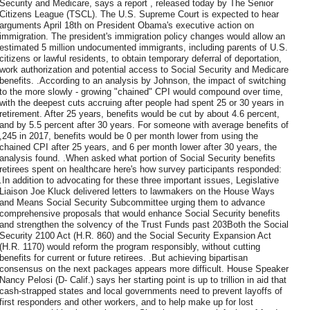
Security and Medicare, says a report , released today by The Senior
Citizens League (TSCL). The U.S. Supreme Court is expected to hear
arguments April 18th on President Obama's executive action on
immigration. The president's immigration policy changes would allow an
estimated 5 million undocumented immigrants, including parents of U.S.
citizens or lawful residents, to obtain temporary deferral of deportation,
work authorization and potential access to Social Security and Medicare
benefits. .According to an analysis by Johnson, the impact of switching
to the more slowly - growing "chained" CPI would compound over time,
with the deepest cuts accruing after people had spent 25 or 30 years in
retirement. After 25 years, benefits would be cut by about 4.6 percent,
and by 5.5 percent after 30 years. For someone with average benefits of
,245 in 2017, benefits would be 0 per month lower from using the
chained CPI after 25 years, and 6 per month lower after 30 years, the
analysis found. .When asked what portion of Social Security benefits
retirees spent on healthcare here's how survey participants responded:
.In addition to advocating for these three important issues, Legislative
Liaison Joe Kluck delivered letters to lawmakers on the House Ways
and Means Social Security Subcommittee urging them to advance
comprehensive proposals that would enhance Social Security benefits
and strengthen the solvency of the Trust Funds past 203Both the Social
Security 2100 Act (H.R. 860) and the Social Security Expansion Act
(H.R. 1170) would reform the program responsibly, without cutting
benefits for current or future retirees. .But achieving bipartisan
consensus on the next packages appears more difficult. House Speaker
Nancy Pelosi (D- Calif.) says her starting point is up to trillion in aid that
cash-strapped states and local governments need to prevent layoffs of
first responders and other workers, and to help make up for lost