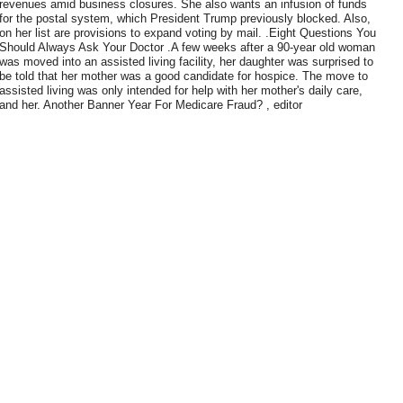
revenues amid business closures. She also wants an infusion of funds
for the postal system, which President Trump previously blocked. Also,
on her list are provisions to expand voting by mail. .Eight Questions You
Should Always Ask Your Doctor .A few weeks after a 90-year old woman
was moved into an assisted living facility, her daughter was surprised to
be told that her mother was a good candidate for hospice. The move to
assisted living was only intended for help with her mother's daily care,
and her. Another Banner Year For Medicare Fraud? , editor