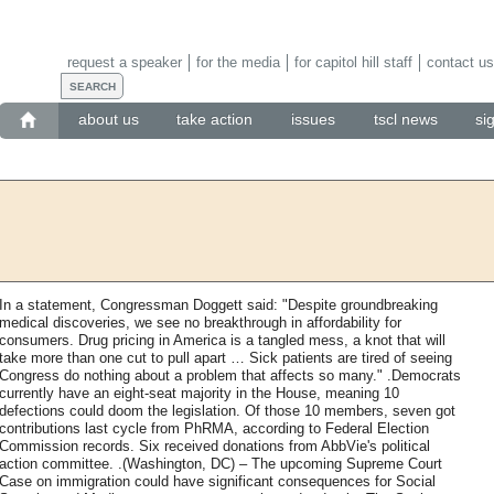
request a speaker
for the media
for capitol hill staff
contact us
about us
take action
issues
tscl news
si
In a statement, Congressman Doggett said: "Despite groundbreaking
medical discoveries, we see no breakthrough in affordability for
consumers. Drug pricing in America is a tangled mess, a knot that will
take more than one cut to pull apart … Sick patients are tired of seeing
Congress do nothing about a problem that affects so many." .Democrats
currently have an eight-seat majority in the House, meaning 10
defections could doom the legislation. Of those 10 members, seven got
contributions last cycle from PhRMA, according to Federal Election
Commission records. Six received donations from AbbVie's political
action committee. .(Washington, DC) – The upcoming Supreme Court
Case on immigration could have significant consequences for Social