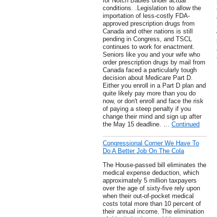
for Notch Babies under actual
conditions. .Legislation to allow the
importation of less-costly FDA-
approved prescription drugs from
Canada and other nations is still
pending in Congress, and TSCL
continues to work for enactment.
Seniors like you and your wife who
order prescription drugs by mail from
Canada faced a particularly tough
decision about Medicare Part D.
Either you enroll in a Part D plan and
quite likely pay more than you do
now, or don't enroll and face the risk
of paying a steep penalty if you
change their mind and sign up after
the May 15 deadline. …
Continued
Congressional Corner We Have To
Do A Better Job On The Cola
The House-passed bill eliminates the
medical expense deduction, which
approximately 5 million taxpayers
over the age of sixty-five rely upon
when their out-of-pocket medical
costs total more than 10 percent of
their annual income. The elimination