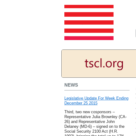
NEWS
Legislative Update For Week Ending
December 25 2015
Third, two new cosponsors –
Representative Julia Brownley (CA-
26) and Representative John
Delaney (MD-6) – signed on to the
Social Security 2100 Act (H.R.