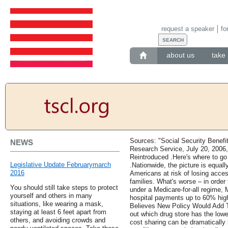
request a speaker
fo
about us
take 
Sources: "Social Security Benefi
NEWS
Research Service, July 20, 2006
Reintroduced .Here's where to go 
Legislative Update Februarymarch
.Nationwide, the picture is equall
2016
Americans at risk of losing access
families. What's worse – in order 
You should still take steps to protect
under a Medicare-for-all regime,
yourself and others in many
hospital payments up to 60% high
situations, like wearing a mask,
Believes New Policy Would Add T
staying at least 6 feet apart from
out which drug store has the lowes
others, and avoiding crowds and
cost sharing can be dramatically