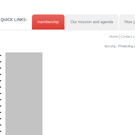
QUICK LINKS:
membership
Our mission and agenda
How y
Home
Contact u
tscl.org - Protecting