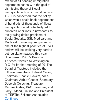
review of all pending immigration
deportation cases with the goal of
dismissing those of illegal
immigrants with no criminal records.
TSCL is concerned that the policy,
which would scale back deportations
of hundreds of thousands of illegal
immigrants, could potentially add
hundreds of billions in new costs to
the growing deficit problems of
Social Security, SSI, Medicare and
Medicaid. .Lowering drug prices is
one of the highest priorities of TSCL
and we will be working very hard to
get legislation passed this year.
.This week, TSCL's Board of
Trustees traveled to Washington,
D.C. for its first meeting of 201The
Board of Trustees includes the
following members: Edward Cates,
Chairman; Charlie Flowers, Vice-
Chairman; Arthur Cooper, Secretary;
Deborah Oelschig, Treasurer;
Michael Gales, PAC Treasurer; and
Larry Hyland, Liaison and President
of TREThe Enlisted Association. …
Continued