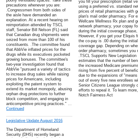
poorly ventilated spaces. Take these
you fill your prescription (retail
precautions whenever you are:
using a preferred vs. standard 
.Congressmen from both sides of
prices of retail pharmacies with 
the aisle have demanded an
plan's mail order pharmacy. For ex
explanation. At a recent hearing on
Wellcare Wellness Rx plan and ge
reimportation attended by TSCL
network pharmacy, your copay for 
staff, Senator Bill Nelson (FL) said
during the initial coverage phase
that Canadian drug shipments were
However, if you get your Eliquis 
seized from more than 100 of his
the co-pay is .00 during the initi
constituents. .The committee found
coverage gap. Depending on where
that AbbVie inflated prices for the
order pharmacy, sometimes you ma
drugs while its executives pocketed
.TSCL Supports New Legislation 
growing bonuses. The committee's
estimates that the number of benef
two-year investigation found that
the increased Medicare premiums 
AbbVie "pursued a variety of tactics
rising from five percent of benefi
to increase drug sales while raising
due to the expansions of "means
prices for Americans, including
out of every five new enrollees w
exploiting the patent system to
Senior Citizens League strongly
extend its market monopoly, abusing
efforts to repeal it. To learn more
orphan drug protections to further
Notch Fairness Act
block competition, and engaging in
anticompetitive pricing practices." …
Continued
Legislative Update August 2016
The Department of Homeland
Security (DHS) recently began a