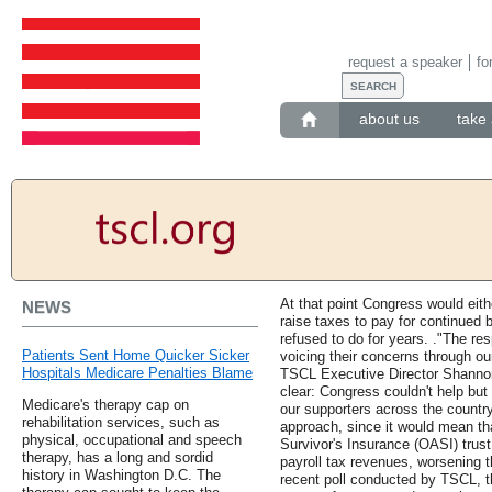
request a speaker
fo
about us
take 
At that point Congress would eith
NEWS
raise taxes to pay for continued
refused to do for years. ."The r
Patients Sent Home Quicker Sicker
voicing their concerns through our
Hospitals Medicare Penalties Blame
TSCL Executive Director Shanno
clear: Congress couldn't help but f
Medicare's therapy cap on
our supporters across the countr
rehabilitation services, such as
approach, since it would mean th
physical, occupational and speech
Survivor's Insurance (OASI) trust
therapy, has a long and sordid
payroll tax revenues, worsening t
history in Washington D.C. The
recent poll conducted by TSCL, th