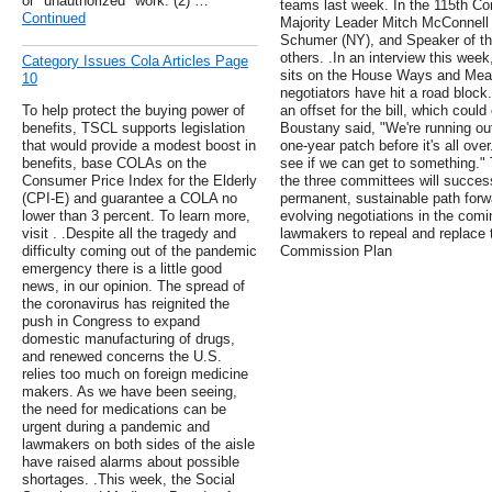
or "unauthorized" work. (2) …
teams last week. In the 115th Co
Continued
Majority Leader Mitch McConnell 
Schumer (NY), and Speaker of t
others. .In an interview this wee
Category Issues Cola Articles Page
sits on the House Ways and Mean
10
negotiators have hit a road block
To help protect the buying power of
an offset for the bill, which coul
benefits, TSCL supports legislation
Boustany said, "We're running ou
that would provide a modest boost in
one-year patch before it's all ove
benefits, base COLAs on the
see if we can get to something."
Consumer Price Index for the Elderly
the three committees will successf
(CPI-E) and guarantee a COLA no
permanent, sustainable path forw
lower than 3 percent. To learn more,
evolving negotiations in the comi
visit . .Despite all the tragedy and
lawmakers to repeal and replace
difficulty coming out of the pandemic
Commission Plan
emergency there is a little good
news, in our opinion. The spread of
the coronavirus has reignited the
push in Congress to expand
domestic manufacturing of drugs,
and renewed concerns the U.S.
relies too much on foreign medicine
makers. As we have been seeing,
the need for medications can be
urgent during a pandemic and
lawmakers on both sides of the aisle
have raised alarms about possible
shortages. .This week, the Social