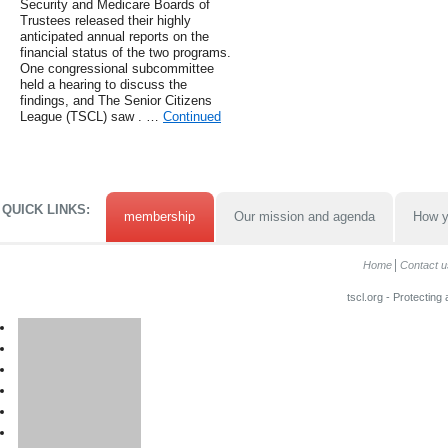
Security and Medicare Boards of
Trustees released their highly
anticipated annual reports on the
financial status of the two programs.
One congressional subcommittee
held a hearing to discuss the
findings, and The Senior Citizens
League (TSCL) saw . …
Continued
QUICK LINKS:
membership
Our mission and agenda
How y
Home
Contact u
tscl.org - Protecting