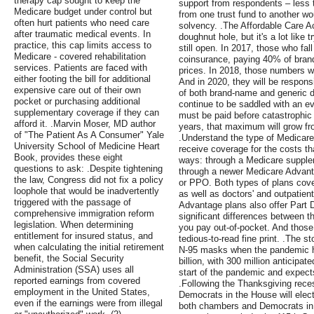
therapy cap sought to keep the
support from respondents – less 
Medicare budget under control but
from one trust fund to another wo
often hurt patients who need care
solvency. .The Affordable Care A
after traumatic medical events. In
doughnut hole, but it's a lot like t
practice, this cap limits access to
still open. In 2017, those who fal
Medicare - covered rehabilitation
coinsurance, paying 40% of bran
services. Patients are faced with
prices. In 2018, those numbers wi
either footing the bill for additional
And in 2020, they will be respons
expensive care out of their own
of both brand-name and generic dr
pocket or purchasing additional
continue to be saddled with an e
supplementary coverage if they can
must be paid before catastrophic
afford it. .Marvin Moser, MD author
years, that maximum will grow fro
of "The Patient As A Consumer" Yale
.Understand the type of Medicare
University School of Medicine Heart
receive coverage for the costs t
Book, provides these eight
ways: through a Medicare supple
questions to ask: .Despite tightening
through a newer Medicare Advan
the law, Congress did not fix a policy
or PPO. Both types of plans cove
loophole that would be inadvertently
as well as doctors' and outpatien
triggered with the passage of
Advantage plans also offer Part 
comprehensive immigration reform
significant differences between t
legislation. When determining
you pay out-of-pocket. And those d
entitlement for insured status, and
tedious-to-read fine print. .The s
when calculating the initial retirement
N-95 masks when the pandemic hi
benefit, the Social Security
billion, with 300 million anticipate
Administration (SSA) uses all
start of the pandemic and expects
reported earnings from covered
.Following the Thanksgiving rec
employment in the United States,
Democrats in the House will elect
even if the earnings were from illegal
both chambers and Democrats in 