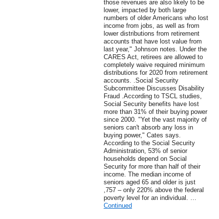
those revenues are also likely to be
lower, impacted by both large
numbers of older Americans who lost
income from jobs, as well as from
lower distributions from retirement
accounts that have lost value from
last year," Johnson notes. Under the
CARES Act, retirees are allowed to
completely waive required minimum
distributions for 2020 from retirement
accounts. .Social Security
Subcommittee Discusses Disability
Fraud .According to TSCL studies,
Social Security benefits have lost
more than 31% of their buying power
since 2000. "Yet the vast majority of
seniors can't absorb any loss in
buying power," Cates says.
According to the Social Security
Administration, 53% of senior
households depend on Social
Security for more than half of their
income. The median income of
seniors aged 65 and older is just
,757 – only 220% above the federal
poverty level for an individual. …
Continued