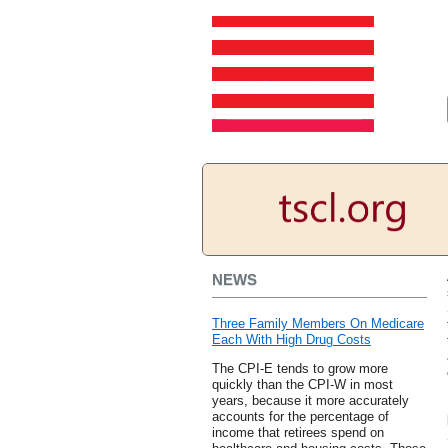
NEWS
Three Family Members On Medicare
Each With High Drug Costs
The CPI-E tends to grow more
quickly than the CPI-W in most
years, because it more accurately
accounts for the percentage of
income that retirees spend on