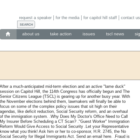
request a speaker
for the media
for capitol hill staff
contact us
about us
take action
issues
tscl news
si
After a much-anticipated mid-term election and an active "lame duck"
session on Capitol Hill, the 114th Congress has officially begun and The
Senior Citizens League (TSCL) is gearing up for another busy year. With
the November elections behind them, lawmakers will finally be able to
focus on some of the complex policy issues that sit high on their
agendas, like deficit reduction, Social Security reform, and an overhaul
of the immigration system. .Why Does My Doctor's Office Need to Call
My Insurer Before Scheduling a CT Scan? ."Guest Worker" Immigration
Reform Would Give Access to Social Security .Let your Representative
know what you think! Ask him or her to co-sponsor, H.R. 2745, the No
Social Security for Illegal Immigrants Act. Send an email here. .Fraud is