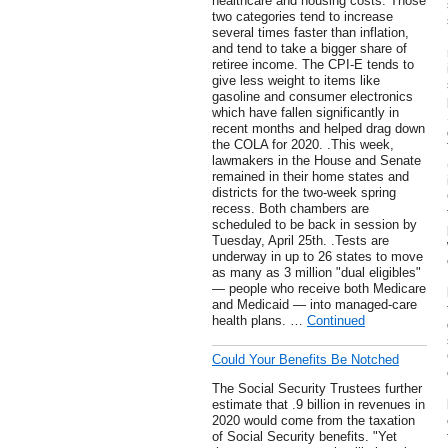
healthcare and housing costs. Those
two categories tend to increase
several times faster than inflation,
and tend to take a bigger share of
retiree income. The CPI-E tends to
give less weight to items like
gasoline and consumer electronics
which have fallen significantly in
recent months and helped drag down
the COLA for 2020. .This week,
lawmakers in the House and Senate
remained in their home states and
districts for the two-week spring
recess. Both chambers are
scheduled to be back in session by
Tuesday, April 25th. .Tests are
underway in up to 26 states to move
as many as 3 million "dual eligibles"
— people who receive both Medicare
and Medicaid — into managed-care
health plans. …
Continued
Could Your Benefits Be Notched
The Social Security Trustees further
estimate that .9 billion in revenues in
2020 would come from the taxation
of Social Security benefits. "Yet