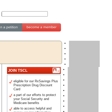
gn a petition
become a member
JOIN TSCL
eligible for our RxSavings Plus
Prescription Drug Discount
Card
a part of our efforts to protect
your Social Security and
Medicare benefits
able to access helpful and