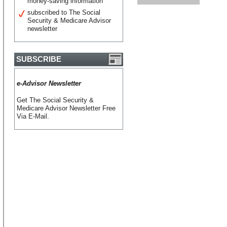
money-saving information
subscribed to The Social
Security & Medicare Advisor
newsletter
SUBSCRIBE
e-Advisor Newsletter
Get The Social Security &
Medicare Advisor Newsletter Free
Via E-Mail.