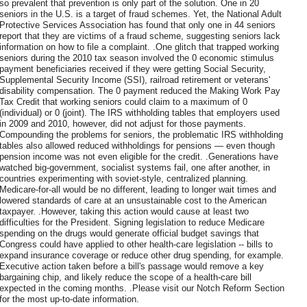
so prevalent that prevention is only part of the solution. One in 20
seniors in the U.S. is a target of fraud schemes. Yet, the National Adult
Protective Services Association has found that only one in 44 seniors
report that they are victims of a fraud scheme, suggesting seniors lack
information on how to file a complaint. .One glitch that trapped working
seniors during the 2010 tax season involved the 0 economic stimulus
payment beneficiaries received if they were getting Social Security,
Supplemental Security Income (SSI), railroad retirement or veterans'
disability compensation. The 0 payment reduced the Making Work Pay
Tax Credit that working seniors could claim to a maximum of 0
(individual) or 0 (joint). The IRS withholding tables that employers used
in 2009 and 2010, however, did not adjust for those payments.
Compounding the problems for seniors, the problematic IRS withholding
tables also allowed reduced withholdings for pensions — even though
pension income was not even eligible for the credit. .Generations have
watched big-government, socialist systems fail, one after another, in
countries experimenting with soviet-style, centralized planning.
Medicare-for-all would be no different, leading to longer wait times and
lowered standards of care at an unsustainable cost to the American
taxpayer. .However, taking this action would cause at least two
difficulties for the President. Signing legislation to reduce Medicare
spending on the drugs would generate official budget savings that
Congress could have applied to other health-care legislation -- bills to
expand insurance coverage or reduce other drug spending, for example.
Executive action taken before a bill's passage would remove a key
bargaining chip, and likely reduce the scope of a health-care bill
expected in the coming months. .Please visit our Notch Reform Section
for the most up-to-date information.