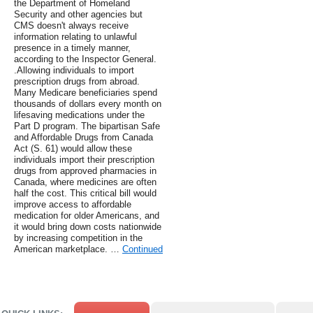
the Department of Homeland
Security and other agencies but
CMS doesn't always receive
information relating to unlawful
presence in a timely manner,
according to the Inspector General.
.Allowing individuals to import
prescription drugs from abroad.
Many Medicare beneficiaries spend
thousands of dollars every month on
lifesaving medications under the
Part D program. The bipartisan Safe
and Affordable Drugs from Canada
Act (S. 61) would allow these
individuals import their prescription
drugs from approved pharmacies in
Canada, where medicines are often
half the cost. This critical bill would
improve access to affordable
medication for older Americans, and
it would bring down costs nationwide
by increasing competition in the
American marketplace. …
Continued