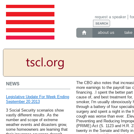
request a speaker
fo
about us
take 
The CBO also notes that increasin
NEWS
more earnings to the payroll tax 
financing. .I spent the better part
Legislative Update For Week Ending
cause of, and best treatment for,
September 20 2013
smoker, I'm usually obnoxiously h
through a battery of four special
3 Social Security scenarios show
surgery and spent a night in the h
vastly different results .As the
cough was worse than ever. .Ele
number and scope of extreme
Preventing and Reducing Improp
weather events and disasters grow,
(PRIME) Act (S. 1123 and H.R. 230
some homeowners are learning that
twenty in the Senate and thirty in