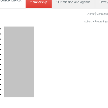
QUICK LINKS:
membership
Our mission and agenda
How y
Home
Contact u
tscl.org - Protecting