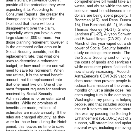
their insurance coverage doesn't
comprehensive bill would take a 
provide all the protection they were
waste, and abuse within the two
expecting it to. According to
believes must be addressed in or
Consumer Reports, the greater the
dollars are being spent properly
damage costs, the higher the
Boozman (AR), and Reps. Duncan
likelihood that there will be a
15), Dan Benishek (MI-1), Martha
disagreement over the claim,
Thomas Rooney (FL-17), Shelley 
especially when you have a very
Lehtinen (FL-27), Allyson Schwar
large claim of ,000 or more. .For
and Edward Royce (CA-39). .An ab
those planning retirement however, it
March of this year wiped out a sh
is the estimated dollar amount in
power of Social Security benefits
Social Security benefits, not the
study on rising senior costs. Th
replacement rate, that what one
the Social Security cost of livin
uses to determine a retirement
the costs of goods and services t
budget, or how much more one will
while consumer prices flatlined i
need to save for retirement. When
now sharply increasing. .Accordi
one retires, it is the actual benefit
AstraZeneca's COVID-19 vaccine, 
amount, not the replacement rate
does more than prevent people from
that one must live on. One of the
reduce transmission of the virus a
most frequent requests for services
months on just a single dose, res
received by Social Security
encouraging turn in the campaign 
Administration is for an estimate of
Washington, my priority is helpin
benefits. While no promises of
people, and that includes address
benefits are made, millions of
ensure it serves our seniors mor
estimates are made annually. If the
this was by passing the Setting
rules are changed abruptly, as they
Enhancement (SECURE) Act of 20
were for those born during the Notch
support, will streamline and upda
period, this leaves no time to save
several ways, including removing 