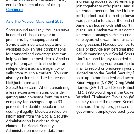
for the shortfalls in benefits (if they
increasing access to retirement 
can be foreseen ahead of time). …
join together to offer plans, and a
Continued
retirement account for the birth or
isn't perfect, but it is a step f
was passed into law at the end o
Ask The Advisor Marchapril 2013
American households still don't h
Shop around regularly. You can save
plans, as a nation we must conti
hundreds of dollars a year in
retirement savings vehicles and d
premiums by shopping around.
employers who want to offer savi
Some state insurance department
.Congressional Recess Comes to 
websites publish rate comparisons
calls or provide any personal info
for standardized coverage that can
call demanding your Social Secur
help you find the best deals. Another
Don't respond to any recorded mes
way to compare is to shop from an
consider setting your phone up t
independent insurance agent who
mail to record or prescreen your 
sells from multiple carriers. You can
signed on to the Social Security 
also try online sites like Insure.com,
total up to one hundred and twen
NetQuote.com and
Brian Higgins (NY-26), Greg Wald
SelectQuote.com. When considering
Barrow (GA-12), and Sean Patrick
a less expensive insurer, consider
H.R. 1795 would repeal the Gove
getting auto coverage from the same
Windfall Elimination Provision (W
company for savings of up to 30
unfairly reduce the earned Social 
percent. .To identify people in the
teachers, fire fighters, peace offi
country illegally, Medicare relies on
government employees each year
information from the Social Security
Administration in order to deny
claims. The Social Security
Administration receives data from