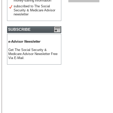
money-saving information
subscribed to The Social
Security & Medicare Advisor
newsletter
SUBSCRIBE
e-Advisor Newsletter
Get The Social Security &
Medicare Advisor Newsletter Free
Via E-Mail.