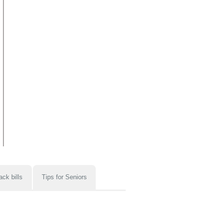
ack bills
Tips for Seniors