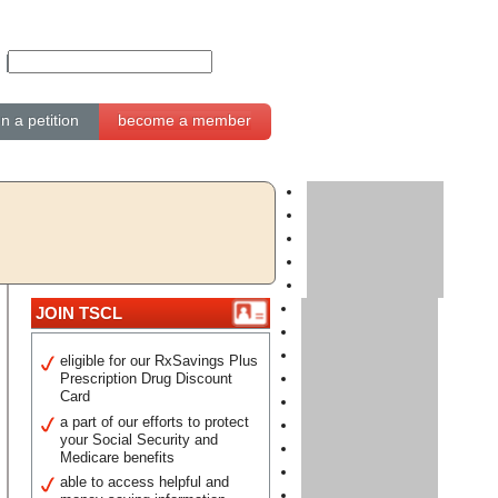
gn a petition
become a member
JOIN TSCL
eligible for our RxSavings Plus
Prescription Drug Discount
Card
a part of our efforts to protect
your Social Security and
Medicare benefits
able to access helpful and