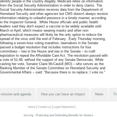
identify people in the country illegally, Medicare relies on information
from the Social Security Administration in order to deny claims. The
Social Security Administration receives data from the Department of
Homeland Security and other agencies but CMS doesn't always receive
information relating to unlawful presence in a timely manner, according
to the Inspector General. .White House officials and public health
leaders said they don't expect a vaccine to be widely available until
March or April, which means wearing masks and other non-
pharmaceutical measures will likely be the only option to reduce the
spread of the virus until the end of February. .Early Thursday morning,
following a seven-hour voting marathon, lawmakers in the Senate
passed a budget resolution that includes instructions for four
committees – two in the House and two in the Senate – to craft
legislation to repeal the Affordable Care Act. The resolution passed with
a vote of 51-48, without the support of any Senate Democrats. While
casting her vote, Senator Claire McCaskill (MO) – who serves as the
Ranking Member of the Senate Committee on Homeland Security and
Governmental Affairs – said: "Because there is no replace, I vote no."
 mission and agenda
How you can have an impact
News
Tr
Home
Contact us
Legal Statement
tscl.org - Protecting and Defending Benefits for Seniors