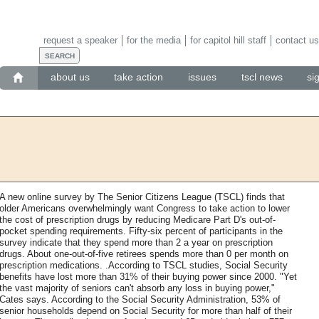
request a speaker
for the media
for capitol hill staff
contact us
about us
take action
issues
tscl news
si
A new online survey by The Senior Citizens League (TSCL) finds that
older Americans overwhelmingly want Congress to take action to lower
the cost of prescription drugs by reducing Medicare Part D's out-of-
pocket spending requirements. Fifty-six percent of participants in the
survey indicate that they spend more than 2 a year on prescription
drugs. About one-out-of-five retirees spends more than 0 per month on
prescription medications. .According to TSCL studies, Social Security
benefits have lost more than 31% of their buying power since 2000. "Yet
the vast majority of seniors can't absorb any loss in buying power,"
Cates says. According to the Social Security Administration, 53% of
senior households depend on Social Security for more than half of their