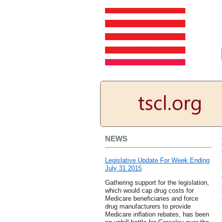
NEWS
Legislative Update For Week Ending
July 31 2015
Gathering support for the legislation,
which would cap drug costs for
Medicare beneficiaries and force
drug manufacturers to provide
Medicare inflation rebates, has been