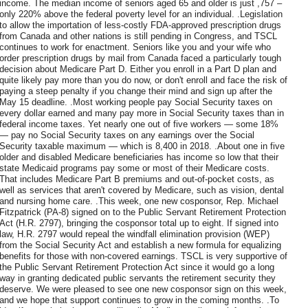
income. The median income of seniors aged 65 and older is just ,757 –
only 220% above the federal poverty level for an individual. .Legislation
to allow the importation of less-costly FDA-approved prescription drugs
from Canada and other nations is still pending in Congress, and TSCL
continues to work for enactment. Seniors like you and your wife who
order prescription drugs by mail from Canada faced a particularly tough
decision about Medicare Part D. Either you enroll in a Part D plan and
quite likely pay more than you do now, or don't enroll and face the risk of
paying a steep penalty if you change their mind and sign up after the
May 15 deadline. .Most working people pay Social Security taxes on
every dollar earned and many pay more in Social Security taxes than in
federal income taxes. Yet nearly one out of five workers — some 18%
— pay no Social Security taxes on any earnings over the Social
Security taxable maximum — which is 8,400 in 2018. .About one in five
older and disabled Medicare beneficiaries has income so low that their
state Medicaid programs pay some or most of their Medicare costs.
That includes Medicare Part B premiums and out-of-pocket costs, as
well as services that aren't covered by Medicare, such as vision, dental
and nursing home care. .This week, one new cosponsor, Rep. Michael
Fitzpatrick (PA-8) signed on to the Public Servant Retirement Protection
Act (H.R. 2797), bringing the cosponsor total up to eight. If signed into
law, H.R. 2797 would repeal the windfall elimination provision (WEP)
from the Social Security Act and establish a new formula for equalizing
benefits for those with non-covered earnings. TSCL is very supportive of
the Public Servant Retirement Protection Act since it would go a long
way in granting dedicated public servants the retirement security they
deserve. We were pleased to see one new cosponsor sign on this week,
and we hope that support continues to grow in the coming months. .To