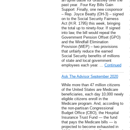
an uphill battle for Grassley over the
past year. .Four Key Bills Gain
Support .Finally, one new cosponsor
– Rep. Joyce Beatty (OH-3) – signed
on to the Social Security Fairness
Act (H.R. 1795) this week, bringing
the total up to ninety-four. If signed
into law, the bill would repeal the
Government Pension Offset (GPO)
and the Windfall Elimination
Provision (WEP) – two provisions
that unfairly reduce the earned
Social Security benefits of millions
of state and local government
employees each year. …
Continued
Ask The Advisor September 2020
While more than 47 million citizens
of the United States are Medicare
beneficiaries, each day 10,000 newly
eligible citizens enroll in the
Medicare program. And, according to
the non-partisan Congressional
Budget Office (CBO), the Hospital
Insurance Trust Fund — the fund
that pays the Medicare bills — is
projected to become exhausted in