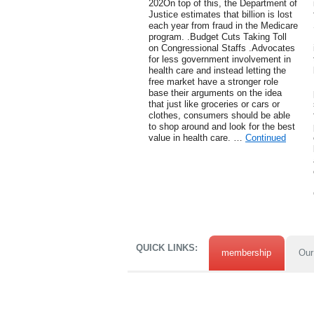
202On top of this, the Department of
Justice estimates that billion is lost
each year from fraud in the Medicare
program. .Budget Cuts Taking Toll
on Congressional Staffs .Advocates
for less government involvement in
health care and instead letting the
free market have a stronger role
base their arguments on the idea
that just like groceries or cars or
clothes, consumers should be able
to shop around and look for the best
value in health care. …
Continued
QUICK LINKS:
membership
Our