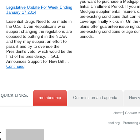
you want to purchase a Medigap p
Initial Enrollment Period. If you m
Legislative Update For Week Ending
Medigap supplemental insurers c
January 17 2014
pre-existing conditions that can le
Essential Drugs Need to be made in
coverage finally kicks in. On the
the U.S. .Even Republicans who
plans offer guarantee issue rights
support changing the regulations are
pre-existing conditions or age dur
opposed to putting it in the NDAA
periods.
and they may support an effort to
pass it and try to override the
President's veto, which would be the
first of his presidency. .TSCL
Announces Support for New Bill …
Continued
QUICK LINKS:
membership
Our mission and agenda
How y
Home
Contact u
tscl.org - Protecting