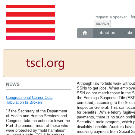
request a speaker
fo
about us
take 
Although law forbids work without
NEWS
SSNs to get jobs. When employe
SSN do not match those in the SS
Congressional Corner Cola
the Earnings Suspense File (ESF)
Tabulation Is Broken
corrected, according to the Social
Inspector General. This can occur
"If the Secretary of the Department
for benefits. .While felony fugiti
of Health and Human Services and
payments, there is no such prohib
Congress take no action to lower the
Security`s main program, which p
Part B premium, most of those who
disability benefits. Auditors hav
were protected by "hold harmless"
receiving payment from Social Se