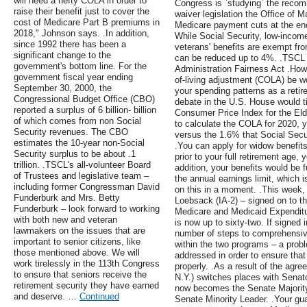
will need a hefty COLA in order to
Congress is `studying` the recom
raise their benefit just to cover the
waiver legislation the Office of
cost of Medicare Part B premiums in
Medicare payment cuts at the end
2018," Johnson says. .In addition,
While Social Security, low-inco
since 1992 there has been a
veterans' benefits are exempt f
significant change to the
can be reduced up to 4%. .TSCL 
government's bottom line. For the
Administration Fairness Act .How
government fiscal year ending
of-living adjustment (COLA) be w
September 30, 2000, the
your spending patterns as a retire
Congressional Budget Office (CBO)
debate in the U.S. House would tie
reported a surplus of 6 billion- billion
Consumer Price Index for the Eld
of which comes from non Social
to calculate the COLA for 2020, 
Security revenues. The CBO
versus the 1.6% that Social Securi
estimates the 10-year non-Social
.You can apply for widow benefits 
Security surplus to be about .1
prior to your full retirement age, 
trillion. .TSCL's all-volunteer Board
addition, your benefits would be 
of Trustees and legislative team –
the annual earnings limit, which 
including former Congressman David
on this in a moment. .This week
Funderburk and Mrs. Betty
Loebsack (IA-2) – signed on to t
Funderburk – look forward to working
Medicare and Medicaid Expenditu
with both new and veteran
is now up to sixty-two. If signed
lawmakers on the issues that are
number of steps to comprehensiv
important to senior citizens, like
within the two programs – a pro
those mentioned above. We will
addressed in order to ensure that
work tirelessly in the 113th Congress
properly. .As a result of the ag
to ensure that seniors receive the
N.Y.) switches places with Senat
retirement security they have earned
now becomes the Senate Majorit
and deserve. …
Continued
Senate Minority Leader. .Your gua