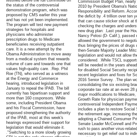
testified before the full committee on
Commission Budget Plan, nearly
the status of the controversial
2010 by President Obama's Nati
demonstration program, which was
Responsibility and Reform. Accor
proposed by CMS earlier this year
the deficit by .4 trillion over te
and has not yet been implemented.
that can cause sticker shock at 
The program will test new payment
checking the charges and underst
strategies for hospitals and
new drug plan: .Last year the Ho
physicians who administer
Nancy Pelosi (D- Calif.), passed 
prescription drugs to Medicare
allowed the government to negotia
beneficiaries receiving outpatient
thus bringing the prices of drug
care. It is a new attempt by the
then-Senate Majority Leader Mit
Obama Administration to move away
legislation and would not allow t
from a medical system that rewards
considered. .While TSCL supports 
volume of care and towards one that
will be needed in the years ahead 
values high-quality care. .Rep. Phil
for disabled Social Security reci
Roe (TN), who served as a witness
recent legislation and fixes for S
at the Energy and Commerce
2016 Senior Survey. .The plan wo
hearing, introduced legislation in
consolidating the six existing bra
January to repeal the IPAB. The bill
corporate tax rate at an even 28
currently has bipartisan support and
major modifications to Medicare, 
more than 160 cosponsors. While
Growth Rate for physician paymen
some, including President Obama
controversial Independent Payme
and his Fiscal Commission, have
includes a plan to restore Social
proposed strengthening the authority
the retirement age, increasing 
of the IPAB, most at this week's
adopting a Chained Consumer Pri
hearings expressed their support for
Senate Leader McConnell and Pre
legislation that would eliminate it.
rush to pass another virus-related
."Switching to a more slowly growing
necessary to get relief out to in