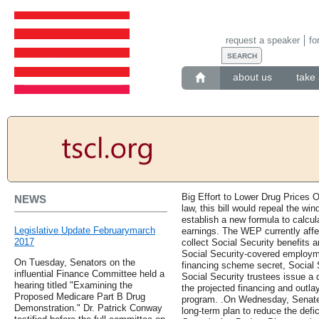
request a speaker
fo
about us
take 
Big Effort to Lower Drug Prices O
NEWS
law, this bill would repeal the wi
establish a new formula to calcul
Legislative Update Februarymarch
earnings. The WEP currently affe
2017
collect Social Security benefits
Social Security-covered employme
On Tuesday, Senators on the
financing scheme secret, Social S
influential Finance Committee held a
Social Security trustees issue a d
hearing titled "Examining the
the projected financing and outla
Proposed Medicare Part B Drug
program. .On Wednesday, Senate 
Demonstration." Dr. Patrick Conway
long-term plan to reduce the defic