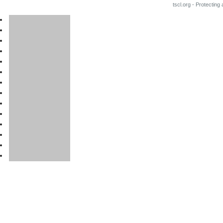
tscl.org - Protecting