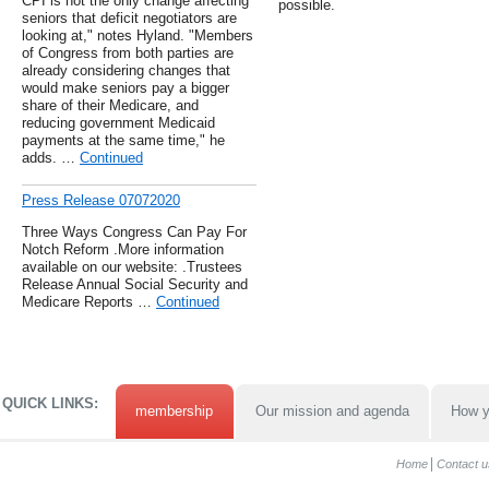
CPI is not the only change affecting
possible.
seniors that deficit negotiators are
looking at," notes Hyland. "Members
of Congress from both parties are
already considering changes that
would make seniors pay a bigger
share of their Medicare, and
reducing government Medicaid
payments at the same time," he
adds. …
Continued
Press Release 07072020
Three Ways Congress Can Pay For
Notch Reform .More information
available on our website: .Trustees
Release Annual Social Security and
Medicare Reports …
Continued
QUICK LINKS:
membership
Our mission and agenda
How y
Home
Contact u