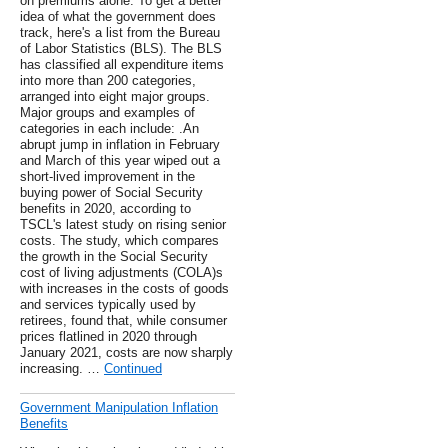
on premiums alone. To get a better
idea of what the government does
track, here's a list from the Bureau
of Labor Statistics (BLS). The BLS
has classified all expenditure items
into more than 200 categories,
arranged into eight major groups.
Major groups and examples of
categories in each include: .An
abrupt jump in inflation in February
and March of this year wiped out a
short-lived improvement in the
buying power of Social Security
benefits in 2020, according to
TSCL's latest study on rising senior
costs. The study, which compares
the growth in the Social Security
cost of living adjustments (COLA)s
with increases in the costs of goods
and services typically used by
retirees, found that, while consumer
prices flatlined in 2020 through
January 2021, costs are now sharply
increasing. …
Continued
Government Manipulation Inflation
Benefits