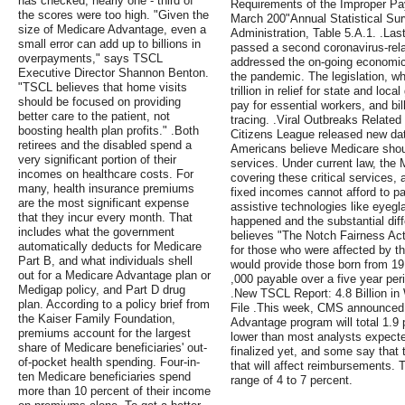
has checked, nearly one - third of
Requirements of the Improper Pa
the scores were too high. "Given the
March 200"Annual Statistical Sur
size of Medicare Advantage, even a
Administration, Table 5.A.1. .La
small error can add up to billions in
passed a second coronavirus-rela
overpayments," says TSCL
addressed the on-going economic
Executive Director Shannon Benton.
the pandemic. The legislation, w
"TSCL believes that home visits
trillion in relief for state and lo
should be focused on providing
pay for essential workers, and bil
better care to the patient, not
tracing. .Viral Outbreaks Relate
boosting health plan profits." .Both
Citizens League released new dat
retirees and the disabled spend a
Americans believe Medicare shoul
very significant portion of their
services. Under current law, the 
incomes on healthcare costs. For
covering these critical services,
many, health insurance premiums
fixed incomes cannot afford to pa
are the most significant expense
assistive technologies like eyegl
that they incur every month. That
happened and the substantial diff
includes what the government
believes "The Notch Fairness Act
automatically deducts for Medicare
for those who were affected by t
Part B, and what individuals shell
would provide those born from 19
out for a Medicare Advantage plan or
,000 payable over a five year per
Medigap policy, and Part D drug
.New TSCL Report: 4.8 Billion i
plan. According to a policy brief from
File .This week, CMS announced t
the Kaiser Family Foundation,
Advantage program will total 1.9 p
premiums account for the largest
lower than most analysts expect
share of Medicare beneficiaries' out-
finalized yet, and some say that th
of-pocket health spending. Four-in-
that will affect reimbursements. T
ten Medicare beneficiaries spend
range of 4 to 7 percent.
more than 10 percent of their income