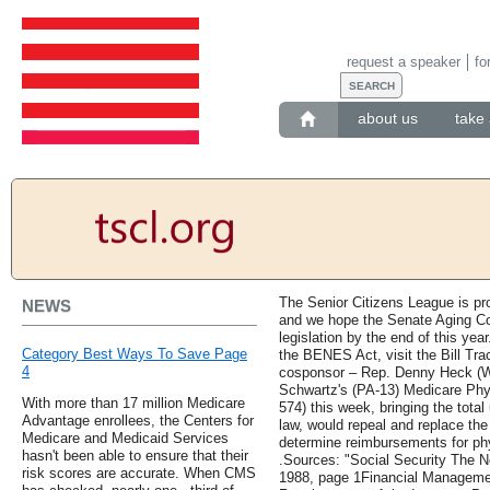
request a speaker
fo
about us
take 
The Senior Citizens League is p
NEWS
and we hope the Senate Aging Com
legislation by the end of this yea
Category Best Ways To Save Page
the BENES Act, visit the Bill Tra
4
cosponsor – Rep. Denny Heck (WA
Schwartz's (PA-13) Medicare Phy
With more than 17 million Medicare
574) this week, bringing the total u
Advantage enrollees, the Centers for
law, would repeal and replace the 
Medicare and Medicaid Services
determine reimbursements for phy
hasn't been able to ensure that their
.Sources: "Social Security The
risk scores are accurate. When CMS
1988, page 1Financial Managemen