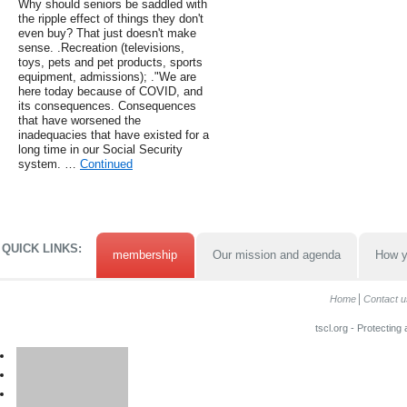
Why should seniors be saddled with
the ripple effect of things they don't
even buy? That just doesn't make
sense. .Recreation (televisions,
toys, pets and pet products, sports
equipment, admissions); ."We are
here today because of COVID, and
its consequences. Consequences
that have worsened the
inadequacies that have existed for a
long time in our Social Security
system. …
Continued
QUICK LINKS:
membership
Our mission and agenda
How y
Home
Contact u
tscl.org - Protecting