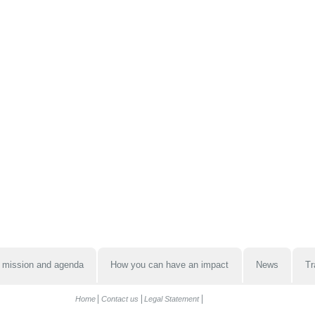
 mission and agenda
How you can have an impact
News
Tr
Home
Contact us
Legal Statement