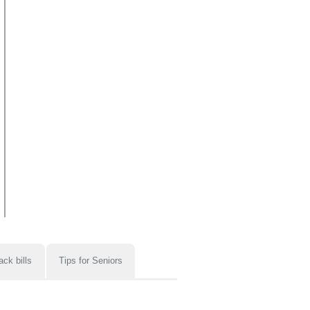
ack bills
Tips for Seniors