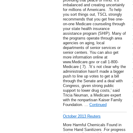
providing that peace of mind. It's
imbalanced and creating uncertainly
for millions of Americans. .To help
you sort things out, TSCL strongly
recommends that you get free one-
on-one Medicare counseling through
your state health insurance
assistance program (SHIP). Many of
the programs operate through area
agencies on aging, local
departments of senior services or
senior centers. You can also get
more information online at
www.Medicare.gov or call 1-800-
Medicare ( 7). .'It´s not clear why the
administration hasn't made a bigger
push to line up votes to get a bill
through the Senate and a deal with
Congress, given strong public
support to lower drug costs,' said
Tricia Neuman, a Medicare expert
with the nonpartisan Kaiser Family
Foundation. …
Continued
October 2013 Reuters
More Harmful Chemicals Found in
Some Hand Sanitizers .For progress