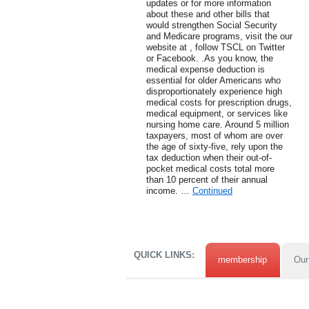
updates or for more information
about these and other bills that
would strengthen Social Security
and Medicare programs, visit the our
website at , follow TSCL on Twitter
or Facebook. .As you know, the
medical expense deduction is
essential for older Americans who
disproportionately experience high
medical costs for prescription drugs,
medical equipment, or services like
nursing home care. Around 5 million
taxpayers, most of whom are over
the age of sixty-five, rely upon the
tax deduction when their out-of-
pocket medical costs total more
than 10 percent of their annual
income. …
Continued
QUICK LINKS:
membership
Our