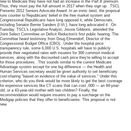
new to Medicare they have not had an increase in the Part B premium.
Thus, they must pay the full amount in 2017 when they sign up. .TSCL
Presents 2012 Seniors Advocate Award .In an ironic twist, the proposal
runs counter to Republicans' belief in the free market system and
Congressional Republicans have long opposed it, while Democrats,
including Senator Bernie Sanders (I-Vt.), have long advocated it. .On
Tuesday, TSCL's Legislative Analyst, Jessie Gibbons, attended the
Joint Select Committee on Deficit Reduction's first public hearing. The
Committee heard testimony from Doug Elmendorf, Director of the
Congressional Budget Office (CBO). .Under the hospital price
transparency rule, some 6,000 U.S. hospitals will have to publicly
provide their negotiated rates with insurers for 300 common medical
services, along with the discounted cash price they're willing to accept
for those procedures. .This sounds similar to the current Medicare
Advantage system except for one big difference — the Health and
Human Services secretary would be given authority to set beneficiary
cost-sharing "based on evidence of the value of services." Under this
criterion, who do you think would be more likely to get the best coverage
for expensive services like CT scans that can cost ,000 — an 84-year-
old, or a 43-year-old mother with two children? Finally, the
recommendation would require insurers to pay a surcharge on the
Medigap policies that they offer to beneficiaries. This proposal is not
new.