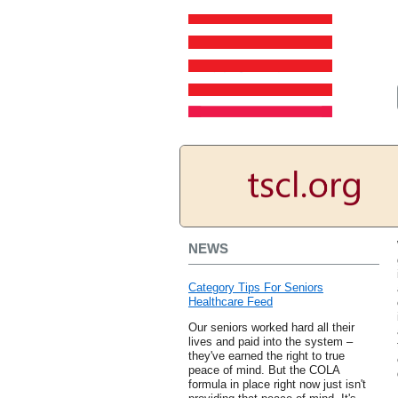
NEWS
Category Tips For Seniors
Healthcare Feed
Our seniors worked hard all their
lives and paid into the system –
they've earned the right to true
peace of mind. But the COLA
formula in place right now just isn't