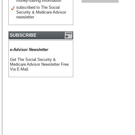
money-saving information
subscribed to The Social
Security & Medicare Advisor
newsletter
SUBSCRIBE
e-Advisor Newsletter
Get The Social Security &
Medicare Advisor Newsletter Free
Via E-Mail.