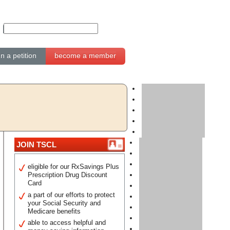
gn a petition
become a member
JOIN TSCL
eligible for our RxSavings Plus
Prescription Drug Discount
Card
a part of our efforts to protect
your Social Security and
Medicare benefits
able to access helpful and