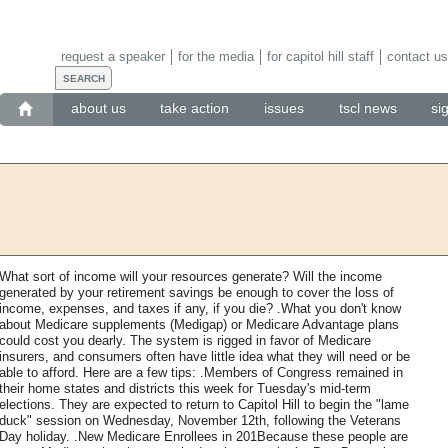
request a speaker
for the media
for capitol hill staff
contact us
about us
take action
issues
tscl news
si
What sort of income will your resources generate? Will the income
generated by your retirement savings be enough to cover the loss of
income, expenses, and taxes if any, if you die? .What you don't know
about Medicare supplements (Medigap) or Medicare Advantage plans
could cost you dearly. The system is rigged in favor of Medicare
insurers, and consumers often have little idea what they will need or be
able to afford. Here are a few tips: .Members of Congress remained in
their home states and districts this week for Tuesday's mid-term
elections. They are expected to return to Capitol Hill to begin the "lame
duck" session on Wednesday, November 12th, following the Veterans
Day holiday. .New Medicare Enrollees in 201Because these people are