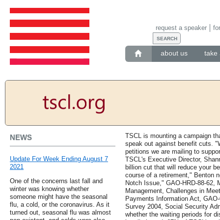
request a speaker
fo
about us
take 
TSCL is mounting a campaign that
NEWS
speak out against benefit cuts. "
petitions we are mailing to suppo
Update For Week Ending August 7
TSCL's Executive Director, Shan
2021
billion cut that will reduce your
course of a retirement," Benton n
One of the concerns last fall and
Notch Issue," GAO-HRD-88-62, M
winter was knowing whether
Management, Challenges in Meet
someone might have the seasonal
Payments Information Act, GAO-0
flu, a cold, or the coronavirus. As it
Survey 2004, Social Security Adm
turned out, seasonal flu was almost
whether the waiting periods for d