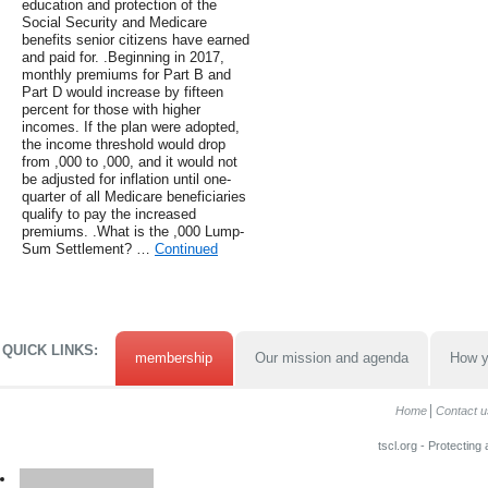
education and protection of the
Social Security and Medicare
benefits senior citizens have earned
and paid for. .Beginning in 2017,
monthly premiums for Part B and
Part D would increase by fifteen
percent for those with higher
incomes. If the plan were adopted,
the income threshold would drop
from ,000 to ,000, and it would not
be adjusted for inflation until one-
quarter of all Medicare beneficiaries
qualify to pay the increased
premiums. .What is the ,000 Lump-
Sum Settlement? …
Continued
QUICK LINKS:
membership
Our mission and agenda
How y
Home
Contact u
tscl.org - Protecting