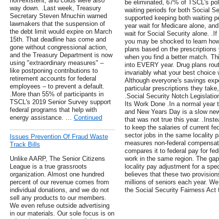
non-existent, and colds were also
be eliminated, 67% of TSCL's poll
way down. .Last week, Treasury
waiting periods for both Social 
Secretary Steven Mnuchin warned
supported keeping both waiting p
lawmakers that the suspension of
year wait for Medicare alone, an
the debt limit would expire on March
wait for Social Security alone. .I
15th. That deadline has come and
you may be shocked to learn ho
gone without congressional action,
plans based on the prescriptions
and the Treasury Department is now
when you find a better match. This
using "extraordinary measures" –
into EVERY year. Drug plans rou
like postponing contributions to
invariably what your best choice 
retirement accounts for federal
Although everyone's savings exper
employees – to prevent a default.
particular prescriptions they take
.More than 55% of participants in
.Social Security Notch Legislatio
TSCL's 2019 Senior Survey support
Its Work Done .In a normal year 
federal programs that help with
and New Years Day is a slow new
energy assistance. …
Continued
that was not true this year. .Inst
to keep the salaries of current fe
sector jobs in the same locality 
Issues Prevention Of Fraud Waste
measures non-federal compensatio
Track Bills
compares it to federal pay for fe
Unlike AARP, The Senior Citizens
work in the same region. The gap
League is a true grassroots
locality pay adjustment for a spec
organization. Almost one hundred
believes that these two provision
percent of our revenue comes from
millions of seniors each year. We
individual donations, and we do not
the Social Security Fairness Act 
sell any products to our members.
We even refuse outside advertising
in our materials. Our sole focus is on