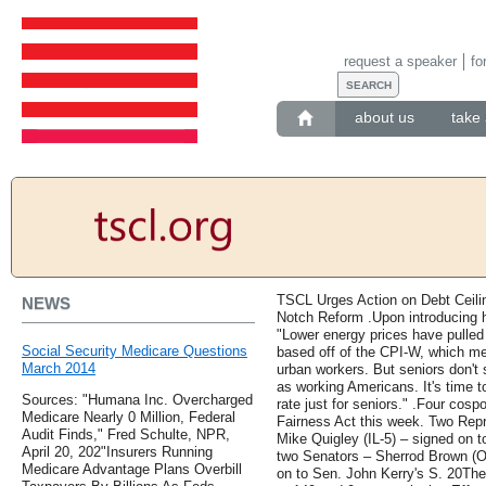
request a speaker
fo
about us
take 
TSCL Urges Action on Debt Ceil
NEWS
Notch Reform .Upon introducing 
"Lower energy prices have pulled d
Social Security Medicare Questions
based off of the CPI-W, which m
March 2014
urban workers. But seniors don'
as working Americans. It's time to
Sources: "Humana Inc. Overcharged
rate just for seniors." .Four cosp
Medicare Nearly 0 Million, Federal
Fairness Act this week. Two Rep
Audit Finds," Fred Schulte, NPR,
Mike Quigley (IL-5) – signed on
April 20, 202"Insurers Running
two Senators – Sherrod Brown (O
Medicare Advantage Plans Overbill
on to Sen. John Kerry's S. 20The 