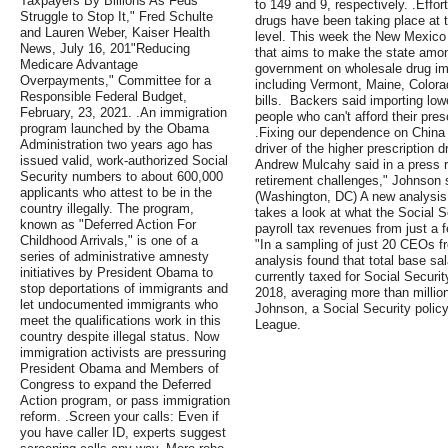
Taxpayers By Billions As Feds
to 149 and 9, respectively. .Effort
Struggle to Stop It," Fred Schulte
drugs have been taking place at th
and Lauren Weber, Kaiser Health
level. This week the New Mexico le
News, July 16, 201"Reducing
that aims to make the state among
Medicare Advantage
government on wholesale drug im
Overpayments," Committee for a
including Vermont, Maine, Colora
Responsible Federal Budget,
bills. Backers said importing lo
February, 23, 2021. .An immigration
people who can't afford their pres
program launched by the Obama
.Fixing our dependence on China
Administration two years ago has
driver of the higher prescription d
issued valid, work-authorized Social
Andrew Mulcahy said in a press 
Security numbers to about 600,000
retirement challenges," Johnson 
applicants who attest to be in the
(Washington, DC) A new analysis
country illegally. The program,
takes a look at what the Social S
known as "Deferred Action For
payroll tax revenues from just a 
Childhood Arrivals," is one of a
"In a sampling of just 20 CEOs f
series of administrative amnesty
analysis found that total base sa
initiatives by President Obama to
currently taxed for Social Security
stop deportations of immigrants and
2018, averaging more than milli
let undocumented immigrants who
Johnson, a Social Security policy
meet the qualifications work in this
League.
country despite illegal status. Now
immigration activists are pressuring
President Obama and Members of
Congress to expand the Deferred
Action program, or pass immigration
reform. .Screen your calls: Even if
you have caller ID, experts suggest