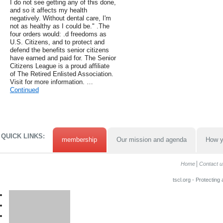
I do not see getting any of this done,
and so it affects my health
negatively. Without dental care, I'm
not as healthy as I could be." .The
four orders would: .d freedoms as
U.S. Citizens, and to protect and
defend the benefits senior citizens
have earned and paid for. The Senior
Citizens League is a proud affiliate
of The Retired Enlisted Association.
Visit for more information. …
Continued
QUICK LINKS:
membership
Our mission and agenda
How y
Home
Contact u
tscl.org - Protecting