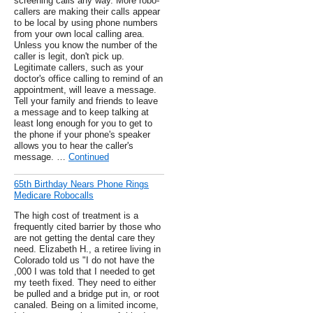
screening calls any way. More robo-
callers are making their calls appear
to be local by using phone numbers
from your own local calling area.
Unless you know the number of the
caller is legit, don't pick up.
Legitimate callers, such as your
doctor's office calling to remind of an
appointment, will leave a message.
Tell your family and friends to leave
a message and to keep talking at
least long enough for you to get to
the phone if your phone's speaker
allows you to hear the caller's
message. …
Continued
65th Birthday Nears Phone Rings
Medicare Robocalls
The high cost of treatment is a
frequently cited barrier by those who
are not getting the dental care they
need. Elizabeth H., a retiree living in
Colorado told us "I do not have the
,000 I was told that I needed to get
my teeth fixed. They need to either
be pulled and a bridge put in, or root
canaled. Being on a limited income,