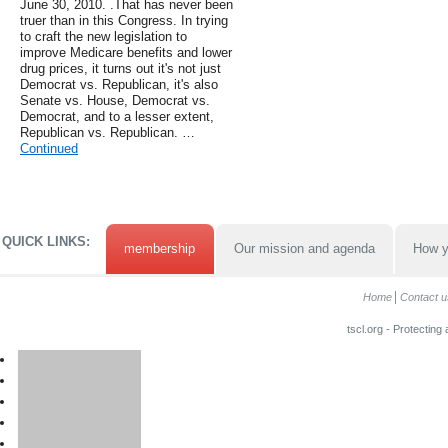
June 30, 2010. .That has never been
truer than in this Congress. In trying
to craft the new legislation to
improve Medicare benefits and lower
drug prices, it turns out it's not just
Democrat vs. Republican, it's also
Senate vs. House, Democrat vs.
Democrat, and to a lesser extent,
Republican vs. Republican. …
Continued
QUICK LINKS:
membership
Our mission and agenda
How y
Home
Contact u
tscl.org - Protecting