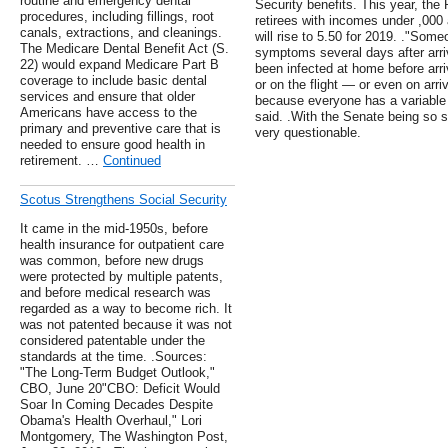
routine and emergency dental
Security benefits. This year, the
procedures, including fillings, root
retirees with incomes under ,000
canals, extractions, and cleanings.
will rise to 5.50 for 2019. ."So
The Medicare Dental Benefit Act (S.
symptoms several days after arriv
22) would expand Medicare Part B
been infected at home before arrivi
coverage to include basic dental
or on the flight — or even on arriv
services and ensure that older
because everyone has a variable 
Americans have access to the
said. .With the Senate being so sh
primary and preventive care that is
very questionable.
needed to ensure good health in
retirement. …
Continued
Scotus Strengthens Social Security
It came in the mid-1950s, before
health insurance for outpatient care
was common, before new drugs
were protected by multiple patents,
and before medical research was
regarded as a way to become rich. It
was not patented because it was not
considered patentable under the
standards at the time. .Sources:
"The Long-Term Budget Outlook,"
CBO, June 20"CBO: Deficit Would
Soar In Coming Decades Despite
Obama's Health Overhaul," Lori
Montgomery, The Washington Post,