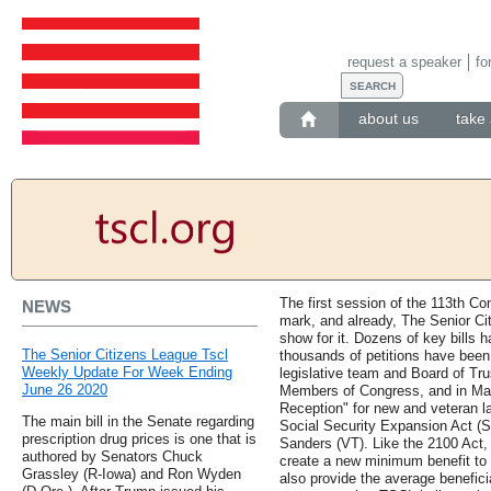
request a speaker
fo
about us
take 
The first session of the 113th Co
NEWS
mark, and already, The Senior C
show for it. Dozens of key bills 
The Senior Citizens League Tscl
thousands of petitions have been
Weekly Update For Week Ending
legislative team and Board of T
June 26 2020
Members of Congress, and in Ma
Reception" for new and veteran l
The main bill in the Senate regarding
Social Security Expansion Act (S
prescription drug prices is one that is
Sanders (VT). Like the 2100 Act, 
authored by Senators Chuck
create a new minimum benefit to k
Grassley (R-Iowa) and Ron Wyden
also provide the average benefici