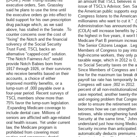
(D-Ore.). After Trump issued his
an amount that TSCL believes is 
executive orders, Sen. Grassley
issue of TSCL's Advisor, Sen. San
said he plans to use the time until
the American public supports expa
the executive orders go into effect to
Congress listens to the American
build support for his own prescription
millionaires who want to cut it."
drug package which, as we said
Administration has announced tha
above, has stalled in the Senate. .To
(COLA) will increase benefits by 
counter concerns over the cost of
the highest in five years, it won'
"fixing" the Notch and the financial
Medicare Part B premium increases
solvency of the Social Security
The Senior Citizens League. .Legi
Trust Fund, TSCL backs an
Members of Congress to pay into S
alternative "capped-cost" solution.
high-income workers, they only 
"The Notch Fairness Act" would
taxable wage, which in 2012 is 
provide Notch Babies born from
no Social Security taxes on the a
1917 through 1926, or their survivors
Since Members of Congress are h
who receive benefits based on their
line for the maximum tax break du
accounts, a choice of either
payroll tax rate has temporarily
improved monthly benefits, or a
Congress will save ,002 in 2012.
lump-sum of ,000 payable over a
percent of all non-institutionaliz
four-year period. Recent surveys of
case reported, another twenty-thr
TSCL members show more than
and ongoing problem that Congre
75% favor the lump-sum legislation.
order to ensure the retirement sec
.Expanding Medicare coverage to
becomes how we can strengthen th
include dental care. Millions of
retirees, while strengthening fun
seniors are afflicted with age-related
Security at the same time," Johns
oral health issues. Yet under current
understand just how rising Medica
law, the Medicare program is
Security income than anticipated.
prohibited from covering most
automatically deducts premiums 