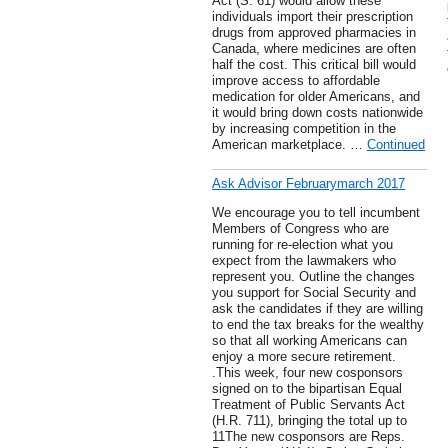
Act (S. 61) would allow these
individuals import their prescription
drugs from approved pharmacies in
Canada, where medicines are often
half the cost. This critical bill would
improve access to affordable
medication for older Americans, and
it would bring down costs nationwide
by increasing competition in the
American marketplace. …
Continued
Ask Advisor Februarymarch 2017
We encourage you to tell incumbent
Members of Congress who are
running for re-election what you
expect from the lawmakers who
represent you. Outline the changes
you support for Social Security and
ask the candidates if they are willing
to end the tax breaks for the wealthy
so that all working Americans can
enjoy a more secure retirement.
.This week, four new cosponsors
signed on to the bipartisan Equal
Treatment of Public Servants Act
(H.R. 711), bringing the total up to
11The new cosponsors are Reps.