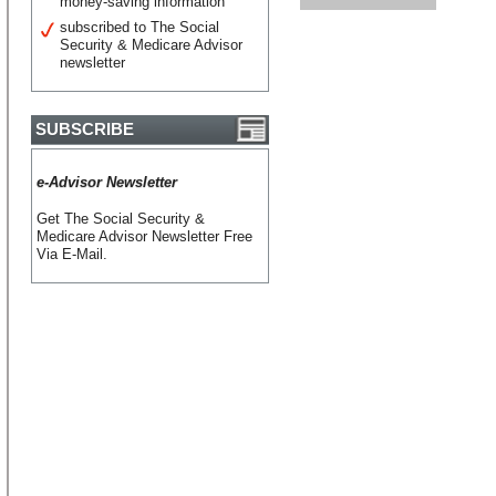
money-saving information
subscribed to The Social
Security & Medicare Advisor
newsletter
SUBSCRIBE
e-Advisor Newsletter
Get The Social Security &
Medicare Advisor Newsletter Free
Via E-Mail.