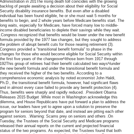
Administration in 201The rising death toll coincides with the growing
backlog of people awaiting a decision about their eligibility for Social
Security disability insurance benefits. But even after a disabled
individual has been found eligible, he or she must wait 5 months for
benefits to begin, and 2 whole years before Medicare benefits start. The
long waits, especially for Medicare, have forced many low to middle-
income disabled beneficiaries to deplete their savings while they wait.
.Congress recognized that benefits would be lower under the new benefit
formula provided by the 1977 law changes, but they sought to address
the problem of abrupt benefit cuts for those nearing retirement (3).
Congress provided a "transitional benefit formula" to phase in the
changes for those who would become eligible for Social Security within
the first five years of the changeoverЧthose born from 1917 through
192This group of retirees had their benefit calculated two waysЧunder
the new benefit formula and under the transitional benefit formula and
they received the higher of the two benefits. According to a
comprehensive economic analysis by noted economist John Haldi,
Ph.D., the transitional benefit formula, however, had significant flaws
and in almost every case failed to provide any benefit protection (4).
Thus, benefits were sharply and rapidly reduced. .President Obama
Releases 2015 Budget .While most in Washington acknowledge this
dilemma, and House Republicans have put forward a plan to address the
issue, our leaders have yet to agree upon a solution to preserve the
program for seniors beyond that date, and instead are pitting each other
against seniors. .Warning: Scams prey on seniors and others .On
Tuesday, the Trustees of the Social Security and Medicare programs
released their annual reports on the current and projected financial
status of the two programs. As expected, the Trustees found that both