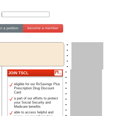
gn a petition
become a member
JOIN TSCL
eligible for our RxSavings Plus
Prescription Drug Discount
Card
a part of our efforts to protect
your Social Security and
Medicare benefits
able to access helpful and