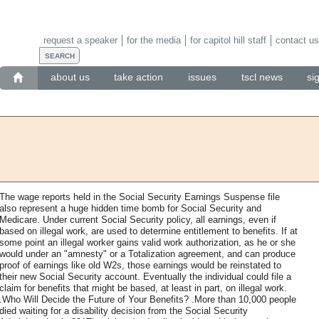
request a speaker
for the media
for capitol hill staff
contact us
about us
take action
issues
tscl news
si
The wage reports held in the Social Security Earnings Suspense file
also represent a huge hidden time bomb for Social Security and
Medicare. Under current Social Security policy, all earnings, even if
based on illegal work, are used to determine entitlement to benefits. If at
some point an illegal worker gains valid work authorization, as he or she
would under an "amnesty" or a Totalization agreement, and can produce
proof of earnings like old W2s, those earnings would be reinstated to
their new Social Security account. Eventually the individual could file a
claim for benefits that might be based, at least in part, on illegal work.
.Who Will Decide the Future of Your Benefits? .More than 10,000 people
died waiting for a disability decision from the Social Security