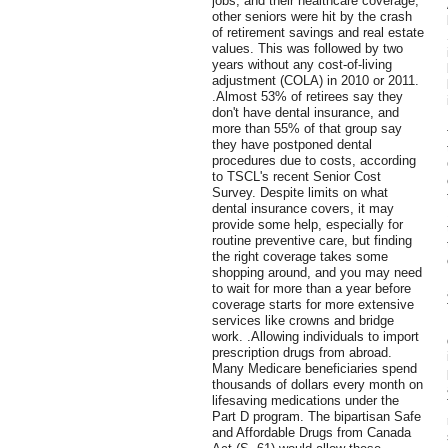
jobs, and their healthcare coverage,
other seniors were hit by the crash
of retirement savings and real estate
values. This was followed by two
years without any cost-of-living
adjustment (COLA) in 2010 or 2011.
.Almost 53% of retirees say they
don't have dental insurance, and
more than 55% of that group say
they have postponed dental
procedures due to costs, according
to TSCL's recent Senior Cost
Survey. Despite limits on what
dental insurance covers, it may
provide some help, especially for
routine preventive care, but finding
the right coverage takes some
shopping around, and you may need
to wait for more than a year before
coverage starts for more extensive
services like crowns and bridge
work. .Allowing individuals to import
prescription drugs from abroad.
Many Medicare beneficiaries spend
thousands of dollars every month on
lifesaving medications under the
Part D program. The bipartisan Safe
and Affordable Drugs from Canada