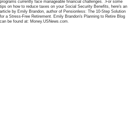
programs currently face manageable financial challenges. .For some
tips on how to reduce taxes on your Social Security Benefits, here's an
article by Emily Brandon, author of Pensionless: The 10-Step Solution
for a Stress-Free Retirement. Emily Brandon's Planning to Retire Blog
can be found at: Money.USNews.com.