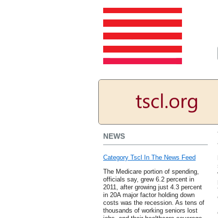
NEWS
Category Tscl In The News Feed
The Medicare portion of spending,
officials say, grew 6.2 percent in
2011, after growing just 4.3 percent
in 20A major factor holding down
costs was the recession. As tens of
thousands of working seniors lost