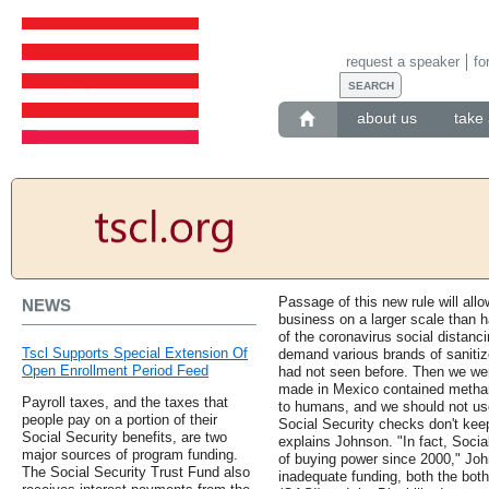
request a speaker
fo
about us
take 
Passage of this new rule will all
NEWS
business on a larger scale than 
of the coronavirus social distan
Tscl Supports Special Extension Of
demand various brands of sanitize
Open Enrollment Period Feed
had not seen before. Then we wer
made in Mexico contained methano
Payroll taxes, and the taxes that
to humans, and we should not us
people pay on a portion of their
Social Security checks don't keep
Social Security benefits, are two
explains Johnson. "In fact, Socia
major sources of program funding.
of buying power since 2000," Joh
The Social Security Trust Fund also
inadequate funding, both the bot