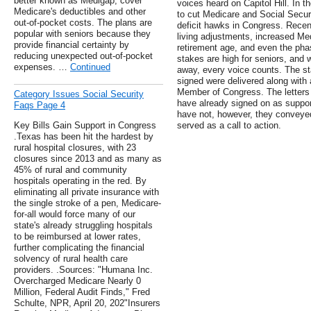
better known as Medigap, cover
voices heard on Capitol Hill. In 
Medicare's deductibles and other
to cut Medicare and Social Secur
out-of-pocket costs. The plans are
deficit hawks in Congress. Recent
popular with seniors because they
living adjustments, increased Me
provide financial certainty by
retirement age, and even the pha
reducing unexpected out-of-pocket
stakes are high for seniors, and w
expenses. …
Continued
away, every voice counts. The st
signed were delivered along with 
Member of Congress. The letters
Category Issues Social Security
have already signed on as suppor
Faqs Page 4
have not, however, they conveye
Key Bills Gain Support in Congress
served as a call to action.
.Texas has been hit the hardest by
rural hospital closures, with 23
closures since 2013 and as many as
45% of rural and community
hospitals operating in the red. By
eliminating all private insurance with
the single stroke of a pen, Medicare-
for-all would force many of our
state's already struggling hospitals
to be reimbursed at lower rates,
further complicating the financial
solvency of rural health care
providers. .Sources: "Humana Inc.
Overcharged Medicare Nearly 0
Million, Federal Audit Finds," Fred
Schulte, NPR, April 20, 202"Insurers