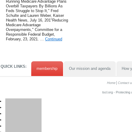
Running Medicare Advantage Plans
Overbill Taxpayers By Billions As
Feds Struggle to Stop It," Fred
Schulte and Lauren Weber, Kaiser
Health News, July 16, 201"Reducing
Medicare Advantage
Overpayments," Committee for a
Responsible Federal Budget,
February, 23, 2021. …
Continued
QUICK LINKS:
membership
Our mission and agenda
How y
Home
Contact u
tscl.org - Protecting