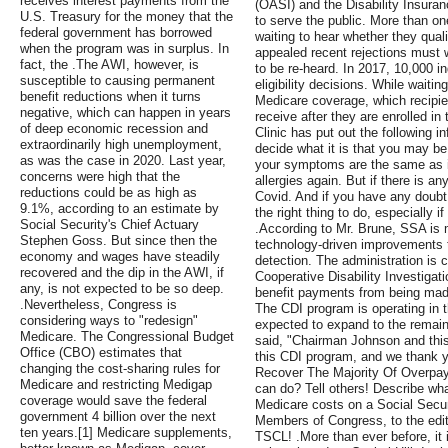
receives interest payments from the
(OASI) and the Disability Insura
U.S. Treasury for the money that the
to serve the public. More than one
federal government has borrowed
waiting to hear whether they qual
when the program was in surplus. In
appealed recent rejections must w
fact, the .The AWI, however, is
to be re-heard. In 2017, 10,000 in
susceptible to causing permanent
eligibility decisions. While waiti
benefit reductions when it turns
Medicare coverage, which recipien
negative, which can happen in years
receive after they are enrolled i
of deep economic recession and
Clinic has put out the following i
extraordinarily high unemployment,
decide what it is that you may be 
as was the case in 2020. Last year,
your symptoms are the same as in
concerns were high that the
allergies again. But if there is an
reductions could be as high as
Covid. And if you have any doubt,
9.1%, according to an estimate by
the right thing to do, especially 
Social Security's Chief Actuary
.According to Mr. Brune, SSA is 
Stephen Goss. But since then the
technology-driven improvements th
economy and wages have steadily
detection. The administration is 
recovered and the dip in the AWI, if
Cooperative Disability Investigat
any, is not expected to be so deep.
benefit payments from being made
.Nevertheless, Congress is
The CDI program is operating in thi
considering ways to "redesign"
expected to expand to the remai
Medicare. The Congressional Budget
said, "Chairman Johnson and th
Office (CBO) estimates that
this CDI program, and we thank y
changing the cost-sharing rules for
Recover The Majority Of Overp
Medicare and restricting Medigap
can do? Tell others! Describe wh
coverage would save the federal
Medicare costs on a Social Secur
government 4 billion over the next
Members of Congress, to the edit
ten years.[1] Medicare supplements,
TSCL! .More than ever before, it i