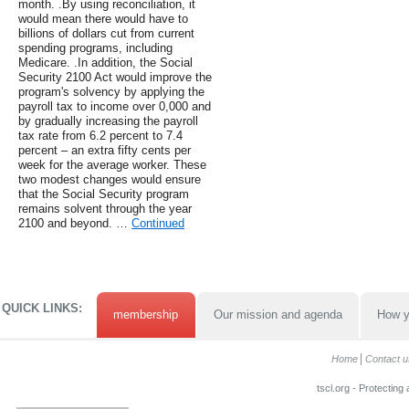
month. .By using reconciliation, it
would mean there would have to
billions of dollars cut from current
spending programs, including
Medicare. .In addition, the Social
Security 2100 Act would improve the
program's solvency by applying the
payroll tax to income over 0,000 and
by gradually increasing the payroll
tax rate from 6.2 percent to 7.4
percent – an extra fifty cents per
week for the average worker. These
two modest changes would ensure
that the Social Security program
remains solvent through the year
2100 and beyond. …
Continued
QUICK LINKS:
membership
Our mission and agenda
How y
Home
Contact u
tscl.org - Protecting