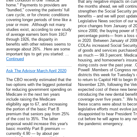
their condition in one "medical
that any negative impacts on curre
home." Payments to providers are
the months ahead, we will continu
"bundled," covering the patients' full
strengthen the Social Security pr
care cycle, or for chronic conditions
benefits – and we will post update
covering longer periods of time like a
Legislative News section of our 
year or more. .Although not many
price changes from January of 201
studies exist, according to one study
since 2000, the buying power of 
of average earners born from 1917
percentage points— from a loss o
through 1926, the disparity in
in 2020. Between January of 2000
benefits with other retirees seems to
COLAs increased Social Security 
average about 26%. .Here are some
of goods and services purchased 
important tips to get you started: …
as much — 99.3 percent. Medicar
Continued
housing, and homeowner's insura
rising costs over the past year.
Powell .Members of Congress rem
Ask The Advisor March April 2020
districts this week for Tuesday's
The CBO recently estimated that the
to return to Capitol Hill to begi
two options with the biggest potential
November 12th, following the Vet
for reducing government spending on
expected cost of these new bene
Medicare in the next ten years
introducing the new dental benefi
include raising the Medicare
coverage over five years." .We h
eligibility age to 67, and increasing
these scams were about to become
the portion of the basic Part B
legislative efforts must evolve 
premium that seniors pay from 25%
disappointed to hear President T
of the cost to 35%. The latter
cut before he will agree to any ne
proposal would increase this year's
the pandemic emergency.
basic monthly Part B premium —
currently 4.90 — by about per