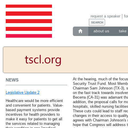
request a speaker
fo
about us
take 
At the hearing, much of the focus
NEWS
Security Trust Fund. Most Membe
Chairman Sam Johnson (TX-3), se
Legislative Update 2
on the fast track towards insolv
Becerra (CA-31) was adamant that 
Healthcare would be more efficient
addition, the proposal calls for m
and convenient for patients. Value-
hospitals, skilled nursing facili
based payment systems provide
These cuts could lead to staff re
incentives for health providers to
changes in their access to qualit
make it easy for patients to get all
agrees with Chairman Johnson's 
the services related to managing
hope that Congress will address t