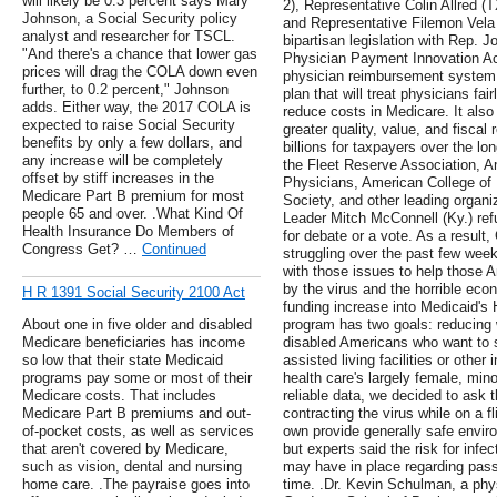
will likely be 0.3 percent says Mary
2), Representative Colin Allred (
Johnson, a Social Security policy
and Representative Filemon Vela 
analyst and researcher for TSCL.
bipartisan legislation with Rep. 
"And there's a chance that lower gas
Physician Payment Innovation Ac
prices will drag the COLA down even
physician reimbursement system a
further, to 0.2 percent," Johnson
plan that will treat physicians fa
adds. Either way, the 2017 COLA is
reduce costs in Medicare. It also
expected to raise Social Security
greater quality, value, and fiscal 
benefits by only a few dollars, and
billions for taxpayers over the lo
any increase will be completely
the Fleet Reserve Association, 
offset by stiff increases in the
Physicians, American College of 
Medicare Part B premium for most
Society, and other leading organi
people 65 and over. .What Kind Of
Leader Mitch McConnell (Ky.) refu
Health Insurance Do Members of
for debate or a vote. As a result
Congress Get? …
Continued
struggling over the past few week
with those issues to help those 
by the virus and the horrible eco
H R 1391 Social Security 2100 Act
funding increase into Medicaid
About one in five older and disabled
program has two goals: reducing wa
Medicare beneficiaries has income
disabled Americans who want to st
so low that their state Medicaid
assisted living facilities or other
programs pay some or most of their
health care's largely female, mino
Medicare costs. That includes
reliable data, we decided to ask t
Medicare Part B premiums and out-
contracting the virus while on a fl
of-pocket costs, as well as services
own provide generally safe enviro
that aren't covered by Medicare,
but experts said the risk for infec
such as vision, dental and nursing
may have in place regarding pas
home care. .The payraise goes into
time. .Dr. Kevin Schulman, a phy