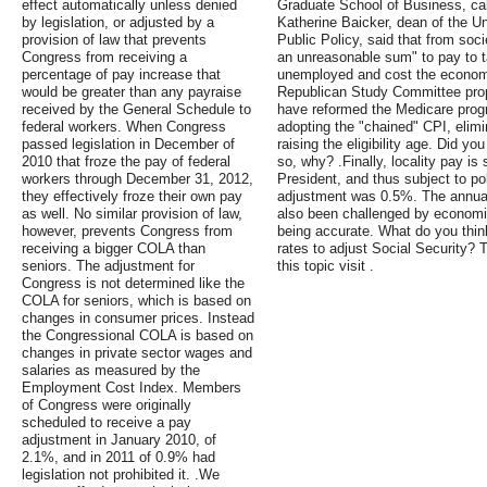
effect automatically unless denied
Graduate School of Business, cal
by legislation, or adjusted by a
Katherine Baicker, dean of the Un
provision of law that prevents
Public Policy, said that from soci
Congress from receiving a
an unreasonable sum" to pay to t
percentage of pay increase that
unemployed and cost the economy t
would be greater than any payraise
Republican Study Committee prop
received by the General Schedule to
have reformed the Medicare progr
federal workers. When Congress
adopting the "chained" CPI, elim
passed legislation in December of
raising the eligibility age. Did yo
2010 that froze the pay of federal
so, why? .Finally, locality pay is 
workers through December 31, 2012,
President, and thus subject to pol
they effectively froze their own pay
adjustment was 0.5%. The annua
as well. No similar provision of law,
also been challenged by economi
however, prevents Congress from
being accurate. What do you thin
receiving a bigger COLA than
rates to adjust Social Security? 
seniors. The adjustment for
this topic visit .
Congress is not determined like the
COLA for seniors, which is based on
changes in consumer prices. Instead
the Congressional COLA is based on
changes in private sector wages and
salaries as measured by the
Employment Cost Index. Members
of Congress were originally
scheduled to receive a pay
adjustment in January 2010, of
2.1%, and in 2011 of 0.9% had
legislation not prohibited it. .We