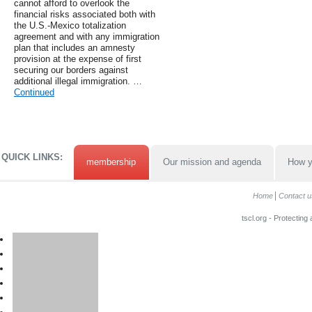
cannot afford to overlook the
financial risks associated both with
the U.S.-Mexico totalization
agreement and with any immigration
plan that includes an amnesty
provision at the expense of first
securing our borders against
additional illegal immigration. …
Continued
QUICK LINKS:
membership
Our mission and agenda
How y
Home
Contact u
tscl.org - Protecting