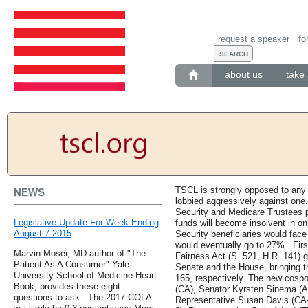
request a speaker
fo
about us
take 
TSCL is strongly opposed to any 
NEWS
lobbied aggressively against one
Security and Medicare Trustees pr
Legislative Update For Week Ending
funds will become insolvent in onl
August 7 2015
Security beneficiaries would face
would eventually go to 27%. .First
Marvin Moser, MD author of "The
Fairness Act (S. 521, H.R. 141) 
Patient As A Consumer" Yale
Senate and the House, bringing th
University School of Medicine Heart
165, respectively. The new cospo
Book, provides these eight
(CA), Senator Kyrsten Sinema (A
questions to ask: .The 2017 COLA
Representative Susan Davis (CA-5