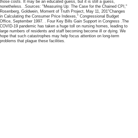
those costs. It may be an educated guess, but it is still a guess,
nonetheless. .Sources: "Measuring Up: The Case for the Chained CPI,"
Rosenberg, Goldwein, Moment of Truth Project, May 11, 201"Changes
in Calculating the Consumer Price Indexes," Congressional Budget
Office, September 1997. . Four Key Bills Gain Support in Congress .The
COVID-19 pandemic has taken a huge toll on nursing homes, leading to
large numbers of residents and staff becoming become ill or dying. We
hope that such catastrophes may help focus attention on long-term
problems that plague these facilities.