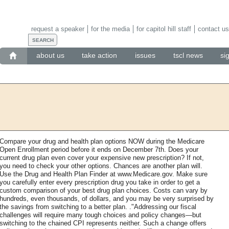
request a speaker
for the media
for capitol hill staff
contact us
about us
take action
issues
tscl news
si
Compare your drug and health plan options NOW during the Medicare
Open Enrollment period before it ends on December 7th. Does your
current drug plan even cover your expensive new prescription? If not,
you need to check your other options. Chances are another plan will.
Use the Drug and Health Plan Finder at www.Medicare.gov. Make sure
you carefully enter every prescription drug you take in order to get a
custom comparison of your best drug plan choices. Costs can vary by
hundreds, even thousands, of dollars, and you may be very surprised by
the savings from switching to a better plan. ."Addressing our fiscal
challenges will require many tough choices and policy changes—but
switching to the chained CPI represents neither. Such a change offers