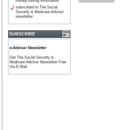
money-saving information
subscribed to The Social
Security & Medicare Advisor
newsletter
SUBSCRIBE
e-Advisor Newsletter
Get The Social Security &
Medicare Advisor Newsletter Free
Via E-Mail.