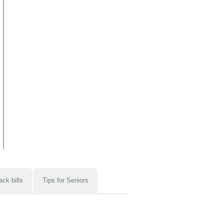
ack bills
Tips for Seniors