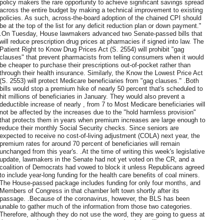
policy makers the rare opportunity to achieve significant savings spread
across the entire budget by making a technical improvement to existing
policies. As such, across-the-board adoption of the chained CPI should
be at the top of the list for any deficit reduction plan or down payment."
.On Tuesday, House lawmakers advanced two Senate-passed bills that
will reduce prescription drug prices at pharmacies if signed into law. The
Patient Right to Know Drug Prices Act (S. 2554) will prohibit "gag
clauses" that prevent pharmacists from telling consumers when it would
be cheaper to purchase their prescriptions out-of-pocket rather than
through their health insurance. Similarly, the Know the Lowest Price Act
(S. 2553) will protect Medicare beneficiaries from "gag clauses." .Both
bills would stop a premium hike of nearly 50 percent that's scheduled to
hit millions of beneficiaries in January. They would also prevent a
deductible increase of nearly , from 7 to Most Medicare beneficiaries will
not be affected by the increases due to the "hold harmless provision"
that protects them in years when premium increases are large enough to
reduce their monthly Social Security checks. Since seniors are
expected to receive no cost-of-living adjustment (COLA) next year, the
premium rates for around 70 percent of beneficiaries will remain
unchanged from this year's. .At the time of writing this week's legislative
update, lawmakers in the Senate had not yet voted on the CR, and a
coalition of Democrats had vowed to block it unless Republicans agreed
to include year-long funding for the health care benefits of coal miners.
The House-passed package includes funding for only four months, and
Members of Congress in that chamber left town shortly after its
passage. .Because of the coronavirus, however, the BLS has been
unable to gather much of the information from those two categories.
Therefore, although they do not use the word, they are going to guess at