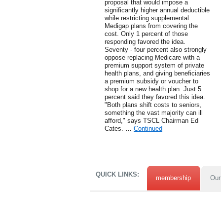
proposal that would impose a
significantly higher annual deductible
while restricting supplemental
Medigap plans from covering the
cost. Only 1 percent of those
responding favored the idea.
Seventy - four percent also strongly
oppose replacing Medicare with a
premium support system of private
health plans, and giving beneficiaries
a premium subsidy or voucher to
shop for a new health plan. Just 5
percent said they favored this idea.
"Both plans shift costs to seniors,
something the vast majority can ill
afford," says TSCL Chairman Ed
Cates. …
Continued
QUICK LINKS:
membership
Our