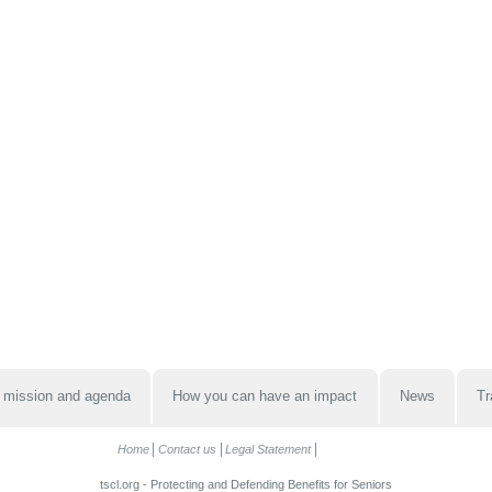
 mission and agenda
How you can have an impact
News
Tr
Home
Contact us
Legal Statement
tscl.org - Protecting and Defending Benefits for Seniors