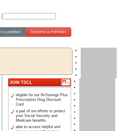
gn a petition
become a member
JOIN TSCL
eligible for our RxSavings Plus
Prescription Drug Discount
Card
a part of our efforts to protect
your Social Security and
Medicare benefits
able to access helpful and