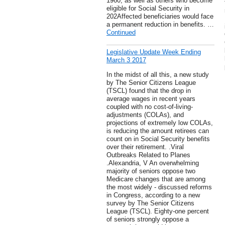
1960, as well as others who become
eligible for Social Security in
202Affected beneficiaries would face
a permanent reduction in benefits. …
Continued
Legislative Update Week Ending
March 3 2017
In the midst of all this, a new study
by The Senior Citizens League
(TSCL) found that the drop in
average wages in recent years
coupled with no cost-of-living-
adjustments (COLAs), and
projections of extremely low COLAs,
is reducing the amount retirees can
count on in Social Security benefits
over their retirement. .Viral
Outbreaks Related to Planes
.Alexandria, V An overwhelming
majority of seniors oppose two
Medicare changes that are among
the most widely - discussed reforms
in Congress, according to a new
survey by The Senior Citizens
League (TSCL). Eighty-one percent
of seniors strongly oppose a