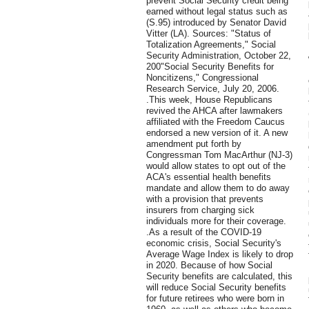
prevent Social Security credit being
earned without legal status such as
(S.95) introduced by Senator David
Vitter (LA). Sources: "Status of
Totalization Agreements," Social
Security Administration, October 22,
200"Social Security Benefits for
Noncitizens," Congressional
Research Service, July 20, 2006.
.This week, House Republicans
revived the AHCA after lawmakers
affiliated with the Freedom Caucus
endorsed a new version of it. A new
amendment put forth by
Congressman Tom MacArthur (NJ-3)
would allow states to opt out of the
ACA's essential health benefits
mandate and allow them to do away
with a provision that prevents
insurers from charging sick
individuals more for their coverage.
.As a result of the COVID-19
economic crisis, Social Security's
Average Wage Index is likely to drop
in 2020. Because of how Social
Security benefits are calculated, this
will reduce Social Security benefits
for future retirees who were born in