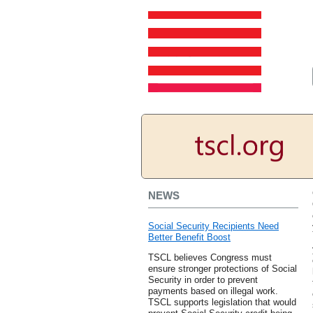
NEWS
Social Security Recipients Need
Better Benefit Boost
TSCL believes Congress must
ensure stronger protections of Social
Security in order to prevent
payments based on illegal work.
TSCL supports legislation that would