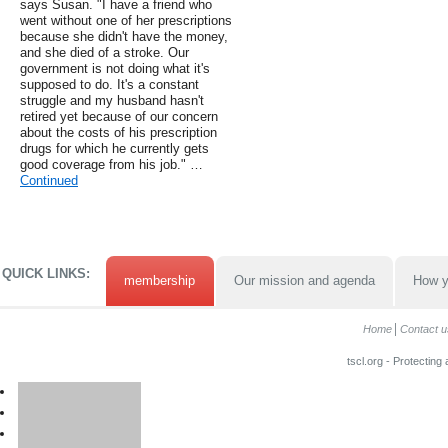
says Susan. "I have a friend who
went without one of her prescriptions
because she didn't have the money,
and she died of a stroke. Our
government is not doing what it's
supposed to do. It's a constant
struggle and my husband hasn't
retired yet because of our concern
about the costs of his prescription
drugs for which he currently gets
good coverage from his job." …
Continued
QUICK LINKS:
membership
Our mission and agenda
How y
Home
Contact u
tscl.org - Protecting