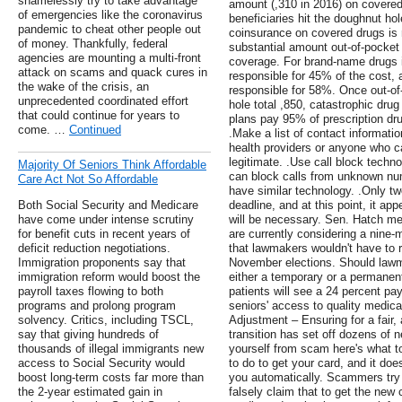
shamelessly try to take advantage
amount (,310 in 2016) on covered 
of emergencies like the coronavirus
beneficiaries hit the doughnut ho
pandemic to cheat other people out
coinsurance on covered drugs is 
of money. Thankfully, federal
substantial amount out-of-pocket t
agencies are mounting a multi-front
coverage. For brand-name drugs i
attack on scams and quack cures in
responsible for 45% of the cost, a
the wake of the crisis, an
responsible for 58%. Once out-of
unprecedented coordinated effort
hole total ,850, catastrophic dru
that could continue for years to
plans pay 95% of prescription dru
come. …
Continued
.Make a list of contact informati
health providers or anyone who ca
legitimate. .Use call block techn
Majority Of Seniors Think Affordable
can block calls from unknown nu
Care Act Not So Affordable
have similar technology. .Only t
Both Social Security and Medicare
deadline, and at this point, it ap
have come under intense scrutiny
will be necessary. Sen. Hatch m
for benefit cuts in recent years of
are currently considering a nine
deficit reduction negotiations.
that lawmakers wouldn't have to re
Immigration proponents say that
November elections. Should lawm
immigration reform would boost the
either a temporary or a permanent
payroll taxes flowing to both
patients will see a 24 percent pa
programs and prolong program
seniors' access to quality medical
solvency. Critics, including TSCL,
Adjustment – Ensuring for a fair
say that giving hundreds of
transition has set off dozens of
thousands of illegal immigrants new
yourself from scam here's what t
access to Social Security would
to do to get your card, and it doe
boost long-term costs far more than
you automatically. Scammers try 
the 2-year estimated gain in
falsely claim that to get the new