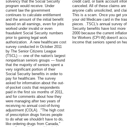
solvency that the Social Security
credit card, or bank account infor
program would receive. Under
canceled. All of these claims are fa
current law the government
anyone calls unsolicited, and cl
continues to calculate entitlement
This is a scam. Once you get yo
and the amount of the initial benefit
your old Medicare card in the tras
based on all earnings, even for jobs
pieces. .TSCL's annual survey of 
worked under invalid or even
Security benefits have lost more
fraudulent Social Security numbers
2000 because the current inflati
prior to gaining legal work
for Workers (CPI-W) doesn't accur
authorization. .A new healthcare cost
income that seniors spend on hea
survey conducted in October 2011
by The Senior Citizens League
(TSCL) — one of the nation's largest
nonpartisan seniors groups — found
that the majority of seniors spent a
very significant portion of their
Social Security benefits in order to
pay for healthcare. The survey
asked for information about the out-
of-pocket costs that respondents
paid in the first six months of 2011,
and for comments about how they
were managing after two years of
receiving no annual cost-of-living
adjustment (COLA). ."The high cost
of prescription drugs forces people
to do what we shouldn't have to do,
like ordering drugs from Canada,"