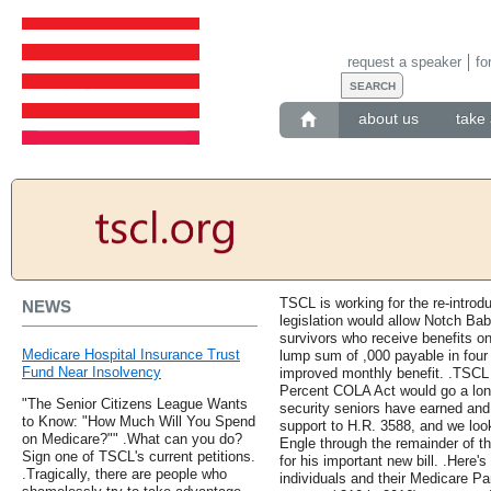
request a speaker
fo
about us
take 
TSCL is working for the re-introd
NEWS
legislation would allow Notch Ba
survivors who receive benefits o
Medicare Hospital Insurance Trust
lump sum of ,000 payable in four 
Fund Near Insolvency
improved monthly benefit. .TSCL 
Percent COLA Act would go a long
"The Senior Citizens League Wants
security seniors have earned and
to Know: "How Much Will You Spend
support to H.R. 3588, and we lo
on Medicare?"" .What can you do?
Engle through the remainder of th
Sign one of TSCL's current petitions.
for his important new bill. .Here
.Tragically, there are people who
individuals and their Medicare Pa