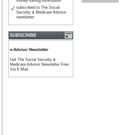
money-saving information
subscribed to The Social
Security & Medicare Advisor
newsletter
SUBSCRIBE
e-Advisor Newsletter
Get The Social Security &
Medicare Advisor Newsletter Free
Via E-Mail.