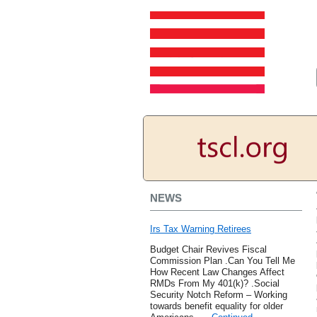
NEWS
Irs Tax Warning Retirees
Budget Chair Revives Fiscal
Commission Plan .Can You Tell Me
How Recent Law Changes Affect
RMDs From My 401(k)? .Social
Security Notch Reform – Working
towards benefit equality for older