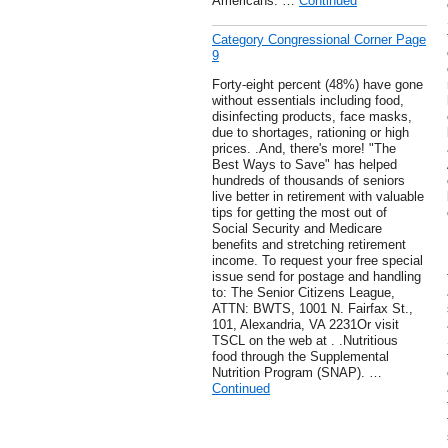
Americans. …
Continued
Category Congressional Corner Page
9
Forty-eight percent (48%) have gone
without essentials including food,
disinfecting products, face masks,
due to shortages, rationing or high
prices. .And, there's more! "The
Best Ways to Save" has helped
hundreds of thousands of seniors
live better in retirement with valuable
tips for getting the most out of
Social Security and Medicare
benefits and stretching retirement
income. To request your free special
issue send for postage and handling
to: The Senior Citizens League,
ATTN: BWTS, 1001 N. Fairfax St.,
101, Alexandria, VA 2231Or visit
TSCL on the web at . .Nutritious
food through the Supplemental
Nutrition Program (SNAP). …
Continued