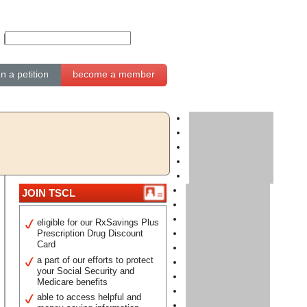
gn a petition
become a member
JOIN TSCL
eligible for our RxSavings Plus
Prescription Drug Discount
Card
a part of our efforts to protect
your Social Security and
Medicare benefits
able to access helpful and