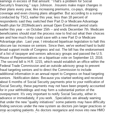
earnings in excess of that amount. "That's a problem for Social
Security's financing," says Johnson. .Insurers make major changes in
their plans every year, like increasing premiums, co-pays, dropping
coverage and even closing plans altogether. But according to a survey
conducted by TSCL earlier this year, less than 18 percent of
respondents said they switched their Part D or Medicare Advantage
health plan for 201Medicare's annual Open Enrollment period starts
earlier this year -- on October 15th -- and ends December 7th. Medicare
beneficiaries should start the process now to find out what their choices
are and how much they could save with a new Part D or Medicare
Advantage plan. .Last year, I introduced bipartisan legislation to halt this
obscure tax increase on seniors. Since then, we've worked hard to build
broad support inside of Congress and out. The bill has the endorsement
of a list of taxpayer and seniors advocacy groups and passed the U.S.
House of Representatives on a bipartisan vote on September 13, 2016.
.The second bill is H.R. 1215, which would establish an office within the
Federal Trade Commission and an outside advisory group to prevent
fraud targeting seniors and to direct the Commission to include
additional information in an annual report to Congress on fraud targeting
seniors. .Notification dates: Because you started working and received
about 6 months of Social Security payments prior to your notification of
Social Security, these payments may not have been properly accounted
for in your withholdings and may form a substantial portion of the
overpayment. It's very important to notify Social Security, either in
advance or immediately, if you work. .Specialists are already warning
that under the new "quality initiatives" some patients may have difficulty
finding services under the new system as doctors join larger practices or
stop accepting patients. As doctors reorganize and move into new HMO