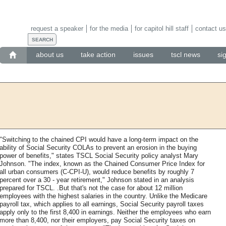
request a speaker
for the media
for capitol hill staff
contact us
about us
take action
issues
tscl news
si
"Switching to the chained CPI would have a long-term impact on the
ability of Social Security COLAs to prevent an erosion in the buying
power of benefits," states TSCL Social Security policy analyst Mary
Johnson. "The index, known as the Chained Consumer Price Index for
all urban consumers (C-CPI-U), would reduce benefits by roughly 7
percent over a 30 - year retirement," Johnson stated in an analysis
prepared for TSCL. .But that's not the case for about 12 million
employees with the highest salaries in the country. Unlike the Medicare
payroll tax, which applies to all earnings, Social Security payroll taxes
apply only to the first 8,400 in earnings. Neither the employees who earn
more than 8,400, nor their employers, pay Social Security taxes on