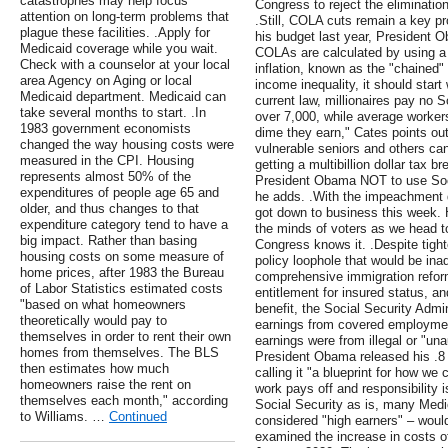
catastrophes may help focus
Congress to reject the eliminatio
attention on long-term problems that
.Still, COLA cuts remain a key pr
plague these facilities. .Apply for
his budget last year, President
Medicaid coverage while you wait.
COLAs are calculated by using a
Check with a counselor at your local
inflation, known as the "chained" 
area Agency on Aging or local
income inequality, it should start
Medicaid department. Medicaid can
current law, millionaires pay no S
take several months to start. .In
over 7,000, while average worker
1983 government economists
dime they earn," Cates points out.
changed the way housing costs were
vulnerable seniors and others can'
measured in the CPI. Housing
getting a multibillion dollar tax 
represents almost 50% of the
President Obama NOT to use Soci
expenditures of people age 65 and
he adds. .With the impeachment 
older, and thus changes to that
got down to business this week. 
expenditure category tend to have a
the minds of voters as we head 
big impact. Rather than basing
Congress knows it. .Despite tight
housing costs on some measure of
policy loophole that would be ina
home prices, after 1983 the Bureau
comprehensive immigration reform
of Labor Statistics estimated costs
entitlement for insured status, an
"based on what homeowners
benefit, the Social Security Admi
theoretically would pay to
earnings from covered employment
themselves in order to rent their own
earnings were from illegal or "un
homes from themselves. The BLS
President Obama released his .8 tr
then estimates how much
calling it "a blueprint for how w
homeowners raise the rent on
work pays off and responsibility 
themselves each month," according
Social Security as is, many Medic
to Williams. …
Continued
considered "high earners" – woul
examined the increase in costs 