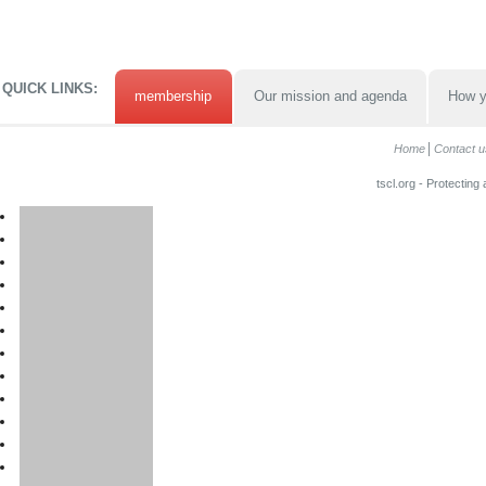
QUICK LINKS:
membership
Our mission and agenda
How y
Home
Contact u
tscl.org - Protecting