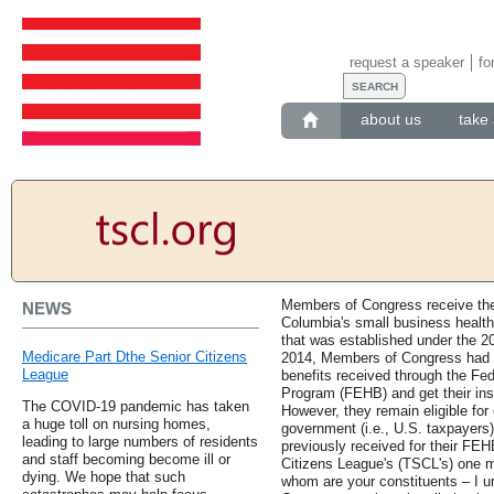
request a speaker
fo
about us
take 
Members of Congress receive their
NEWS
Columbia's small business healt
that was established under the 20
Medicare Part Dthe Senior Citizens
2014, Members of Congress had to
League
benefits received through the Fe
Program (FEHB) and get their in
The COVID-19 pandemic has taken
However, they remain eligible for
a huge toll on nursing homes,
government (i.e., U.S. taxpayers)
leading to large numbers of residents
previously received for their FE
and staff becoming become ill or
Citizens League's (TSCL's) one m
dying. We hope that such
whom are your constituents – I u