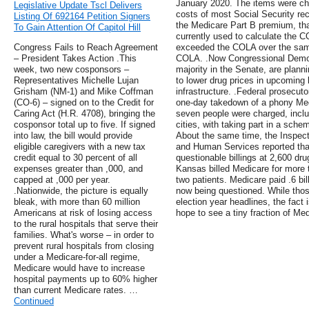
January 2020. The items were cho
Legislative Update Tscl Delivers
costs of most Social Security rec
Listing Of 692164 Petition Signers
the Medicare Part B premium, tha
To Gain Attention Of Capitol Hill
currently used to calculate the 
Congress Fails to Reach Agreement
exceeded the COLA over the same
– President Takes Action .This
COLA. .Now Congressional Democr
week, two new cosponsors –
majority in the Senate, are plann
Representatives Michelle Lujan
to lower drug prices in upcoming l
Grisham (NM-1) and Mike Coffman
infrastructure. .Federal prosecut
(CO-6) – signed on to the Credit for
one-day takedown of a phony Med
Caring Act (H.R. 4708), bringing the
seven people were charged, inclu
cosponsor total up to five. If signed
cities, with taking part in a sche
into law, the bill would provide
About the same time, the Inspect
eligible caregivers with a new tax
and Human Services reported that
credit equal to 30 percent of all
questionable billings at 2,600 dr
expenses greater than ,000, and
Kansas billed Medicare for more t
capped at ,000 per year.
two patients. Medicare paid .6 bil
.Nationwide, the picture is equally
now being questioned. While tho
bleak, with more than 60 million
election year headlines, the fact
Americans at risk of losing access
hope to see a tiny fraction of M
to the rural hospitals that serve their
families. What's worse – in order to
prevent rural hospitals from closing
under a Medicare-for-all regime,
Medicare would have to increase
hospital payments up to 60% higher
than current Medicare rates. …
Continued