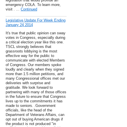
legislation that would provide an
emergency COLA. To learn more,
visit . …
Continued
Legislative Update For Week Ending
January 24 2014
It's true that public opinion can sway
votes in Congress, especially during
a critical election year like this one.
TSCL strongly believes that
grassroots lobbying is the most
effective way for the public to
communicate with elected Members
of Congress. Our members spoke
loudly and clearly when they signed
more than 1.5 million petitions, and
many Congressional offices met our
deliveries with surprise and
gratitude. We look forward to
partnering with many of those offices
in the future to ensure that Congress
lives up to the commitments it has
made to seniors. .Government
officials, like the head of the
Department of Veterans Affairs, can
opt out of buying American drugs if
the product is not produced "in