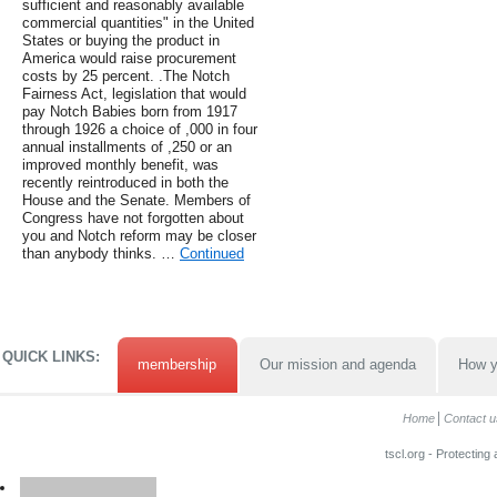
sufficient and reasonably available
commercial quantities" in the United
States or buying the product in
America would raise procurement
costs by 25 percent. .The Notch
Fairness Act, legislation that would
pay Notch Babies born from 1917
through 1926 a choice of ,000 in four
annual installments of ,250 or an
improved monthly benefit, was
recently reintroduced in both the
House and the Senate. Members of
Congress have not forgotten about
you and Notch reform may be closer
than anybody thinks. …
Continued
QUICK LINKS:
membership
Our mission and agenda
How y
Home
Contact u
tscl.org - Protecting