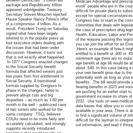
between Democrats' .5 trillion aid
Medicare Advantage and prescripti
package and Republicans' trillion
enroll" people who are in the coun
appeared unbridgeable. Treasury
difficult for private plans to subs
Secretary Steven Mnuchin rejected
except for special circumstances,
House Speaker Nancy Pelosi's offer
Congress has to start in the comm
of a compromise .4 trillion. As a
committee that deals with legislat
result, President Trump on Saturday
the case of prescription drug leg
signed what have been largely
Health, Education, Labor and Pen
referred to in the popular press as
of the reasons passing this legis
four executive orders dealing with
you can join the effort for an Em
the issues that had been under
.Here's an example of how it mig
discussion. However, it turns out
entitled to a benefit of ,400 or ,
that is not exactly what happened.
retirement age there are no reduct
.In 1977 Congress enacted changes
age benefit at age 66 would be ab
to the Social Security benefit
about ,640. In this case taking a
formula that affected seniors just
your own benefit grow due to the
two years from first entitlement to
potentially work as long as your 
Social Security. A transitional
benefits. .The bill would provide 
formula supplied by Congress to
hearing benefits in 2023 and som
phase in the changes, failed to
are pushing for an earlier start to
prevent abrupt cuts and big
government increase its share of
disparities – as much as 1.80 per
2032. .Use tools on www.medicar
month in the well – publicized case
data bases that allow you to com
of two sisters who worked for the
available in your area. There is al
same company. .TSCL believes
to find a significant volume of i
COLAs need to be more fairly and
difficult for the layman to interpre
accurately calculated, and strongly
out information, and read it throu
supports recently introduced