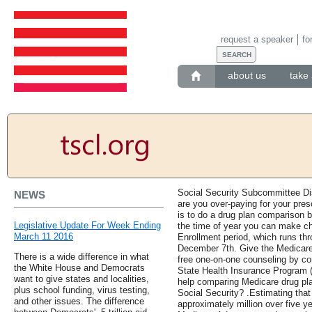
request a speaker
fo
about us
take 
Social Security Subcommittee Di
NEWS
are you over-paying for your pres
is to do a drug plan comparison b
Legislative Update For Week Ending
the time of year you can make c
March 11 2016
Enrollment period, which runs t
December 7th. Give the Medicare 
There is a wide difference in what
free one-on-one counseling by con
the White House and Democrats
State Health Insurance Program (
want to give states and localities,
help comparing Medicare drug plan
plus school funding, virus testing,
Social Security? .Estimating that
and other issues. The difference
approximately million over five 