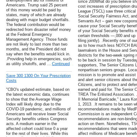
unemployment aid for millions of
since 200What do you believe sh
Americans. Trump said 25 percent
cost increases of prescription dr
of this money would be paid by
League (TSCL) saw three critical b
states, many of which are already
Social Security Fairness Act, an
dealing with major budget shortfalls.
Servants Act – gain new cosponso
The federal contribution would be
cause your Social Security benefit
redirected from disaster relief money
of your Social Security benefits 
at the Federal Emergency
certain thresholds —,000 and up (
Management Agency. Those funds
filing jointly). .Recently one of 
are not likely to last more than two
as to how much less NOTCH BAB
months, and the President did not
lawmakers in the House and Sena
say when the benefits would kick in.
districts for the two-week sprin
.Providing help in emergencies, such
to be back in session by Tuesday,
as utility shutoffs, and …
Continued
supporters, The Senior Citizens L
nonpartisan seniors groups. Locat
mission is to promote and assis
Save 300 1300 On Your Prescription
and alert senior citizens about t
Costs
Citizens, and to protect and defe
"CBO's updated estimate, based on
earned and paid for. The Senior Ci
the latest economic data, continues
TREA The Enlisted Association. 
to show that the Average Wage
II Memorial Barricade," Laura Ko
Index will likely drop due to the
1, 2013. .It remains to be seen w
COVID-19 pandemic, and millions of
recommendations made by MedPAC
Americans will receive lower Social
Commission is an independent Con
Security benefits unless Congress
recommendations are non-binding
acts. A medium earner in the
action on them. Nonetheless, TSC
affected cohort could lose 0 a year
recommendations that were made 
for the rest of their lives. While this
affect millions of Medicare benefi