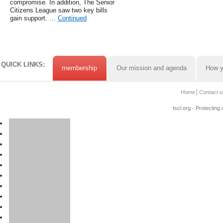
compromise. In addition, The Senior
Citizens League saw two key bills
gain support. …
Continued
QUICK LINKS:
membership
Our mission and agenda
How y
Home
Contact u
tscl.org - Protecting