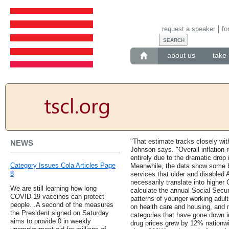
request a speaker
fo
about us
take 
"That estimate tracks closely wit
NEWS
Johnson says. "Overall inflation r
entirely due to the dramatic drop i
Category Issues Cola Articles Page
Meanwhile, the data show some b
8
services that older and disabled
necessarily translate into highe
We are still learning how long
calculate the annual Social Secu
COVID-19 vaccines can protect
patterns of younger working adul
people. .A second of the measures
on health care and housing, and 
the President signed on Saturday
categories that have gone down in
aims to provide 0 in weekly
drug prices grew by 12% nationwid