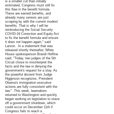
is a smaller cut than initially
estimated, Congress must still fix
this flaw in the benefit formula.
These are earned benefits, and
already many seniors are just
scraping by with the current modest
benefits. That is why I will be
reintroducing the Social Security
COVID-19 Correction and Equity Act
to fix the benefit formula and ensure
it does not happen again," said
Larson. .In a statement that was
released shortly thereafter, White
House spokesperson Brandi Hoffine
said, "Today, two judges of the 5th
Circuit chose to misinterpret the
facts and the law in denying the
government's request for a stay. As
the powerful dissent from Judge
Higginson recognizes, President
Obama's immigration executive
actions are fully consistent with the
law." .This week, lawmakers
returned to Washington and quickly
began working on legislation to stave
off a government shutdown, which
could occur on December 11th if
Congress fails to reach a