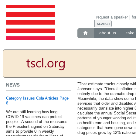
request a speaker
fo
about us
take 
"That estimate tracks closely wit
NEWS
Johnson says. "Overall inflation r
entirely due to the dramatic drop i
Category Issues Cola Articles Page
Meanwhile, the data show some b
8
services that older and disabled
necessarily translate into highe
We are still learning how long
calculate the annual Social Secu
COVID-19 vaccines can protect
patterns of younger working adul
people. .A second of the measures
on health care and housing, and 
the President signed on Saturday
categories that have gone down in
aims to provide 0 in weekly
drug prices grew by 12% nationwid