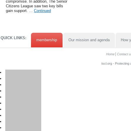
compromise. In addition, The Senior
Citizens League saw two key bills
gain support. …
Continued
QUICK LINKS:
membership
Our mission and agenda
How y
Home
Contact u
tscl.org - Protecting