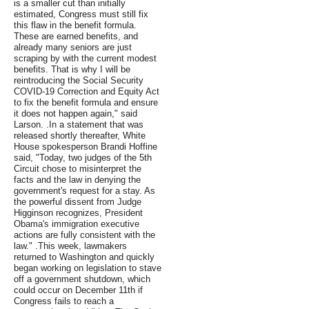
is a smaller cut than initially
estimated, Congress must still fix
this flaw in the benefit formula.
These are earned benefits, and
already many seniors are just
scraping by with the current modest
benefits. That is why I will be
reintroducing the Social Security
COVID-19 Correction and Equity Act
to fix the benefit formula and ensure
it does not happen again," said
Larson. .In a statement that was
released shortly thereafter, White
House spokesperson Brandi Hoffine
said, "Today, two judges of the 5th
Circuit chose to misinterpret the
facts and the law in denying the
government's request for a stay. As
the powerful dissent from Judge
Higginson recognizes, President
Obama's immigration executive
actions are fully consistent with the
law." .This week, lawmakers
returned to Washington and quickly
began working on legislation to stave
off a government shutdown, which
could occur on December 11th if
Congress fails to reach a