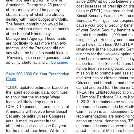
unemployment aid for millions of
since 200What do you believe sh
Americans. Trump said 25 percent
cost increases of prescription dr
of this money would be paid by
League (TSCL) saw three critical b
states, many of which are already
Social Security Fairness Act, an
dealing with major budget shortfalls.
Servants Act – gain new cosponso
The federal contribution would be
cause your Social Security benefit
redirected from disaster relief money
of your Social Security benefits 
at the Federal Emergency
certain thresholds —,000 and up (
Management Agency. Those funds
filing jointly). .Recently one of 
are not likely to last more than two
as to how much less NOTCH BAB
months, and the President did not
lawmakers in the House and Sena
say when the benefits would kick in.
districts for the two-week sprin
.Providing help in emergencies, such
to be back in session by Tuesday,
as utility shutoffs, and …
Continued
supporters, The Senior Citizens L
nonpartisan seniors groups. Locat
mission is to promote and assis
Save 300 1300 On Your Prescription
and alert senior citizens about t
Costs
Citizens, and to protect and defe
"CBO's updated estimate, based on
earned and paid for. The Senior Ci
the latest economic data, continues
TREA The Enlisted Association. 
to show that the Average Wage
II Memorial Barricade," Laura Ko
Index will likely drop due to the
1, 2013. .It remains to be seen w
COVID-19 pandemic, and millions of
recommendations made by MedPAC
Americans will receive lower Social
Commission is an independent Con
Security benefits unless Congress
recommendations are non-binding
acts. A medium earner in the
action on them. Nonetheless, TSC
affected cohort could lose 0 a year
recommendations that were made 
for the rest of their lives. While this
affect millions of Medicare benefi