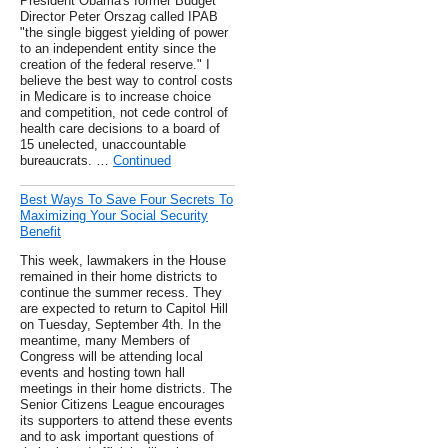
President Obama's former Budget
Director Peter Orszag called IPAB
"the single biggest yielding of power
to an independent entity since the
creation of the federal reserve." I
believe the best way to control costs
in Medicare is to increase choice
and competition, not cede control of
health care decisions to a board of
15 unelected, unaccountable
bureaucrats. …
Continued
Best Ways To Save Four Secrets To
Maximizing Your Social Security
Benefit
This week, lawmakers in the House
remained in their home districts to
continue the summer recess. They
are expected to return to Capitol Hill
on Tuesday, September 4th. In the
meantime, many Members of
Congress will be attending local
events and hosting town hall
meetings in their home districts. The
Senior Citizens League encourages
its supporters to attend these events
and to ask important questions of