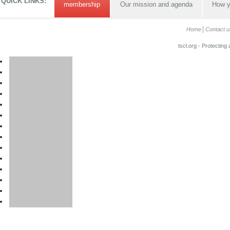
QUICK LINKS:
membership
Our mission and agenda
How y
Home
Contact u
tscl.org - Protecting