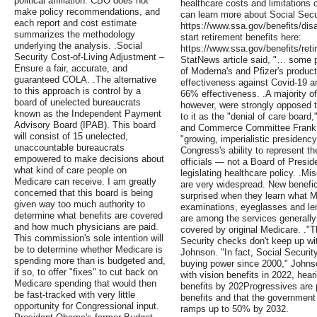
political affiliation. CBO does not
healthcare costs and limitations
make policy recommendations, and
can learn more about Social Securi
each report and cost estimate
https://www.ssa.gov/benefits/disa
summarizes the methodology
start retirement benefits here:
underlying the analysis. .Social
https://www.ssa.gov/benefits/reti
Security Cost-of-Living Adjustment –
StatNews article said, "… some 
Ensure a fair, accurate, and
of Moderna's and Pfizer's product
guaranteed COLA. .The alternative
effectiveness against Covid-19 
to this approach is control by a
66% effectiveness. .A majority of
board of unelected bureaucrats
however, were strongly opposed t
known as the Independent Payment
to it as the "denial of care boar
Advisory Board (IPAB). This board
and Commerce Committee Frank Pal
will consist of 15 unelected,
"growing, imperialistic presidency.
unaccountable bureaucrats
Congress's ability to represent th
empowered to make decisions about
officials — not a Board of Presi
what kind of care people on
legislating healthcare policy. .
Medicare can receive. I am greatly
are very widespread. New benefici
concerned that this board is being
surprised when they learn what M
given way too much authority to
examinations, eyeglasses and le
determine what benefits are covered
are among the services generally
and how much physicians are paid.
covered by original Medicare. ."T
This commission's sole intention will
Security checks don't keep up wit
be to determine whether Medicare is
Johnson. "In fact, Social Securit
spending more than is budgeted and,
buying power since 2000," Johnso
if so, to offer "fixes" to cut back on
with vision benefits in 2022, hea
Medicare spending that would then
benefits by 202Progressives are pu
be fast-tracked with very little
benefits and that the government 
opportunity for Congressional input.
ramps up to 50% by 2032.