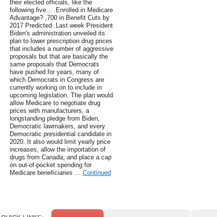
their elected officials, like the
following five... .Enrolled in Medicare
Advantage? ,700 in Benefit Cuts by
2017 Predicted .Last week President
Biden's administration unveiled its
plan to lower prescription drug prices
that includes a number of aggressive
proposals but that are basically the
same proposals that Democrats
have pushed for years, many of
which Democrats in Congress are
currently working on to include in
upcoming legislation. The plan would
allow Medicare to negotiate drug
prices with manufacturers, a
longstanding pledge from Biden,
Democratic lawmakers, and every
Democratic presidential candidate in
2020. It also would limit yearly price
increases, allow the importation of
drugs from Canada, and place a cap
on out-of-pocket spending for
Medicare beneficiaries …
Continued