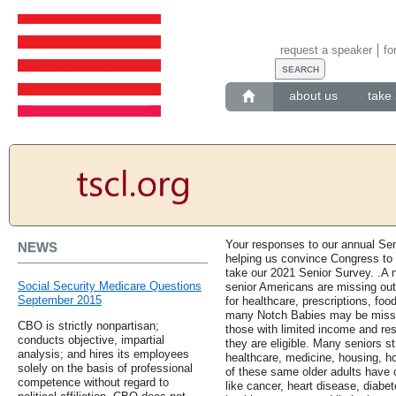
request a speaker
fo
about us
take 
Your responses to our annual Se
NEWS
helping us convince Congress to
take our 2021 Senior Survey. .A n
Social Security Medicare Questions
senior Americans are missing out o
September 2015
for healthcare, prescriptions, foo
many Notch Babies may be missin
CBO is strictly nonpartisan;
those with limited income and re
conducts objective, impartial
they are eligible. Many seniors st
analysis; and hires its employees
healthcare, medicine, housing, h
solely on the basis of professional
of these same older adults have 
competence without regard to
like cancer, heart disease, diabete