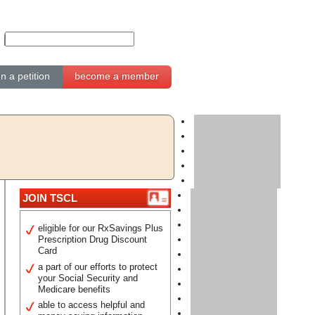
gn a petition
become a member
JOIN TSCL
eligible for our RxSavings Plus
Prescription Drug Discount
Card
a part of our efforts to protect
your Social Security and
Medicare benefits
able to access helpful and