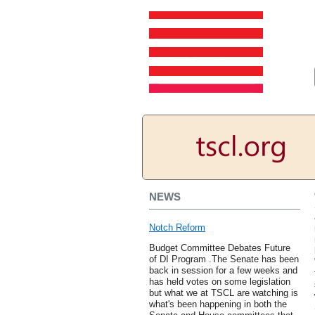
NEWS
Notch Reform
Budget Committee Debates Future
of DI Program .The Senate has been
back in session for a few weeks and
has held votes on some legislation
but what we at TSCL are watching is
what's been happening in both the