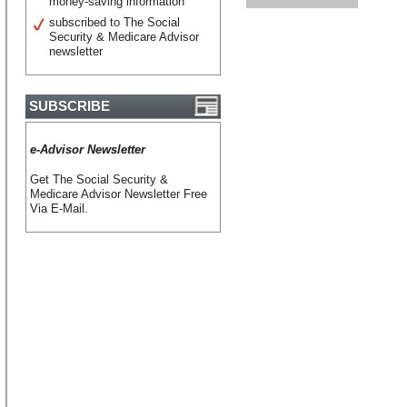
money-saving information
subscribed to The Social
Security & Medicare Advisor
newsletter
SUBSCRIBE
e-Advisor Newsletter
Get The Social Security &
Medicare Advisor Newsletter Free
Via E-Mail.