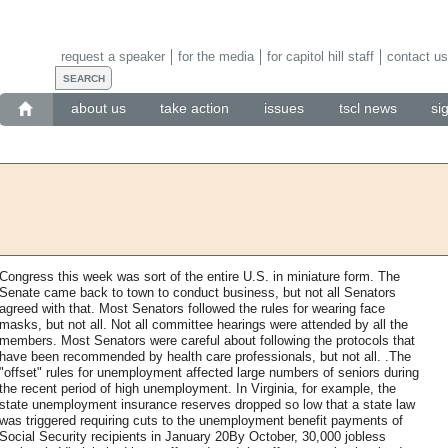
request a speaker
for the media
for capitol hill staff
contact us
about us
take action
issues
tscl news
si
Congress this week was sort of the entire U.S. in miniature form. The
Senate came back to town to conduct business, but not all Senators
agreed with that. Most Senators followed the rules for wearing face
masks, but not all. Not all committee hearings were attended by all the
members. Most Senators were careful about following the protocols that
have been recommended by health care professionals, but not all. .The
"offset" rules for unemployment affected large numbers of seniors during
the recent period of high unemployment. In Virginia, for example, the
state unemployment insurance reserves dropped so low that a state law
was triggered requiring cuts to the unemployment benefit payments of
Social Security recipients in January 20By October, 30,000 jobless