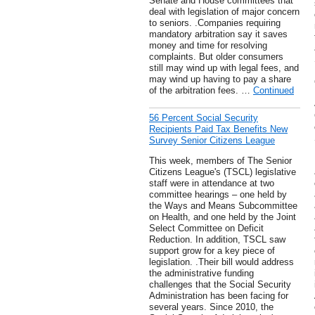
Senate and House committees that
deal with legislation of major concern
to seniors. .Companies requiring
mandatory arbitration say it saves
money and time for resolving
complaints. But older consumers
still may wind up with legal fees, and
may wind up having to pay a share
of the arbitration fees. …
Continued
56 Percent Social Security
Recipients Paid Tax Benefits New
Survey Senior Citizens League
This week, members of The Senior
Citizens League's (TSCL) legislative
staff were in attendance at two
committee hearings – one held by
the Ways and Means Subcommittee
on Health, and one held by the Joint
Select Committee on Deficit
Reduction. In addition, TSCL saw
support grow for a key piece of
legislation. .Their bill would address
the administrative funding
challenges that the Social Security
Administration has been facing for
several years. Since 2010, the