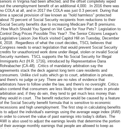
seniors in Virginia had been affected, and the offset completely wiped
out the unemployment benefit of an additional 4,000. .In 2016 there was
no COLA at all, and in 2017 the COLA was just 0.3 percent. During that
time a special provision of law known as "hold harmless" protected
about 70 percent of Social Security recipients from reductions to their
Social Security benefits due to increasing Medicare Part B premiums.
.How Much Should You Spend on Vet Care for Your Pets? .Legislation to
Control Drug Prices Possible This Year? .The Senior Citizens League's
Legislative Liaison Joe Kluck visited Capitol Hill on Tuesday, December
4, 2018. .Regardless of what the court decides, TSCL believes that
Congress needs to enact legislation that would prevent Social Security
credits for unauthorized work done under illegal, stolen or invalid Social
Security numbers. TSCL supports the No Social Security for Illegal
Immigrants Act (H.R. 1716), introduced by Representative Dana
Rohrabacher (CA-48). .Critics of mandatory arbitration say the
agreements stack the deck against long term care residents and
consumers. Unlike civil suits which go to court, arbitration is private,
and there's no judge or jury. There are no rules of evidence that
arbitrators have to follow under the law, and there's no oversight. Critics
also contend that consumers are less likely to win their cases in private
arbitration and, if they do win, they tend to get much less money than
they would in court. .The benefit reduction would be caused by a feature
of the Social Security benefit formula that is sensitive to economic
recessions and high unemployment. The first step in calculating benefits
is to adjust the individual's earnings using the average wage index (AWI)
in order to convert the value of past earnings into today's dollars. The
AWI is also used to adjust the earnings levels that determine the portion
of their average monthly earnings that people are allowed to keep as