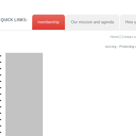
QUICK LINKS:
membership
Our mission and agenda
How y
Home
Contact u
tscl.org - Protecting