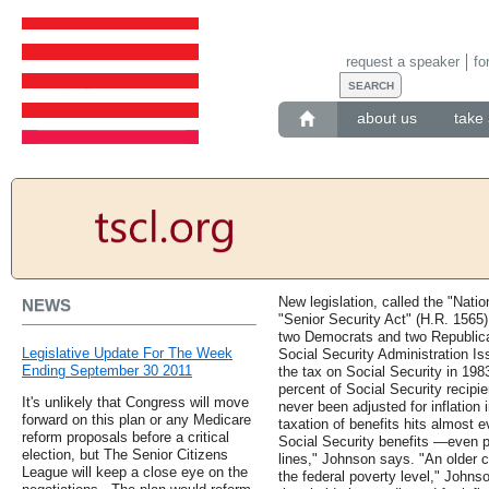
request a speaker
fo
about us
take 
New legislation, called the "Nation
NEWS
"Senior Security Act" (H.R. 1565)
two Democrats and two Republica
Legislative Update For The Week
Social Security Administration I
Ending September 30 2011
the tax on Social Security in 1983
percent of Social Security recipi
It's unlikely that Congress will move
never been adjusted for inflation
forward on this plan or any Medicare
taxation of benefits hits almost 
reform proposals before a critical
Social Security benefits —even 
election, but The Senior Citizens
lines," Johnson says. "An older co
League will keep a close eye on the
the federal poverty level," Johns