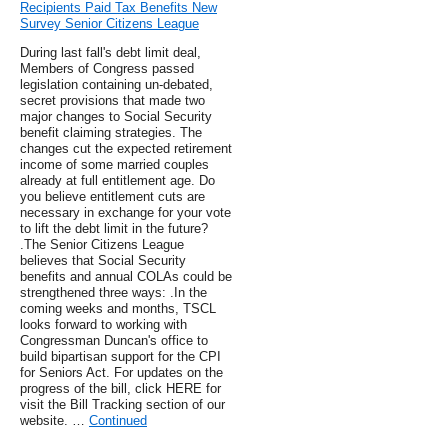
Recipients Paid Tax Benefits New
Survey Senior Citizens League
During last fall's debt limit deal,
Members of Congress passed
legislation containing un-debated,
secret provisions that made two
major changes to Social Security
benefit claiming strategies. The
changes cut the expected retirement
income of some married couples
already at full entitlement age. Do
you believe entitlement cuts are
necessary in exchange for your vote
to lift the debt limit in the future?
.The Senior Citizens League
believes that Social Security
benefits and annual COLAs could be
strengthened three ways: .In the
coming weeks and months, TSCL
looks forward to working with
Congressman Duncan's office to
build bipartisan support for the CPI
for Seniors Act. For updates on the
progress of the bill, click HERE for
visit the Bill Tracking section of our
website. …
Continued