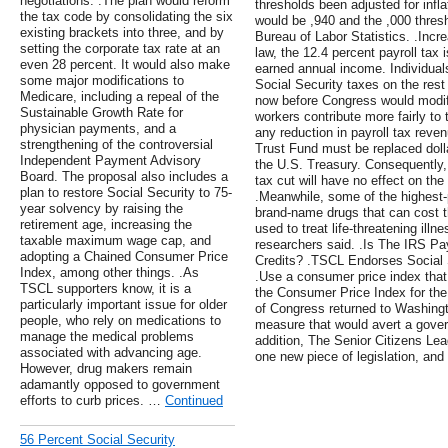
negotiations. .The plan would reform
thresholds been adjusted for infla
the tax code by consolidating the six
would be ,940 and the ,000 thres
existing brackets into three, and by
Bureau of Labor Statistics. .Incre
setting the corporate tax rate at an
law, the 12.4 percent payroll tax i
even 28 percent. It would also make
earned annual income. Individual
some major modifications to
Social Security taxes on the rest
Medicare, including a repeal of the
now before Congress would modify
Sustainable Growth Rate for
workers contribute more fairly to 
physician payments, and a
any reduction in payroll tax reve
strengthening of the controversial
Trust Fund must be replaced dolla
Independent Payment Advisory
the U.S. Treasury. Consequently, 
Board. The proposal also includes a
tax cut will have no effect on the
plan to restore Social Security to 75-
.Meanwhile, some of the highest-p
year solvency by raising the
brand-name drugs that can cost t
retirement age, increasing the
used to treat life-threatening illn
taxable maximum wage cap, and
researchers said. .Is The IRS Payi
adopting a Chained Consumer Price
Credits? .TSCL Endorses Social S
Index, among other things. .As
.Use a consumer price index that 
TSCL supporters know, it is a
the Consumer Price Index for the
particularly important issue for older
of Congress returned to Washingt
people, who rely on medications to
measure that would avert a gove
manage the medical problems
addition, The Senior Citizens Le
associated with advancing age.
one new piece of legislation, and
However, drug makers remain
adamantly opposed to government
efforts to curb prices. …
Continued
56 Percent Social Security