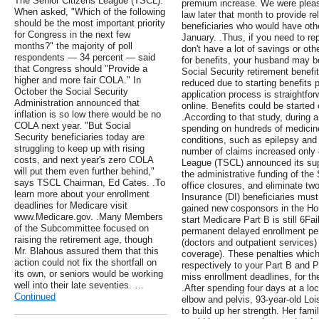
The Senior Citizens League (TSCL).
premium increase. We were pleas
When asked, "Which of the following
law later that month to provide rel
should be the most important priority
beneficiaries who would have oth
for Congress in the next few
January. .Thus, if you need to re
months?" the majority of poll
don't have a lot of savings or oth
respondents — 34 percent — said
for benefits, your husband may be 
that Congress should "Provide a
Social Security retirement benefi
higher and more fair COLA." In
reduced due to starting benefits pr
October the Social Security
application process is straightf
Administration announced that
online. Benefits could be started
inflation is so low there would be no
.According to that study, during a
COLA next year. "But Social
spending on hundreds of medicine
Security beneficiaries today are
conditions, such as epilepsy and 
struggling to keep up with rising
number of claims increased only 
costs, and next year's zero COLA
League (TSCL) announced its supp
will put them even further behind,"
the administrative funding of the 
says TSCL Chairman, Ed Cates. .To
office closures, and eliminate two
learn more about your enrollment
Insurance (DI) beneficiaries must 
deadlines for Medicare visit
gained new cosponsors in the Ho
www.Medicare.gov. .Many Members
start Medicare Part B is still 6Fa
of the Subcommittee focused on
permanent delayed enrollment pen
raising the retirement age, though
(doctors and outpatient services) 
Mr. Blahous assured them that this
coverage). These penalties whic
action could not fix the shortfall on
respectively to your Part B and 
its own, or seniors would be working
miss enrollment deadlines, for th
well into their late seventies. …
.After spending four days at a loc
Continued
elbow and pelvis, 93-year-old Loi
to build up her strength. Her fami