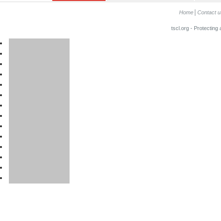
Home
Contact u
tscl.org - Protecting