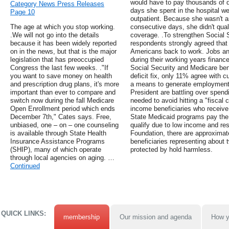
would have to pay thousands of do
Category News Press Releases
days she spent in the hospital w
Page 10
outpatient. Because she wasn't an 
The age at which you stop working.
consecutive days, she didn't qual
.We will not go into the details
coverage. .To strengthen Social 
because it has been widely reported
respondents strongly agreed that
on in the news, but that is the major
Americans back to work. Jobs and
legislation that has preoccupied
during their working years financ
Congress the last few weeks. ."If
Social Security and Medicare bene
you want to save money on health
deficit fix, only 11% agree with c
and prescription drug plans, it's more
a means to generate employment.
important than ever to compare and
President are battling over spendi
switch now during the fall Medicare
needed to avoid hitting a "fiscal c
Open Enrollment period which ends
income beneficiaries who receive
December 7th," Cates says. Free,
State Medicaid programs pay the
unbiased, one – on – one counseling
qualify due to low income and re
is available through State Health
Foundation, there are approximatel
Insurance Assistance Programs
beneficiaries representing about 
(SHIP), many of which operate
protected by hold harmless.
through local agencies on aging. …
Continued
QUICK LINKS:
membership
Our mission and agenda
How y