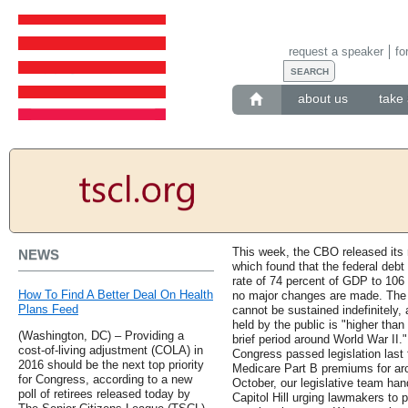
request a speaker
fo
about us
take 
This week, the CBO released its 
NEWS
which found that the federal debt 
rate of 74 percent of GDP to 106 
How To Find A Better Deal On Health
no major changes are made. The 
Plans Feed
cannot be sustained indefinitely, 
held by the public is "higher than
(Washington, DC) – Providing a
brief period around World War II.
cost-of-living adjustment (COLA) in
Congress passed legislation last f
2016 should be the next top priority
Medicare Part B premiums for aro
for Congress, according to a new
October, our legislative team hand
poll of retirees released today by
Capitol Hill urging lawmakers to 