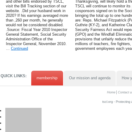
and other bills endorsed by TSCL,
Thanksgiving, will likely hold a t
visit the Bill Tracking section of our
TSCL will continue to monitor its
website. .Did your husband work in
cosponsors signed on to the Soci
2020? If his earnings averaged more
bringing the total up to one hund
than ,260 per month, he generally
are: Reps. Michael Fitzpatrick (P
would not be considered disabled.
Guthrie (KY-2), and Katherine Clar
.Source: Fiscal Year 2010 Inspector
Security Fairness Act would rep
General Statement, Social Security
(GPO) and the Windfall Eliminati
Administration Office of the
provisions that unfairly reduce th
Inspector General, November 2010.
millions of teachers, fire fighters
…
Continued
government employees each year
QUICK LINKS:
membership
Our mission and agenda
How y
Home
Contact u
tscl.org - Protecting