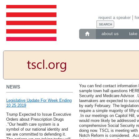
request a speaker
fo
about us
take 
You can find contact information 
NEWS
sample town hall questions HERE,
Security and Medicare Advisor. .U
Legislative Update For Week Ending
lawmakers are expected to succes
10 25 2019
by early February. The legislation w
require a simple majority of fifty
Trump Expected to Issue Executive
.In our meetings on Capitol Hill, 
Orders about Prescription Drugs
would more likely be addressed 
."Our health care system is a
comprehensive Social Security ref
symbol of our national identity and
doing now. TSCL is meeting with
we are committed to defending it.
Notch Reform is considered. .Acc