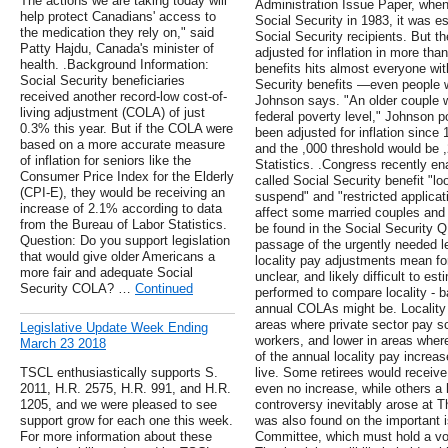
The actions we are taking today will
Administration Issue Paper, when
help protect Canadians' access to
Social Security in 1983, it was es
the medication they rely on," said
Social Security recipients. But 
Patty Hajdu, Canada's minister of
adjusted for inflation in more tha
health. .Background Information:
benefits hits almost everyone wit
Social Security beneficiaries
Security benefits —even people w
received another record-low cost-of-
Johnson says. "An older couple wi
living adjustment (COLA) of just
federal poverty level," Johnson p
0.3% this year. But if the COLA were
been adjusted for inflation since
based on a more accurate measure
and the ,000 threshold would be 
of inflation for seniors like the
Statistics. .Congress recently en
Consumer Price Index for the Elderly
called Social Security benefit "l
(CPI-E), they would be receiving an
suspend" and "restricted applicat
increase of 2.1% according to data
affect some married couples and 
from the Bureau of Labor Statistics.
be found in the Social Security 
Question: Do you support legislation
passage of the urgently needed le
that would give older Americans a
locality pay adjustments mean for
more fair and adequate Social
unclear, and likely difficult to e
Security COLA? …
Continued
performed to compare locality - 
annual COLAs might be. Locality
areas where private sector pay sc
Legislative Update Week Ending
workers, and lower in areas wher
March 23 2018
of the annual locality pay incre
TSCL enthusiastically supports S.
live. Some retirees would receive
2011, H.R. 2575, H.R. 991, and H.R.
even no increase, while others a
1205, and we were pleased to see
controversy inevitably arose at 
support grow for each one this week.
was also found on the important i
For more information about these
Committee, which must hold a vote