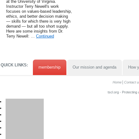
at the University of Virginia.
Instructor Terry Newell's work
focuses on values-based leadership,
ethics, and better decision making
— skills for which there is very high
demand — but all too short supply.
Here are some insights from Dr.
Terry Newell: …
Continued
QUICK LINKS:
membership
Our mission and agenda
How y
Home
Contact u
tscl.org - Protecting