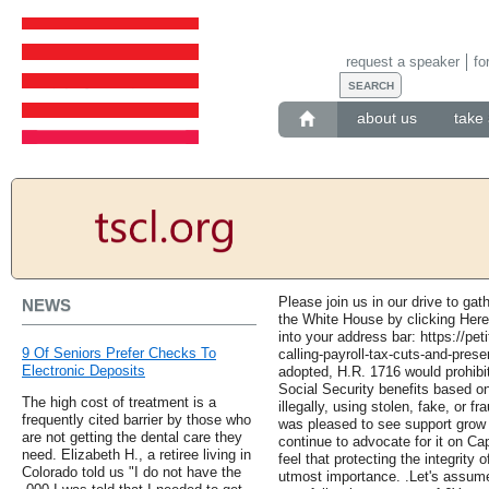
request a speaker
fo
about us
take 
Please join us in our drive to gat
NEWS
the White House by clicking Here t
into your address bar: https://pet
9 Of Seniors Prefer Checks To
calling-payroll-tax-cuts-and-prese
Electronic Deposits
adopted, H.R. 1716 would prohibi
Social Security benefits based on
The high cost of treatment is a
illegally, using stolen, fake, or 
frequently cited barrier by those who
was pleased to see support grow 
are not getting the dental care they
continue to advocate for it on Ca
need. Elizabeth H., a retiree living in
feel that protecting the integrity 
Colorado told us "I do not have the
utmost importance. .Let's assume