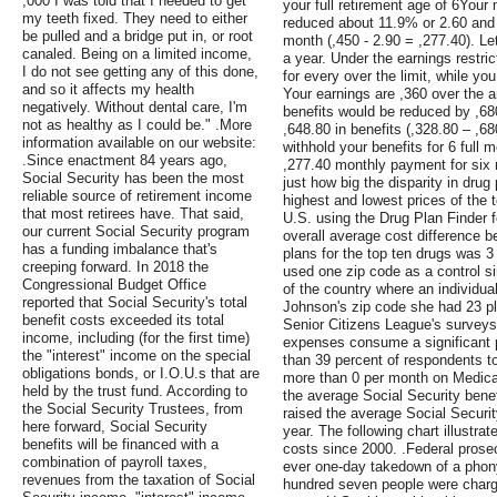
,000 I was told that I needed to get
your full retirement age of 6Your
my teeth fixed. They need to either
reduced about 11.9% or 2.60 and 
be pulled and a bridge put in, or root
month (,450 - 2.90 = ,277.40). Le
canaled. Being on a limited income,
a year. Under the earnings restric
I do not see getting any of this done,
for every over the limit, while you
and so it affects my health
Your earnings are ,360 over the an
negatively. Without dental care, I'm
benefits would be reduced by ,68
not as healthy as I could be." .More
,648.80 in benefits (,328.80 – ,68
information available on our website:
withhold your benefits for 6 full
.Since enactment 84 years ago,
,277.40 monthly payment for six
Social Security has been the most
just how big the disparity in dru
reliable source of retirement income
highest and lowest prices of the 
that most retirees have. That said,
U.S. using the Drug Plan Finder 
our current Social Security program
overall average cost difference b
has a funding imbalance that's
plans for the top ten drugs was 
creeping forward. In 2018 the
used one zip code as a control si
Congressional Budget Office
of the country where an individual
reported that Social Security's total
Johnson's zip code she had 23 pl
benefit costs exceeded its total
Senior Citizens League's surveys
income, including (for the first time)
expenses consume a significant p
the "interest" income on the special
than 39 percent of respondents t
obligations bonds, or I.O.U.s that are
more than 0 per month on Medicar
held by the trust fund. According to
the average Social Security benef
the Social Security Trustees, from
raised the average Social Securit
here forward, Social Security
year. The following chart illustrat
benefits will be financed with a
costs since 2000. .Federal prose
combination of payroll taxes,
ever one-day takedown of a phon
revenues from the taxation of Social
hundred seven people were charge