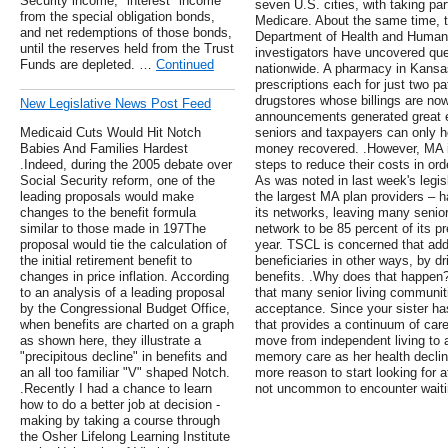
Security income, "interest" income
seven U.S. cities, with taking par
from the special obligation bonds,
Medicare. About the same time, t
and net redemptions of those bonds,
Department of Health and Human S
until the reserves held from the Trust
investigators have uncovered ques
Funds are depleted. …
Continued
nationwide. A pharmacy in Kansas
prescriptions each for just two pat
drugstores whose billings are no
New Legislative News Post Feed
announcements generated great ele
Medicaid Cuts Would Hit Notch
seniors and taxpayers can only ho
Babies And Families Hardest
money recovered. .However, MA i
.Indeed, during the 2005 debate over
steps to reduce their costs in or
Social Security reform, one of the
As was noted in last week's legis
leading proposals would make
the largest MA plan providers – 
changes to the benefit formula
its networks, leaving many senior
similar to those made in 197The
network to be 85 percent of its p
proposal would tie the calculation of
year. TSCL is concerned that addi
the initial retirement benefit to
beneficiaries in other ways, by 
changes in price inflation. According
benefits. .Why does that happen? 
to an analysis of a leading proposal
that many senior living communiti
by the Congressional Budget Office,
acceptance. Since your sister has
when benefits are charted on a graph
that provides a continuum of care
as shown here, they illustrate a
move from independent living to as
"precipitous decline" in benefits and
memory care as her health declines
an all too familiar "V" shaped Notch.
more reason to start looking for af
.Recently I had a chance to learn
not uncommon to encounter waiting
how to do a better job at decision -
making by taking a course through
the Osher Lifelong Learning Institute