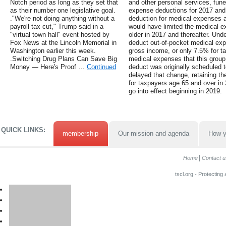
Notch period as long as they set that
and other personal services, fun
as their number one legislative goal.
expense deductions for 2017 and 2
."We're not doing anything without a
deduction for medical expenses 
payroll tax cut," Trump said in a
would have limited the medical e
"virtual town hall" event hosted by
older in 2017 and thereafter. Unde
Fox News at the Lincoln Memorial in
deduct out-of-pocket medical ex
Washington earlier this week.
gross income, or only 7.5% for t
.Switching Drug Plans Can Save Big
medical expenses that this group
Money — Here's Proof …
Continued
deduct was originally scheduled t
delayed that change, retaining t
for taxpayers age 65 and over in
go into effect beginning in 2019.
QUICK LINKS:
membership
Our mission and agenda
How y
Home
Contact u
tscl.org - Protecting