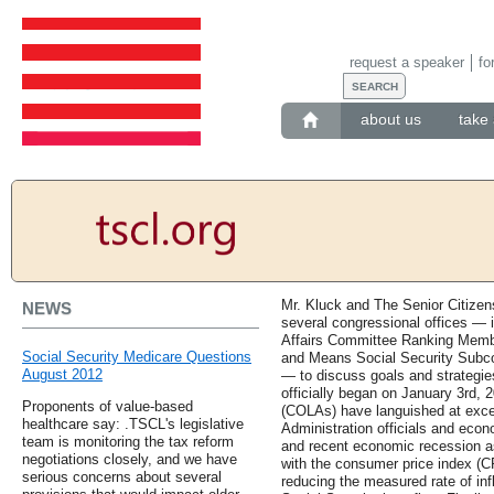
request a speaker
fo
about us
take 
Mr. Kluck and The Senior Citizen
NEWS
several congressional offices — i
Affairs Committee Ranking Memb
Social Security Medicare Questions
and Means Social Security Subc
August 2012
— to discuss goals and strategie
officially began on January 3rd, 
Proponents of value-based
(COLAs) have languished at except
healthcare say: .TSCL's legislative
Administration officials and eco
team is monitoring the tax reform
and recent economic recession a
negotiations closely, and we have
with the consumer price index (CP
serious concerns about several
reducing the measured rate of infl