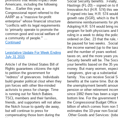
provisions that would impact older
Social Security benefits. .Finall
Americans, including the following
Hastings (FL-20) – signed on to
five… .Earlier this year, a
Innovation Act (H.R. 574) this wee
Congressional report referred to the
If signed into law, H.R. 574 woul
AARP as a "massive for-profit
growth rate (SGR), which is the f
enterprise" whose financial structure
determine reimbursements for phy
"conflicts with its legal requirements
Adopting H.R. 574 would bring inc
to ‘primarily operate to promote the
program for both physicians and 
common good and social welfare of
ruling in a week to delay the poli
a community of people.'" …
ordered on Dec. 23 that the rule, 
Continued
be paused for two weeks. .Social
the income earned (up to the tax
and the number of years worked
Legislative Update For Week Ending
taxes on, and the more years you
July 31 2015
Security benefit will be. The Soci
Article I of the United States Bill of
your benefits based on the 35 ye
Rights guarantees citizens the right
money. But many women, especia
to petition the government for
caregivers, give up a substantial p
"redress" of grievances. Individuals
family. .You can receive Social 
build greater political clout when they
benefits at the same time. But de
join forces with other like-minded
the unemployment benefit amount
activists to press for change. Time
pension or other retirement income
is running out for Notch Babies.
since 1992 there has been a sign
TSCL members and their families,
bottom line. For the government 
friends, and supporters will not allow
the Congressional Budget Office (
the Notch Issue to quietly die away,
billion of which comes from non
but will continue to press for
estimates the 10-year non-Social S
compensating those born during the
.Other Goods and Services: (tob