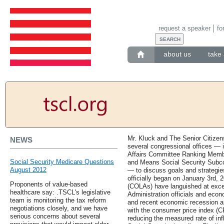
request a speaker
fo
about us
take 
Mr. Kluck and The Senior Citizen
NEWS
several congressional offices — i
Affairs Committee Ranking Memb
Social Security Medicare Questions
and Means Social Security Subc
August 2012
— to discuss goals and strategie
officially began on January 3rd, 
Proponents of value-based
(COLAs) have languished at except
healthcare say: .TSCL's legislative
Administration officials and eco
team is monitoring the tax reform
and recent economic recession a
negotiations closely, and we have
with the consumer price index (CP
serious concerns about several
reducing the measured rate of infl