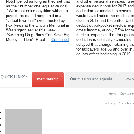
Notch period as long as they set that
and other personal services, fun
as their number one legislative goal.
expense deductions for 2017 and 2
."We're not doing anything without a
deduction for medical expenses 
payroll tax cut," Trump said in a
would have limited the medical e
"virtual town hall" event hosted by
older in 2017 and thereafter. Unde
Fox News at the Lincoln Memorial in
deduct out-of-pocket medical ex
Washington earlier this week.
gross income, or only 7.5% for t
.Switching Drug Plans Can Save Big
medical expenses that this group
Money — Here's Proof …
Continued
deduct was originally scheduled t
delayed that change, retaining t
for taxpayers age 65 and over in
go into effect beginning in 2019.
QUICK LINKS:
membership
Our mission and agenda
How y
Home
Contact u
tscl.org - Protecting