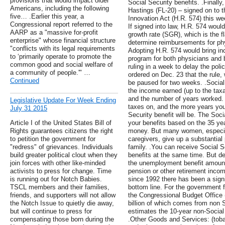
provisions that would impact older
Social Security benefits. .Finall
Americans, including the following
Hastings (FL-20) – signed on to
five… .Earlier this year, a
Innovation Act (H.R. 574) this wee
Congressional report referred to the
If signed into law, H.R. 574 woul
AARP as a "massive for-profit
growth rate (SGR), which is the f
enterprise" whose financial structure
determine reimbursements for phy
"conflicts with its legal requirements
Adopting H.R. 574 would bring inc
to ‘primarily operate to promote the
program for both physicians and 
common good and social welfare of
ruling in a week to delay the poli
a community of people.'" …
ordered on Dec. 23 that the rule, 
Continued
be paused for two weeks. .Social
the income earned (up to the tax
and the number of years worked
Legislative Update For Week Ending
taxes on, and the more years you
July 31 2015
Security benefit will be. The Soci
Article I of the United States Bill of
your benefits based on the 35 ye
Rights guarantees citizens the right
money. But many women, especia
to petition the government for
caregivers, give up a substantial p
"redress" of grievances. Individuals
family. .You can receive Social 
build greater political clout when they
benefits at the same time. But de
join forces with other like-minded
the unemployment benefit amount
activists to press for change. Time
pension or other retirement income
is running out for Notch Babies.
since 1992 there has been a sign
TSCL members and their families,
bottom line. For the government 
friends, and supporters will not allow
the Congressional Budget Office (
the Notch Issue to quietly die away,
billion of which comes from non
but will continue to press for
estimates the 10-year non-Social S
compensating those born during the
.Other Goods and Services: (tob