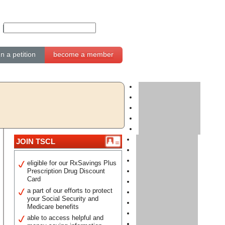
gn a petition
become a member
JOIN TSCL
eligible for our RxSavings Plus
Prescription Drug Discount
Card
a part of our efforts to protect
your Social Security and
Medicare benefits
able to access helpful and