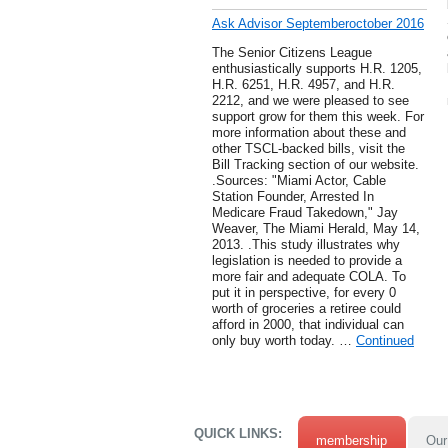
Ask Advisor Septemberoctober 2016
The Senior Citizens League
enthusiastically supports H.R. 1205,
H.R. 6251, H.R. 4957, and H.R.
2212, and we were pleased to see
support grow for them this week. For
more information about these and
other TSCL-backed bills, visit the
Bill Tracking section of our website.
.Sources: "Miami Actor, Cable
Station Founder, Arrested In
Medicare Fraud Takedown," Jay
Weaver, The Miami Herald, May 14,
2013. .This study illustrates why
legislation is needed to provide a
more fair and adequate COLA. To
put it in perspective, for every 0
worth of groceries a retiree could
afford in 2000, that individual can
only buy worth today. …
Continued
QUICK LINKS:
membership
Our