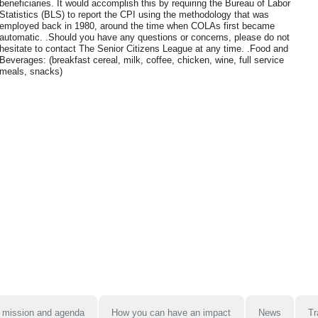
beneficiaries. It would accomplish this by requiring the Bureau of Labor
Statistics (BLS) to report the CPI using the methodology that was
employed back in 1980, around the time when COLAs first became
automatic. .Should you have any questions or concerns, please do not
hesitate to contact The Senior Citizens League at any time. .Food and
Beverages: (breakfast cereal, milk, coffee, chicken, wine, full service
meals, snacks)
 mission and agenda
How you can have an impact
News
Tr