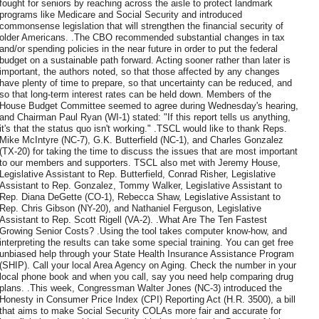
fought for seniors by reaching across the aisle to protect landmark
programs like Medicare and Social Security and introduced
commonsense legislation that will strengthen the financial security of
older Americans. .The CBO recommended substantial changes in tax
and/or spending policies in the near future in order to put the federal
budget on a sustainable path forward. Acting sooner rather than later is
important, the authors noted, so that those affected by any changes
have plenty of time to prepare, so that uncertainty can be reduced, and
so that long-term interest rates can be held down. Members of the
House Budget Committee seemed to agree during Wednesday's hearing,
and Chairman Paul Ryan (WI-1) stated: "If this report tells us anything,
it's that the status quo isn't working." .TSCL would like to thank Reps.
Mike McIntyre (NC-7), G.K. Butterfield (NC-1), and Charles Gonzalez
(TX-20) for taking the time to discuss the issues that are most important
to our members and supporters. TSCL also met with Jeremy House,
Legislative Assistant to Rep. Butterfield, Conrad Risher, Legislative
Assistant to Rep. Gonzalez, Tommy Walker, Legislative Assistant to
Rep. Diana DeGette (CO-1), Rebecca Shaw, Legislative Assistant to
Rep. Chris Gibson (NY-20), and Nathaniel Ferguson, Legislative
Assistant to Rep. Scott Rigell (VA-2). .What Are The Ten Fastest
Growing Senior Costs? .Using the tool takes computer know-how, and
interpreting the results can take some special training. You can get free
unbiased help through your State Health Insurance Assistance Program
(SHIP). Call your local Area Agency on Aging. Check the number in your
local phone book and when you call, say you need help comparing drug
plans. .This week, Congressman Walter Jones (NC-3) introduced the
Honesty in Consumer Price Index (CPI) Reporting Act (H.R. 3500), a bill
that aims to make Social Security COLAs more fair and accurate for