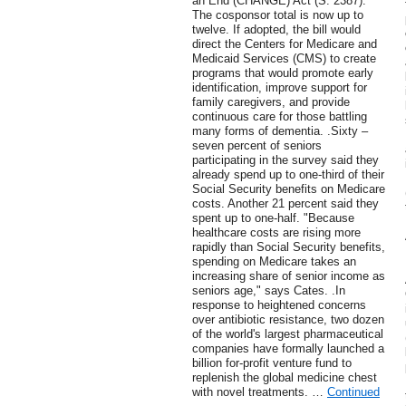
an End (CHANGE) Act (S. 2387).
The cosponsor total is now up to
twelve. If adopted, the bill would
direct the Centers for Medicare and
Medicaid Services (CMS) to create
programs that would promote early
identification, improve support for
family caregivers, and provide
continuous care for those battling
many forms of dementia. .Sixty –
seven percent of seniors
participating in the survey said they
already spend up to one-third of their
Social Security benefits on Medicare
costs. Another 21 percent said they
spent up to one-half. "Because
healthcare costs are rising more
rapidly than Social Security benefits,
spending on Medicare takes an
increasing share of senior income as
seniors age," says Cates. .In
response to heightened concerns
over antibiotic resistance, two dozen
of the world's largest pharmaceutical
companies have formally launched a
billion for-profit venture fund to
replenish the global medicine chest
with novel treatments. …
Continued