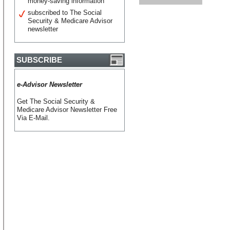
money-saving information
subscribed to The Social
Security & Medicare Advisor
newsletter
SUBSCRIBE
e-Advisor Newsletter
Get The Social Security &
Medicare Advisor Newsletter Free
Via E-Mail.