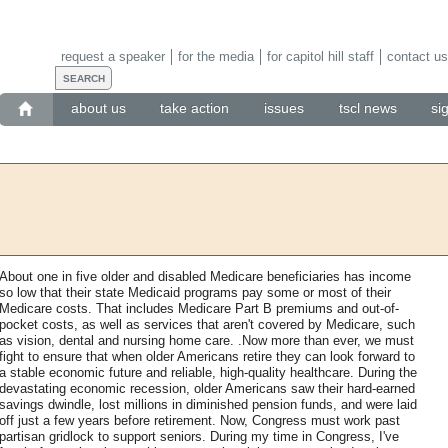
request a speaker
for the media
for capitol hill staff
contact us
about us
take action
issues
tscl news
si
About one in five older and disabled Medicare beneficiaries has income
so low that their state Medicaid programs pay some or most of their
Medicare costs. That includes Medicare Part B premiums and out-of-
pocket costs, as well as services that aren't covered by Medicare, such
as vision, dental and nursing home care. .Now more than ever, we must
fight to ensure that when older Americans retire they can look forward to
a stable economic future and reliable, high-quality healthcare. During the
devastating economic recession, older Americans saw their hard-earned
savings dwindle, lost millions in diminished pension funds, and were laid
off just a few years before retirement. Now, Congress must work past
partisan gridlock to support seniors. During my time in Congress, I've