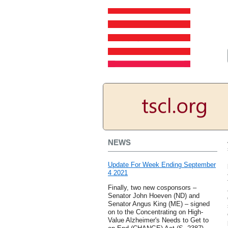
NEWS
Update For Week Ending September
4 2021
Finally, two new cosponsors –
Senator John Hoeven (ND) and
Senator Angus King (ME) – signed
on to the Concentrating on High-
Value Alzheimer's Needs to Get to