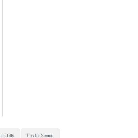
ack bills
Tips for Seniors