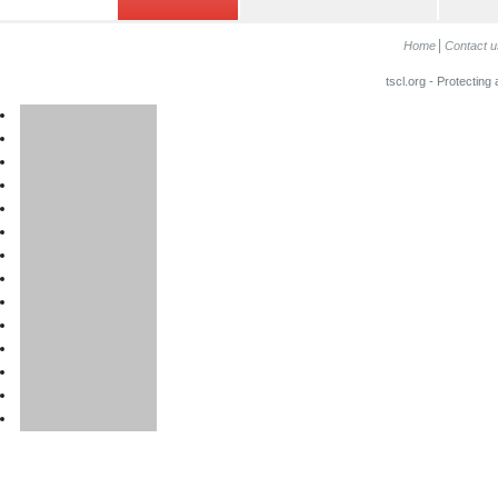
Home
Contact u
tscl.org - Protecting