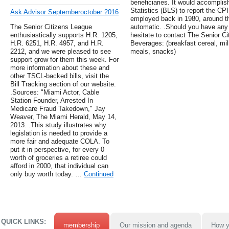
beneficiaries. It would accomplis
Statistics (BLS) to report the CP
Ask Advisor Septemberoctober 2016
employed back in 1980, around 
The Senior Citizens League
automatic. .Should you have any 
enthusiastically supports H.R. 1205,
hesitate to contact The Senior C
H.R. 6251, H.R. 4957, and H.R.
Beverages: (breakfast cereal, milk
2212, and we were pleased to see
meals, snacks)
support grow for them this week. For
more information about these and
other TSCL-backed bills, visit the
Bill Tracking section of our website.
.Sources: "Miami Actor, Cable
Station Founder, Arrested In
Medicare Fraud Takedown," Jay
Weaver, The Miami Herald, May 14,
2013. .This study illustrates why
legislation is needed to provide a
more fair and adequate COLA. To
put it in perspective, for every 0
worth of groceries a retiree could
afford in 2000, that individual can
only buy worth today. …
Continued
QUICK LINKS:
membership
Our mission and agenda
How y