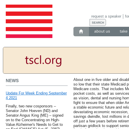
request a speaker
fo
about us
take 
About one in five older and disa
NEWS
so low that their state Medicaid 
Medicare costs. That includes M
Update For Week Ending September
pocket costs, as well as service
4 2021
as vision, dental and nursing ho
fight to ensure that when older A
Finally, two new cosponsors –
a stable economic future and relia
Senator John Hoeven (ND) and
devastating economic recession, 
Senator Angus King (ME) – signed
savings dwindle, lost millions in
on to the Concentrating on High-
off just a few years before reti
Value Alzheimer's Needs to Get to
partisan gridlock to support seni