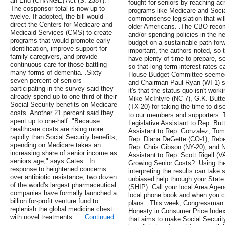
an End (CHANGE) Act (S. 2387).
fought for seniors by reaching ac
The cosponsor total is now up to
programs like Medicare and Socia
twelve. If adopted, the bill would
commonsense legislation that will
direct the Centers for Medicare and
older Americans. .The CBO reco
Medicaid Services (CMS) to create
and/or spending policies in the nea
programs that would promote early
budget on a sustainable path forwa
identification, improve support for
important, the authors noted, so
family caregivers, and provide
have plenty of time to prepare, s
continuous care for those battling
so that long-term interest rates
many forms of dementia. .Sixty –
House Budget Committee seemed 
seven percent of seniors
and Chairman Paul Ryan (WI-1) stat
participating in the survey said they
it's that the status quo isn't wor
already spend up to one-third of their
Mike McIntyre (NC-7), G.K. Butte
Social Security benefits on Medicare
(TX-20) for taking the time to di
costs. Another 21 percent said they
to our members and supporters.
spent up to one-half. "Because
Legislative Assistant to Rep. Butt
healthcare costs are rising more
Assistant to Rep. Gonzalez, Tomm
rapidly than Social Security benefits,
Rep. Diana DeGette (CO-1), Rebe
spending on Medicare takes an
Rep. Chris Gibson (NY-20), and N
increasing share of senior income as
Assistant to Rep. Scott Rigell (
seniors age," says Cates. .In
Growing Senior Costs? .Using th
response to heightened concerns
interpreting the results can take 
over antibiotic resistance, two dozen
unbiased help through your Stat
of the world's largest pharmaceutical
(SHIP). Call your local Area Age
companies have formally launched a
local phone book and when you c
billion for-profit venture fund to
plans. .This week, Congressman 
replenish the global medicine chest
Honesty in Consumer Price Index 
with novel treatments. …
Continued
that aims to make Social Securit