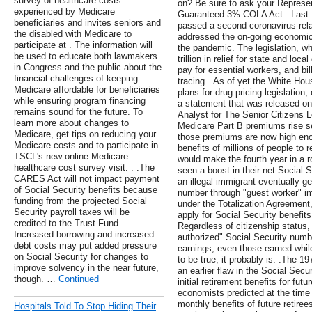
survey of healthcare costs
on? Be sure to ask your Represen
experienced by Medicare
Guaranteed 3% COLA Act. .Last 
beneficiaries and invites seniors and
passed a second coronavirus-rela
the disabled with Medicare to
addressed the on-going economic
participate at . The information will
the pandemic. The legislation, w
be used to educate both lawmakers
trillion in relief for state and lo
in Congress and the public about the
pay for essential workers, and bil
financial challenges of keeping
tracing. .As of yet the White Hou
Medicare affordable for beneficiaries
plans for drug pricing legislation, 
while ensuring program financing
a statement that was released o
remains sound for the future. To
Analyst for The Senior Citizens L
learn more about changes to
Medicare Part B premiums rise s
Medicare, get tips on reducing your
those premiums are now high eno
Medicare costs and to participate in
benefits of millions of people to 
TSCL's new online Medicare
would make the fourth year in a ro
healthcare cost survey visit: . .The
seen a boost in their net Social Se
CARES Act will not impact payment
an illegal immigrant eventually g
of Social Security benefits because
number through "guest worker" im
funding from the projected Social
under the Totalization Agreement,
Security payroll taxes will be
apply for Social Security benefits
credited to the Trust Fund.
Regardless of citizenship status
Increased borrowing and increased
authorized" Social Security numbe
debt costs may put added pressure
earnings, even those earned while 
on Social Security for changes to
to be true, it probably is. .The 1
improve solvency in the near future,
an earlier flaw in the Social Secu
though. …
Continued
initial retirement benefits for fut
economists predicted at the time th
monthly benefits of future retiree
Hospitals Told To Stop Hiding Their