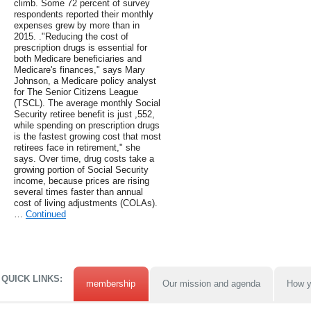
climb. Some 72 percent of survey
respondents reported their monthly
expenses grew by more than in
2015. ."Reducing the cost of
prescription drugs is essential for
both Medicare beneficiaries and
Medicare's finances," says Mary
Johnson, a Medicare policy analyst
for The Senior Citizens League
(TSCL). The average monthly Social
Security retiree benefit is just ,552,
while spending on prescription drugs
is the fastest growing cost that most
retirees face in retirement," she
says. Over time, drug costs take a
growing portion of Social Security
income, because prices are rising
several times faster than annual
cost of living adjustments (COLAs).
…
Continued
QUICK LINKS:
membership
Our mission and agenda
How y