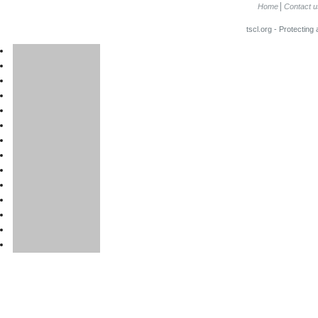
Home
Contact u
tscl.org - Protecting