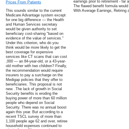
earnings prior to retirement - far 
Prices From Patients
The flawed benefit formula would 
This sounds similar to the current
With Average Earnings, Retiring 
Medicare Advantage system except
for one big difference — the Health
and Human Services secretary
would be given authority to set
beneficiary cost-sharing "based on
evidence of the value of services."
Under this criterion, who do you
think would be more likely to get the
best coverage for expensive
services like CT scans that can cost
,000 — an 84-year-old, or a 43-year-
old mother with two children? Finally,
the recommendation would require
insurers to pay a surcharge on the
Medigap policies that they offer to
beneficiaries. This proposal is not
new. .The lack of growth in Social
Security benefits is eroding the
buying power of more than 60 million
people who depend on Social
Security. There was no annual boost
again this year. But according to a
recent TSCL survey of more than
1,100 people age 62 and over, retiree
household expenses continued to