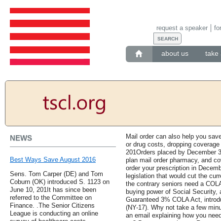
request a speaker
fo
about us
take 
Mail order can also help you save
NEWS
or drug costs, dropping coverage
201Orders placed by December 31,
Best Ways Save August 2016
plan mail order pharmacy, and co
order your prescription in Decemb
Sens. Tom Carper (DE) and Tom
legislation that would cut the cur
Coburn (OK) introduced S. 1123 on
the contrary seniors need a COLA
June 10, 201It has since been
buying power of Social Security,
referred to the Committee on
Guaranteed 3% COLA Act, introdu
Finance. .The Senior Citizens
(NY-17). Why not take a few min
League is conducting an online
an email explaining how you nee