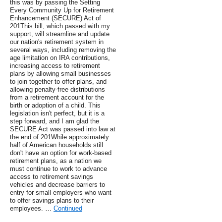
this was by passing the Setting
Every Community Up for Retirement
Enhancement (SECURE) Act of
201This bill, which passed with my
support, will streamline and update
our nation's retirement system in
several ways, including removing the
age limitation on IRA contributions,
increasing access to retirement
plans by allowing small businesses
to join together to offer plans, and
allowing penalty-free distributions
from a retirement account for the
birth or adoption of a child. This
legislation isn't perfect, but it is a
step forward, and I am glad the
SECURE Act was passed into law at
the end of 201While approximately
half of American households still
don't have an option for work-based
retirement plans, as a nation we
must continue to work to advance
access to retirement savings
vehicles and decrease barriers to
entry for small employers who want
to offer savings plans to their
employees. …
Continued