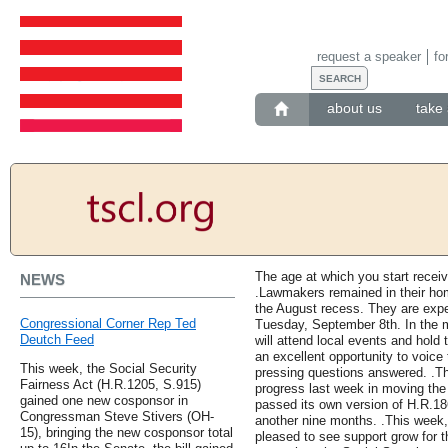
request a speaker
fo
about us
take 
The age at which you start receiv
NEWS
.Lawmakers remained in their hom
the August recess. They are expec
Congressional Corner Rep Ted
Tuesday, September 8th. In the
Deutch Feed
will attend local events and hold 
an excellent opportunity to voice
This week, the Social Security
pressing questions answered. .Th
Fairness Act (H.R.1205, S.915)
progress last week in moving the
gained one new cosponsor in
passed its own version of H.R.18
Congressman Steve Stivers (OH-
another nine months. .This week
15), bringing the new cosponsor total
pleased to see support grow for th