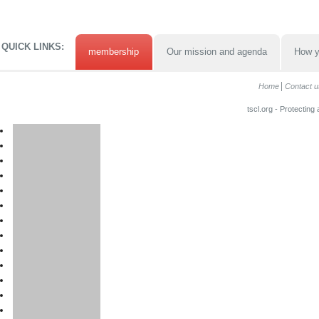
QUICK LINKS:
membership
Our mission and agenda
How y
Home
Contact u
tscl.org - Protecting