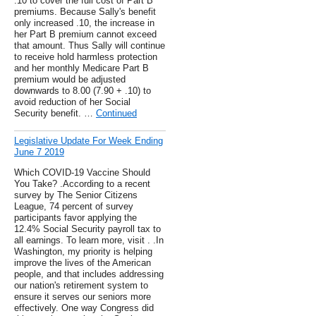
.10 to cover the full cost of Part B
premiums. Because Sally's benefit
only increased .10, the increase in
her Part B premium cannot exceed
that amount. Thus Sally will continue
to receive hold harmless protection
and her monthly Medicare Part B
premium would be adjusted
downwards to 8.00 (7.90 + .10) to
avoid reduction of her Social
Security benefit. …
Continued
Legislative Update For Week Ending
June 7 2019
Which COVID-19 Vaccine Should
You Take? .According to a recent
survey by The Senior Citizens
League, 74 percent of survey
participants favor applying the
12.4% Social Security payroll tax to
all earnings. To learn more, visit . .In
Washington, my priority is helping
improve the lives of the American
people, and that includes addressing
our nation's retirement system to
ensure it serves our seniors more
effectively. One way Congress did