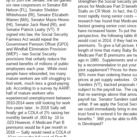
up to 16In the Senate, the bill gained
strengthen the Social Security p
six new cosponsors in Senator Bill
prices for Medicare Part D benefic
Nelson (FL), Senator Sheldon
Stalls on CR Work .In fact, the 
Whitehouse (RI), Senator Elizabeth
most rapidly rising senior costs
Warren (MA), Senator Mazie Hirono
research has found that Medicare
(HI), Senator Jack Reed (RI), and
fastest growing senior cost sinc
Senator Patrick Leahy (VT). If
have increased faster. To put the
signed into law, the Social Security
perspective, the following table 
Fairness Act would repeal the
would cost in 2014, if they had i
Government Pension Offset (GPO)
premiums. To give a full picture, 
and Windfall Elimination Provision
length of time that many Baby Bo
(WEP) – two Social Security
Medicare Part B premiums are tw
provisions that unfairly reduce the
ago in 1980. .Supplements and v
earned benefits of millions of public
by a recommendation to put your
employees each year. .While most
joint supplement? Prices for the
people have rebounded, too many
30% more than ordering these su
mature workers are still struggling to
prices at pet supply websites. .
find work, much less a good-paying
Sanders (VT), backed proposals t
job. According to a survey by AARP,
subject to the payroll tax. The c
half of mature workers who
that no earnings above that amoun
experienced unemployment between
payroll tax. Senator Sanders sai
2010-2014 were still looking for work
unfair. If we apply the Social Sec
five years later. .In 2018 Sally will
we could immediately bring in en
finally get a COLA of 2% raising her
trust fund to extend it for decade
monthly benefit of ,003 by .10 to
benefits." .Will you be able to A
,023.However, if Medicare Part B
is Developed?
premiums would be 4 per month in
2018 — Sally would need a COLA of