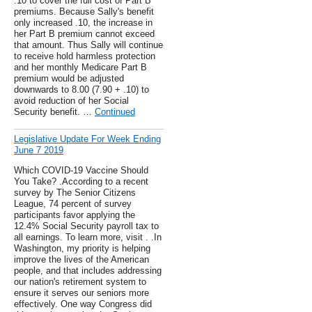
.10 to cover the full cost of Part B
premiums. Because Sally's benefit
only increased .10, the increase in
her Part B premium cannot exceed
that amount. Thus Sally will continue
to receive hold harmless protection
and her monthly Medicare Part B
premium would be adjusted
downwards to 8.00 (7.90 + .10) to
avoid reduction of her Social
Security benefit. …
Continued
Legislative Update For Week Ending
June 7 2019
Which COVID-19 Vaccine Should
You Take? .According to a recent
survey by The Senior Citizens
League, 74 percent of survey
participants favor applying the
12.4% Social Security payroll tax to
all earnings. To learn more, visit . .In
Washington, my priority is helping
improve the lives of the American
people, and that includes addressing
our nation's retirement system to
ensure it serves our seniors more
effectively. One way Congress did