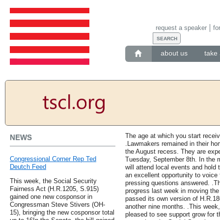
request a speaker
fo
about us
take 
The age at which you start receiv
NEWS
.Lawmakers remained in their hom
the August recess. They are expec
Congressional Corner Rep Ted
Tuesday, September 8th. In the
Deutch Feed
will attend local events and hold 
an excellent opportunity to voice
This week, the Social Security
pressing questions answered. .Th
Fairness Act (H.R.1205, S.915)
progress last week in moving the
gained one new cosponsor in
passed its own version of H.R.18
Congressman Steve Stivers (OH-
another nine months. .This week
15), bringing the new cosponsor total
pleased to see support grow for th