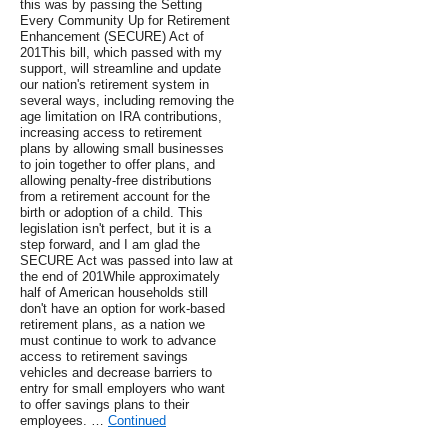
this was by passing the Setting
Every Community Up for Retirement
Enhancement (SECURE) Act of
201This bill, which passed with my
support, will streamline and update
our nation's retirement system in
several ways, including removing the
age limitation on IRA contributions,
increasing access to retirement
plans by allowing small businesses
to join together to offer plans, and
allowing penalty-free distributions
from a retirement account for the
birth or adoption of a child. This
legislation isn't perfect, but it is a
step forward, and I am glad the
SECURE Act was passed into law at
the end of 201While approximately
half of American households still
don't have an option for work-based
retirement plans, as a nation we
must continue to work to advance
access to retirement savings
vehicles and decrease barriers to
entry for small employers who want
to offer savings plans to their
employees. …
Continued