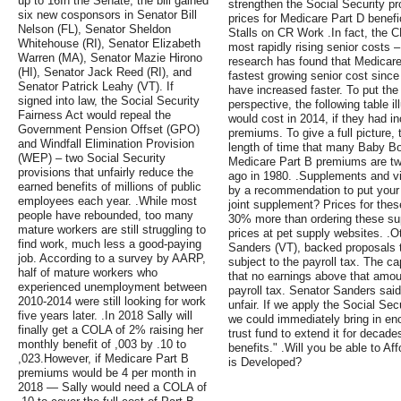
up to 16In the Senate, the bill gained
strengthen the Social Security p
six new cosponsors in Senator Bill
prices for Medicare Part D benefic
Nelson (FL), Senator Sheldon
Stalls on CR Work .In fact, the 
Whitehouse (RI), Senator Elizabeth
most rapidly rising senior costs
Warren (MA), Senator Mazie Hirono
research has found that Medicare
(HI), Senator Jack Reed (RI), and
fastest growing senior cost sinc
Senator Patrick Leahy (VT). If
have increased faster. To put the
signed into law, the Social Security
perspective, the following table 
Fairness Act would repeal the
would cost in 2014, if they had i
Government Pension Offset (GPO)
premiums. To give a full picture, 
and Windfall Elimination Provision
length of time that many Baby Bo
(WEP) – two Social Security
Medicare Part B premiums are tw
provisions that unfairly reduce the
ago in 1980. .Supplements and v
earned benefits of millions of public
by a recommendation to put your
employees each year. .While most
joint supplement? Prices for the
people have rebounded, too many
30% more than ordering these su
mature workers are still struggling to
prices at pet supply websites. .
find work, much less a good-paying
Sanders (VT), backed proposals t
job. According to a survey by AARP,
subject to the payroll tax. The c
half of mature workers who
that no earnings above that amoun
experienced unemployment between
payroll tax. Senator Sanders sai
2010-2014 were still looking for work
unfair. If we apply the Social Sec
five years later. .In 2018 Sally will
we could immediately bring in en
finally get a COLA of 2% raising her
trust fund to extend it for decade
monthly benefit of ,003 by .10 to
benefits." .Will you be able to A
,023.However, if Medicare Part B
is Developed?
premiums would be 4 per month in
2018 — Sally would need a COLA of