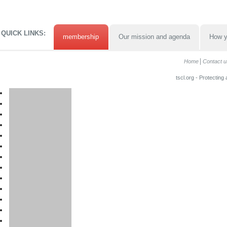
QUICK LINKS:
membership
Our mission and agenda
How y
Home
Contact u
tscl.org - Protecting