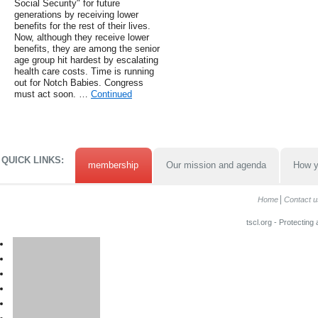
Social Security" for future
generations by receiving lower
benefits for the rest of their lives.
Now, although they receive lower
benefits, they are among the senior
age group hit hardest by escalating
health care costs. Time is running
out for Notch Babies. Congress
must act soon. …
Continued
QUICK LINKS:
membership
Our mission and agenda
How y
Home
Contact u
tscl.org - Protecting