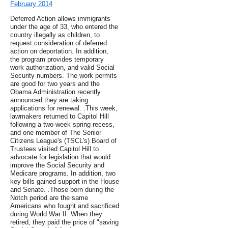
February 2014
Deferred Action allows immigrants
under the age of 33, who entered the
country illegally as children, to
request consideration of deferred
action on deportation. In addition,
the program provides temporary
work authorization, and valid Social
Security numbers. The work permits
are good for two years and the
Obama Administration recently
announced they are taking
applications for renewal. .This week,
lawmakers returned to Capitol Hill
following a two-week spring recess,
and one member of The Senior
Citizens League's (TSCL's) Board of
Trustees visited Capitol Hill to
advocate for legislation that would
improve the Social Security and
Medicare programs. In addition, two
key bills gained support in the House
and Senate. .Those born during the
Notch period are the same
Americans who fought and sacrificed
during World War II. When they
retired, they paid the price of "saving