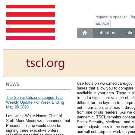
request a speaker
fo
about us
take 
Use tools on www.medicare.gov. 
NEWS
bases that allow you to compare 
available in your area. There is al
The Senior Citizens League Tscl
to find a significant volume of i
Weekly Update For Week Ending
difficult for the layman to interpre
May 29 2020
out information, and read it throu
from one of our readers: .As we c
Last week White House Chief of
pandemic, TSCL remains constant i
Staff Mark Meadows announced that
Social Security, Medicare, and M
President Trump would soon be
some adjustments in the way we c
signing three executive orders
and will not stop our work on yo