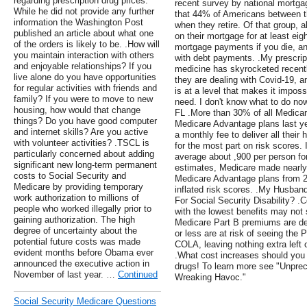
regarding prescription drug prices.
recent survey by national mortg
While he did not provide any further
that 44% of Americans between t
information the Washington Post
when they retire. Of that group, 
published an article about what one
on their mortgage for at least ei
of the orders is likely to be. .How will
mortgage payments if you die, and
you maintain interaction with others
with debt payments. .My prescrip
and enjoyable relationships? If you
medicine has skyrocketed recent
live alone do you have opportunities
they are dealing with Covid-19, 
for regular activities with friends and
is at a level that makes it imposs
family? If you were to move to new
need. I don't know what to do no
housing, how would that change
FL .More than 30% of all Medicare
things? Do you have good computer
Medicare Advantage plans last y
and internet skills? Are you active
a monthly fee to deliver all their
with volunteer activities? .TSCL is
for the most part on risk scores.
particularly concerned about adding
average about ,900 per person fo
significant new long-term permanent
estimates, Medicare made nearly 
costs to Social Security and
Medicare Advantage plans from 2
Medicare by providing temporary
inflated risk scores. .My Husban
work authorization to millions of
For Social Security Disability? .
people who worked illegally prior to
with the lowest benefits may not 
gaining authorization. The high
Medicare Part B premiums are de
degree of uncertainty about the
or less are at risk of seeing the
potential future costs was made
COLA, leaving nothing extra left o
evident months before Obama ever
.What cost increases should you 
announced the executive action in
drugs! To learn more see "Unpre
November of last year. …
Continued
Wreaking Havoc."
Social Security Medicare Questions