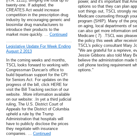
(H.R. 2212), bringing the total up to
power, and it's important that Ame
twenty-one. If adopted, the
options so that they can plan appr
CREATES Act would increase
sort things out, TSCL strongly r
competition in the prescription drug
Medicare counseling through your
industry by encouraging generic and
program (SHIP). Many of the pro
biosimilar drug manufacturers to
on aging, local departments of se
introduce their products to the
can also get more information on
market more quickly. …
Continued
Medicare ( 7). .TSCL was pleased
the policy this week after receivi
TSCL's policy consultant Mary J
Legislative Update For Week Ending
"We are grateful for a reprieve, 
August 2 2013
Jessie Gibbons also told Mary B
In the coming weeks and months,
believe the administration made t
TSCL looks forward to working with
cell phone texting requirement wh
Congressman Duncan's office to
options."
build bipartisan support for the CPI
for Seniors Act. For updates on the
progress of the bill, click HERE for
visit the Bill Tracking section of our
website. .More information available
on our website: .In yet a third judicial
ruling, The U.S. District Court of
Appeals for the District of Columbia
upheld a rule by the Trump
Administration that hospitals will
have to publicly disclose the prices
they negotiate with insurance
companies. …
Continued