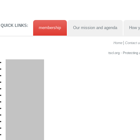
QUICK LINKS:
membership
Our mission and agenda
How y
Home
Contact u
tscl.org - Protecting