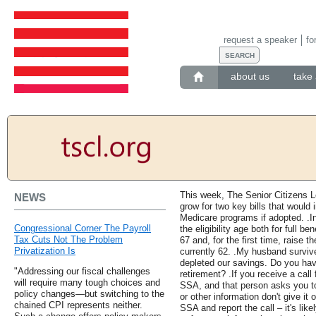
request a speaker
fo
about us
take 
This week, The Senior Citizens 
NEWS
grow for two key bills that would
Medicare programs if adopted. .I
Congressional Corner The Payroll
the eligibility age both for full be
Tax Cuts Not The Problem
67 and, for the first time, raise th
Privatization Is
currently 62. .My husband surviv
depleted our savings. Do you hav
"Addressing our fiscal challenges
retirement? .If you receive a call
will require many tough choices and
SSA, and that person asks you t
policy changes—but switching to the
or other information don't give it
chained CPI represents neither.
SSA and report the call – it's lik