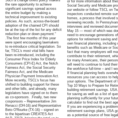
Such a change offers policy makers
or for more information about the
the rare opportunity to achieve
Social Security and Medicare prog
significant savings spread across
our website or follow TSCL on Twi
the entire budget by making a
inspectors conducted remote surv
technical improvement to existing
homes, a process that involved s
policies. As such, across-the-board
reviewing records. In Pennsylvan
adoption of the chained CPI should
interviews and reviewed document
be at the top of the list for any deficit
May 15 — most of which was done
reduction plan or down payment."
need to encourage generations of 
.The first few months of this year
options for retirement saving and 
were spent encouraging lawmakers
own financial planning, including 
to re-introduce critical legislation. So
benefits such as Medicare or Soci
far, TSCL's most vital bills have
fact that many employers will m
been re-introduced, including the
contribute to their retirement, wh
Consumer Price Index for Elderly
for many Americans, their persona
Consumers (CPI-E) Act, the Notch
will need to continue to fund their
Fairness Act, the Social Security
the workforce full-time – and I wo
Fairness Act, and the Medicare
If financial planning feels overw
Physician Payment Innovation Act.
resources you can access to help 
More recently, TSCL's focus has
your options. The Department of 
shifted to building support for these
Top 10 Ways to Prepare for Retire
and other bills, and already, many
building retirement savings. USA.
legislators have signed on to them
for saving as well as a list of qu
as co-sponsors. .Finally, two new
planning sufficiently for your fut
cosponsors – Representative Jim
calculator to find out the best ag
Renacci (OH-16) and Representative
If you are experiencing a problem 
Beto O'Rourke (TX-16) – signed on
retirement savings plans, USA.go
to the bipartisan CREATES Act
as a potential source of free leg