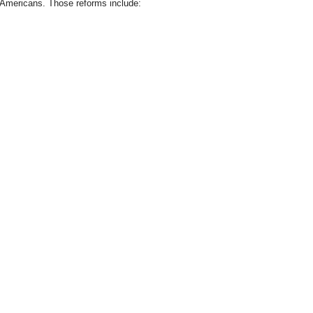
Americans. Those reforms include: