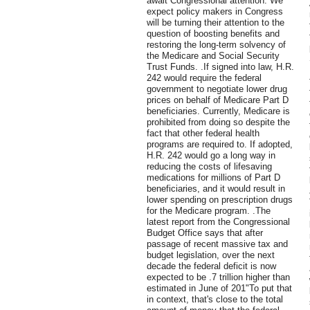
await Congressional attention. We
expect policy makers in Congress
will be turning their attention to the
question of boosting benefits and
restoring the long-term solvency of
the Medicare and Social Security
Trust Funds. .If signed into law, H.R.
242 would require the federal
government to negotiate lower drug
prices on behalf of Medicare Part D
beneficiaries. Currently, Medicare is
prohibited from doing so despite the
fact that other federal health
programs are required to. If adopted,
H.R. 242 would go a long way in
reducing the costs of lifesaving
medications for millions of Part D
beneficiaries, and it would result in
lower spending on prescription drugs
for the Medicare program. .The
latest report from the Congressional
Budget Office says that after
passage of recent massive tax and
budget legislation, over the next
decade the federal deficit is now
expected to be .7 trillion higher than
estimated in June of 201"To put that
in context, that's close to the total