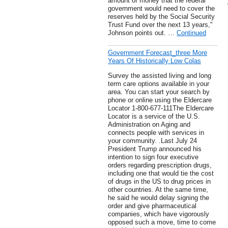
amount of money that the federal
government would need to cover the
reserves held by the Social Security
Trust Fund over the next 13 years,"
Johnson points out. …
Continued
Government Forecast_three More
Years Of Historically Low Colas
Survey the assisted living and long
term care options available in your
area. You can start your search by
phone or online using the Eldercare
Locator 1-800-677-111The Eldercare
Locator is a service of the U.S.
Administration on Aging and
connects people with services in
your community. .Last July 24
President Trump announced his
intention to sign four executive
orders regarding prescription drugs,
including one that would tie the cost
of drugs in the US to drug prices in
other countries. At the same time,
he said he would delay signing the
order and give pharmaceutical
companies, which have vigorously
opposed such a move, time to come