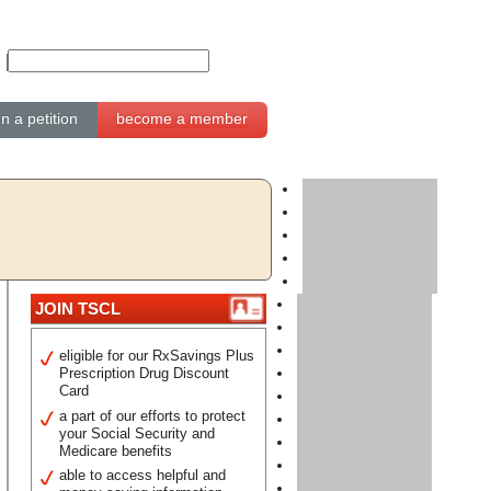
gn a petition
become a member
JOIN TSCL
eligible for our RxSavings Plus
Prescription Drug Discount
Card
a part of our efforts to protect
your Social Security and
Medicare benefits
able to access helpful and