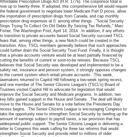
Affordable Prescription Drugs Act (H.R. 1776). The cosponsor total is
now up to twenty-three. If adopted, this comprehensive bill would require
the federal government to negotiate lower Medicare Part D prices, allow
the importation of prescription drugs from Canada, and cap monthly
prescription drug expenses at 0, among other things. ."Social Security
Stops Trying To Collect On Old Debts By Seizing Tax Refunds," Marc
Fisher, The Washington Post, April 14, 2014. .In addition, if any efforts
to transition to private accounts based Social Security succeed TSCL
fears that, among other things, a new Notch could be created in the
transition. Also, TSCL members generally believe that such approaches
could further drain the Social Security Trust Fund. Finally, it is thought
that a private accounts venture would be at least partially financed by
cutting the benefits of current or soon-to-be retirees. Because TSCL
believes that Social Security was developed and implemented to be a
safety net, insurance and pension system, it strongly opposes changes
to the current system which entail private accounts. .This week,
lawmakers returned to Capitol Hill following a two-week spring recess,
and one member of The Senior Citizens League's (TSCL's) Board of
Trustees visited Capitol Hill to advocate for legislation that would
improve the Social Security and Medicare programs. In addition, two
key bills gained support in the House and Senate. .The deal will likely
move to the House and Senate for a vote before the Presidents Day
recess begins. .The Senior Citizens League is encouraging Congress to
take the opportunity now to strengthen Social Security by beefing up the
amount of earnings subject to payroll taxes, a tax provision that has
widespread public support. The Senior Citizens League is delivering a
letter to Congress this week calling for three tax reforms that would
strengthen Social Security and provide relief to millions of older