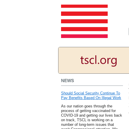
NEWS
Should Social Security Continue To
Pay Benefits Based On Illegal Work
As our nation goes through the
process of getting vaccinated for
COVID-19 and getting our lives back
on track, TSCL is working on a
number of long-term issues that