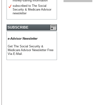
money-saving information
subscribed to The Social
Security & Medicare Advisor
newsletter
SUBSCRIBE
e-Advisor Newsletter
Get The Social Security &
Medicare Advisor Newsletter Free
Via E-Mail.