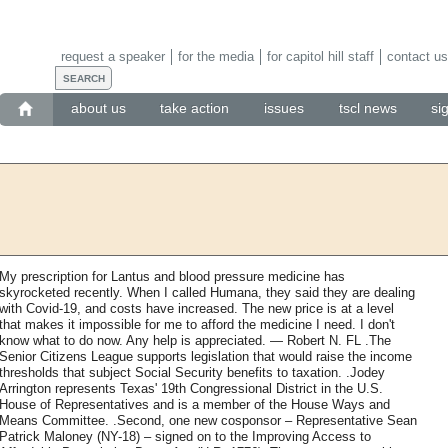
request a speaker
for the media
for capitol hill staff
contact us
about us
take action
issues
tscl news
si
My prescription for Lantus and blood pressure medicine has
skyrocketed recently. When I called Humana, they said they are dealing
with Covid-19, and costs have increased. The new price is at a level
that makes it impossible for me to afford the medicine I need. I don't
know what to do now. Any help is appreciated. — Robert N. FL .The
Senior Citizens League supports legislation that would raise the income
thresholds that subject Social Security benefits to taxation. .Jodey
Arrington represents Texas' 19th Congressional District in the U.S.
House of Representatives and is a member of the House Ways and
Means Committee. .Second, one new cosponsor – Representative Sean
Patrick Maloney (NY-18) – signed on to the Improving Access to