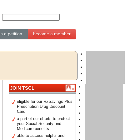
gn a petition
become a member
JOIN TSCL
eligible for our RxSavings Plus
Prescription Drug Discount
Card
a part of our efforts to protect
your Social Security and
Medicare benefits
able to access helpful and