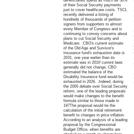
beneficiaries spend as much as 50%
of their Social Security payments
just to cover healthcare costs. TSCL
recently delivered a listing of
hundreds of thousands of petition
signers from supporters to almost
every Member of Congress and is
continuing to convey concerns about
plans to cut Social Security and
Medicare. .CBO's current estimate
of the Old Age and Survivor's
Insurance fund's exhaustion date is
2031, one year earlier than its
estimate was in 201If current laws
generally did not change, CBO
estimated the balance of the
Disability Insurance fund would be
exhausted in 2026. .Indeed, during
the 2005 debate over Social Security
reform, one of the leading proposals
would make changes to the benefit
formula similar to those made in
197The proposal would tie the
calculation of the initial retirement
benefit to changes in price inflation.
According to an analysis of a leading
proposal by the Congressional
Budget Office, when benefits are