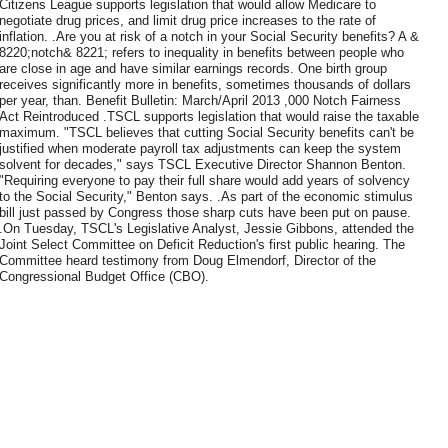
Citizens League supports legislation that would allow Medicare to
negotiate drug prices, and limit drug price increases to the rate of
inflation. .Are you at risk of a notch in your Social Security benefits? A &
8220;notch& 8221; refers to inequality in benefits between people who
are close in age and have similar earnings records. One birth group
receives significantly more in benefits, sometimes thousands of dollars
per year, than. Benefit Bulletin: March/April 2013 ,000 Notch Fairness
Act Reintroduced .TSCL supports legislation that would raise the taxable
maximum. "TSCL believes that cutting Social Security benefits can't be
justified when moderate payroll tax adjustments can keep the system
solvent for decades," says TSCL Executive Director Shannon Benton.
"Requiring everyone to pay their full share would add years of solvency
to the Social Security," Benton says. .As part of the economic stimulus
bill just passed by Congress those sharp cuts have been put on pause.
.On Tuesday, TSCL's Legislative Analyst, Jessie Gibbons, attended the
Joint Select Committee on Deficit Reduction's first public hearing. The
Committee heard testimony from Doug Elmendorf, Director of the
Congressional Budget Office (CBO).