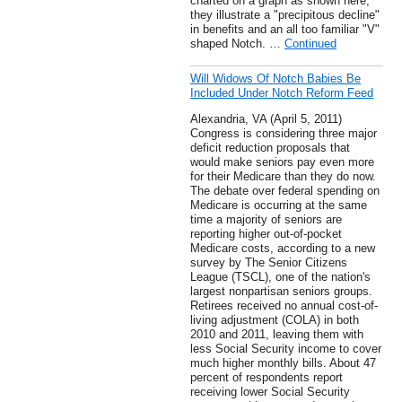
charted on a graph as shown here,
they illustrate a "precipitous decline"
in benefits and an all too familiar "V"
shaped Notch. …
Continued
Will Widows Of Notch Babies Be
Included Under Notch Reform Feed
Alexandria, VA (April 5, 2011)
Congress is considering three major
deficit reduction proposals that
would make seniors pay even more
for their Medicare than they do now.
The debate over federal spending on
Medicare is occurring at the same
time a majority of seniors are
reporting higher out-of-pocket
Medicare costs, according to a new
survey by The Senior Citizens
League (TSCL), one of the nation's
largest nonpartisan seniors groups.
Retirees received no annual cost-of-
living adjustment (COLA) in both
2010 and 2011, leaving them with
less Social Security income to cover
much higher monthly bills. About 47
percent of respondents report
receiving lower Social Security