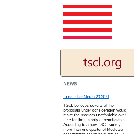
NEWS
Update For March 20 2021
TSCL believes several of the
proposals under consideration would
make the program unaffordable over
time for the majority of beneficiaries.
According to a new TSCL survey,
more than one quarter of Medicare