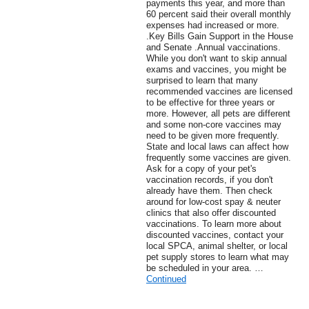
payments this year, and more than
60 percent said their overall monthly
expenses had increased or more.
.Key Bills Gain Support in the House
and Senate .Annual vaccinations.
While you don't want to skip annual
exams and vaccines, you might be
surprised to learn that many
recommended vaccines are licensed
to be effective for three years or
more. However, all pets are different
and some non-core vaccines may
need to be given more frequently.
State and local laws can affect how
frequently some vaccines are given.
Ask for a copy of your pet's
vaccination records, if you don't
already have them. Then check
around for low-cost spay & neuter
clinics that also offer discounted
vaccinations. To learn more about
discounted vaccines, contact your
local SPCA, animal shelter, or local
pet supply stores to learn what may
be scheduled in your area. …
Continued