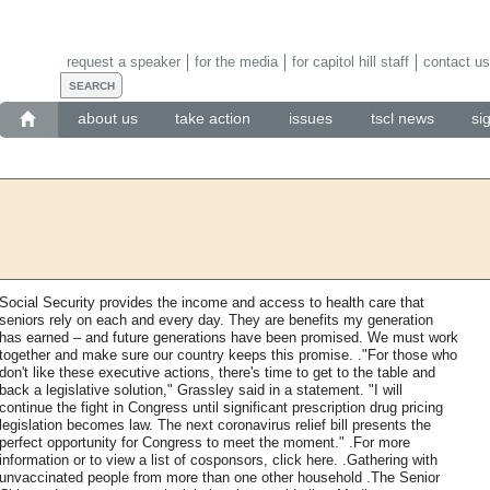
request a speaker
for the media
for capitol hill staff
contact us
about us
take action
issues
tscl news
si
Social Security provides the income and access to health care that
seniors rely on each and every day. They are benefits my generation
has earned – and future generations have been promised. We must work
together and make sure our country keeps this promise. ."For those who
don't like these executive actions, there's time to get to the table and
back a legislative solution," Grassley said in a statement. "I will
continue the fight in Congress until significant prescription drug pricing
legislation becomes law. The next coronavirus relief bill presents the
perfect opportunity for Congress to meet the moment." .For more
information or to view a list of cosponsors, click here. .Gathering with
unvaccinated people from more than one other household .The Senior