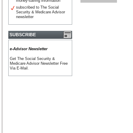
money-saving information
subscribed to The Social
Security & Medicare Advisor
newsletter
SUBSCRIBE
e-Advisor Newsletter
Get The Social Security &
Medicare Advisor Newsletter Free
Via E-Mail.