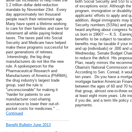
allow tax increases to help meet the
both Social Security and SSI to 
1.2 trillion dollar debt-reduction
of exceptions exist. Although the 
mandate by November 23rd. .Every
program, immigration or disability
day approximately ten thousand
applicants' efforts to apply and q
people reach their retirement age.
addition, illegal immigrants may b
Many have spent a lifetime working
Security numbers (SSNs) and pap
to care for their families and save for
heard anything about congress fix
retirement all while paying federal
us born in 1960? — K.S. .Earnin
taxes. The taxes paid into Social
benefits to be subject to taxation
Security and Medicare have helped
benefits may be taxable if your 
make these programs successful for
and up (individuals) or ,000 and up
past generations of retirees.
Wednesday, Senate Budget Chair 
.Interestingly, the big drug
to reduce the deficit. His propos
manufacturers do not like the new
Plan, nearly mirrors the recomm
rule. A spokesperson for the
Obama's National Commission on 
Pharmaceutical Research and
According to Sen. Conrad, it would
Manufacturers of America (PhRMA),
ten years. .Do you have a mortga
the drug industry's largest trade
mortgage banker American Finan
group, said the rule is
between the ages of 60 and 70 ha
"unconscionable" for making it
that group, almost one-in-three e
"harder for patients to use
at least eight more years. Life 
manufacturer cost-sharing
if you die, and a term life policy
assistance to lower their out-of-
payments.
pocket costs for medicines." …
Continued
Benefit Bulletin June 2013