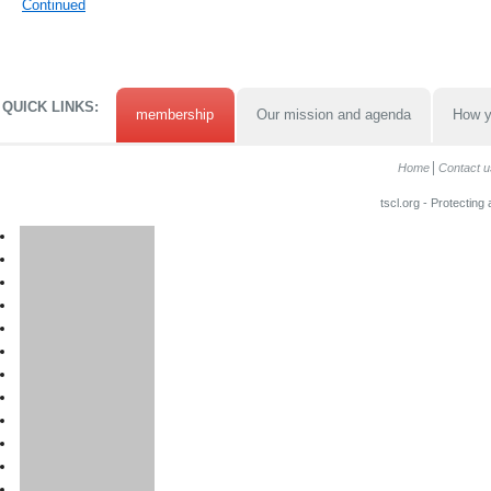
Continued
QUICK LINKS:
membership
Our mission and agenda
How y
Home
Contact u
tscl.org - Protecting