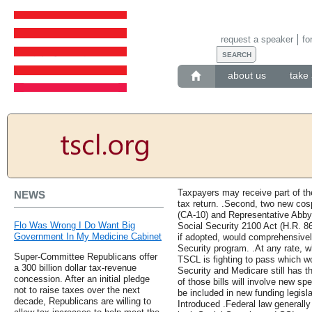
request a speaker
fo
about us
take 
Taxpayers may receive part of thei
NEWS
tax return. .Second, two new co
(CA-10) and Representative Abby 
Flo Was Wrong I Do Want Big
Social Security 2100 Act (H.R. 860
Government In My Medicine Cabinet
if adopted, would comprehensivel
Security program. .At any rate, wh
Super-Committee Republicans offer
TSCL is fighting to pass which w
a 300 billion dollar tax-revenue
Security and Medicare still has th
concession. After an initial pledge
of those bills will involve new s
not to raise taxes over the next
be included in new funding legisla
decade, Republicans are willing to
Introduced .Federal law generally 