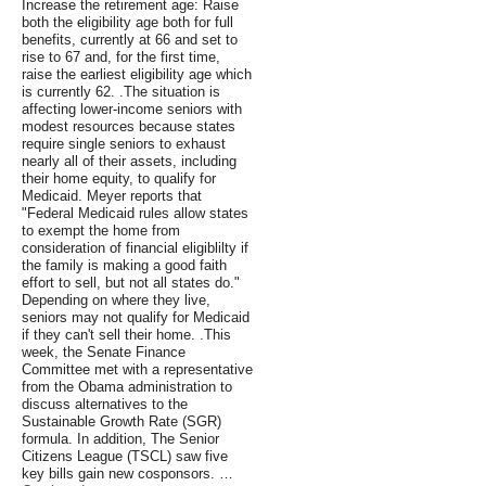
Increase the retirement age: Raise
both the eligibility age both for full
benefits, currently at 66 and set to
rise to 67 and, for the first time,
raise the earliest eligibility age which
is currently 62. .The situation is
affecting lower-income seniors with
modest resources because states
require single seniors to exhaust
nearly all of their assets, including
their home equity, to qualify for
Medicaid. Meyer reports that
"Federal Medicaid rules allow states
to exempt the home from
consideration of financial eligiblilty if
the family is making a good faith
effort to sell, but not all states do."
Depending on where they live,
seniors may not qualify for Medicaid
if they can't sell their home. .This
week, the Senate Finance
Committee met with a representative
from the Obama administration to
discuss alternatives to the
Sustainable Growth Rate (SGR)
formula. In addition, The Senior
Citizens League (TSCL) saw five
key bills gain new cosponsors. …