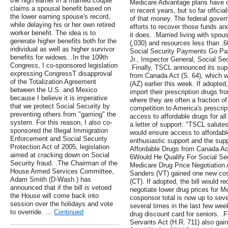
the high earner in a married couple
Medicare Advantage plans have o
claims a spousal benefit based on
in recent years, but so far offici
the lower earning spouse's record,
of that money. The federal gover
while delaying his or her own retired
efforts to recover those funds an
worker benefit. The idea is to
it does. .Married living with spo
generate higher benefits both for the
(,030) and resources less than ,
individual as well as higher survivor
Social Security Payments Go Pape
benefits for widows. .In the 109th
Jr., Inspector General, Social Se
Congress, I co-sponsored legislation
.Finally, TSCL announced its sup
expressing CongressТ disapproval
from Canada Act (S. 64), which 
of the Totalization Agreement
(AZ) earlier this week. If adopted,
between the U.S. and Mexico
import their prescription drugs 
because I believe it is imperative
where they are often a fraction o
that we protect Social Security by
competition to America's prescrip
preventing others from "gaming" the
access to affordable drugs for a
system. For this reason, I also co-
a letter of support: "TSCL salutes
sponsored the Illegal Immigration
would ensure access to affordabl
Enforcement and Social Security
enthusiastic support and the sup
Protection Act of 2005, legislation
Affordable Drugs from Canada Ac
aimed at cracking down on Social
6Would He Qualify For Social Secu
Security fraud. .The Chairman of the
Medicare Drug Price Negotiation 
House Armed Services Committee,
Sanders (VT) gained one new cos
Adam Smith (D-Wash.) has
(CT). If adopted, the bill would r
announced that if the bill is vetoed
negotiate lower drug prices for Me
the House will come back into
cosponsor total is now up to sev
session over the holidays and vote
several times in the last few we
to override. …
Continued
drug discount card for seniors. .F
Servants Act (H.R. 711) also ga