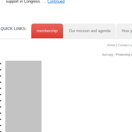
support in Congress. …
Continued
QUICK LINKS:
membership
Our mission and agenda
How y
Home
Contact u
tscl.org - Protecting