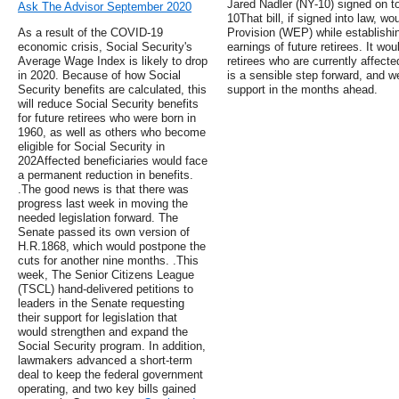
Jared Nadler (NY-10) signed on to 
Ask The Advisor September 2020
10That bill, if signed into law, wo
As a result of the COVID-19
Provision (WEP) while establishi
economic crisis, Social Security's
earnings of future retirees. It wo
Average Wage Index is likely to drop
retirees who are currently affec
in 2020. Because of how Social
is a sensible step forward, and w
Security benefits are calculated, this
support in the months ahead.
will reduce Social Security benefits
for future retirees who were born in
1960, as well as others who become
eligible for Social Security in
202Affected beneficiaries would face
a permanent reduction in benefits.
.The good news is that there was
progress last week in moving the
needed legislation forward. The
Senate passed its own version of
H.R.1868, which would postpone the
cuts for another nine months. .This
week, The Senior Citizens League
(TSCL) hand-delivered petitions to
leaders in the Senate requesting
their support for legislation that
would strengthen and expand the
Social Security program. In addition,
lawmakers advanced a short-term
deal to keep the federal government
operating, and two key bills gained