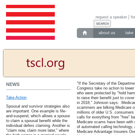
request a speaker
fo
about us
take 
"If the Secretary of the Departm
NEWS
Congress take no action to lower
who were protected by "hold harm
Take Action
to raise their benefit just to co
in 2018," Johnson says. .Medic
Spousal and survivor strategies also
scammers are bilking Medicare out
are important. One example is file-
millions of older U.S. consumers
and-suspend, which allows a spouse
calls for everything from "free" b
to claim a spousal benefit while the
Medicare scams have been with u
individual defers claiming. Another is
of automated calling technology, 
"claim now, claim more later," where
Medicare Advantage Insurers Ove