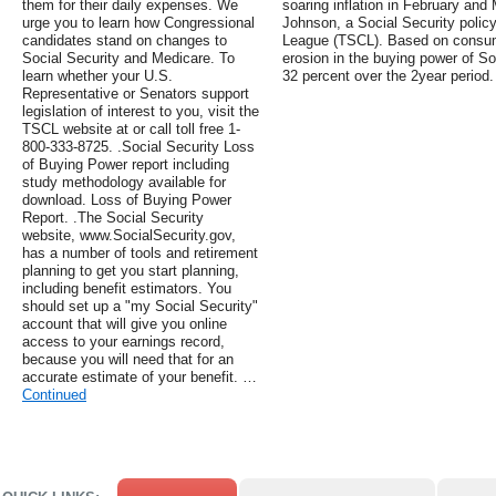
them for their daily expenses. We
soaring inflation in February and
urge you to learn how Congressional
Johnson, a Social Security policy
candidates stand on changes to
League (TSCL). Based on consume
Social Security and Medicare. To
erosion in the buying power of So
learn whether your U.S.
32 percent over the 2year period.
Representative or Senators support
legislation of interest to you, visit the
TSCL website at or call toll free 1-
800-333-8725. .Social Security Loss
of Buying Power report including
study methodology available for
download. Loss of Buying Power
Report. .The Social Security
website, www.SocialSecurity.gov,
has a number of tools and retirement
planning to get you start planning,
including benefit estimators. You
should set up a "my Social Security"
account that will give you online
access to your earnings record,
because you will need that for an
accurate estimate of your benefit. …
Continued