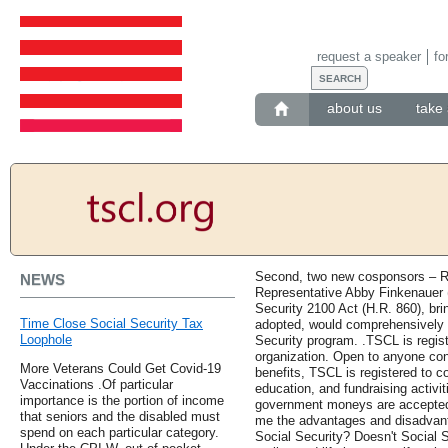
request a speaker
fo
about us
take 
Second, two new cosponsors – R
NEWS
Representative Abby Finkenauer (
Security 2100 Act (H.R. 860), bring
Time Close Social Security Tax
adopted, would comprehensively 
Loophole
Security program. .TSCL is regist
organization. Open to anyone con
More Veterans Could Get Covid-19
benefits, TSCL is registered to c
Vaccinations .Of particular
education, and fundraising activit
importance is the portion of income
government moneys are accepted o
that seniors and the disabled must
me the advantages and disadvanta
spend on each particular category.
Social Security? Doesn't Social 