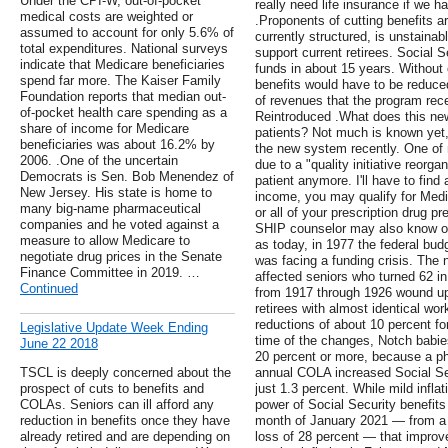
Under the CPI-W, out-of-pocket
really need life insurance if we 
medical costs are weighted or
.Proponents of cutting benefits ar
assumed to account for only 5.6% of
currently structured, is unstaina
total expenditures. National surveys
support current retirees. Social S
indicate that Medicare beneficiaries
funds in about 15 years. Without
spend far more. The Kaiser Family
benefits would have to be reduc
Foundation reports that median out-
of revenues that the program rec
of-pocket health care spending as a
Reintroduced .What does this ne
share of income for Medicare
patients? Not much is known yet, 
beneficiaries was about 16.2% by
the new system recently. One of m
2006. .One of the uncertain
due to a "quality initiative reorg
Democrats is Sen. Bob Menendez of
patient anymore. I'll have to fin
New Jersey. His state is home to
income, you may qualify for Med
many big-name pharmaceutical
or all of your prescription drug 
companies and he voted against a
SHIP counselor may also know of 
measure to allow Medicare to
as today, in 1977 the federal budg
negotiate drug prices in the Senate
was facing a funding crisis. The 
Finance Committee in 2019. …
affected seniors who turned 62 in
Continued
from 1917 through 1926 wound up 
retirees with almost identical wo
reductions of about 10 percent f
Legislative Update Week Ending
time of the changes, Notch babies
June 22 2018
20 percent or more, because a pha
TSCL is deeply concerned about the
annual COLA increased Social Sec
prospect of cuts to benefits and
just 1.3 percent. While mild infla
COLAs. Seniors can ill afford any
power of Social Security benefits
reduction in benefits once they have
month of January 2021 — from a l
already retired and are depending on
loss of 28 percent — that impro