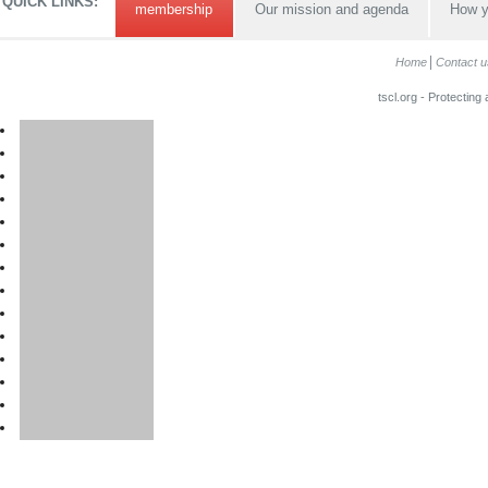
QUICK LINKS:
membership
Our mission and agenda
How y
Home
Contact u
tscl.org - Protecting