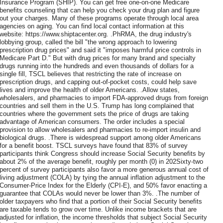
Insurance Program (SHIP). You can get free one-on-one Medicare
benefits counseling that can help you check your drug plan and figure
out your charges. Many of these programs operate through local area
agencies on aging. You can find local contact information at this
website: https://www.shiptacenter.org. .PhRMA, the drug industry's
lobbying group, called the bill "the wrong approach to lowering
prescription drug prices" and said it "imposes harmful price controls in
Medicare Part D." But with drug prices for many brand and specialty
drugs running into the hundreds and even thousands of dollars for a
single fill, TSCL believes that restricting the rate of increase on
prescription drugs, and capping out-of-pocket costs, could help save
lives and improve the health of older Americans. .Allow states,
wholesalers, and pharmacies to import FDA-approved drugs from foreign
countries and sell them in the U.S. Trump has long complained that
countries where the government sets the price of drugs are taking
advantage of American consumers. The order includes a special
provision to allow wholesalers and pharmacies to re-import insulin and
biological drugs. .There is widespread support among older Americans
for a benefit boost. TSCL surveys have found that 83% of survey
participants think Congress should increase Social Security benefits by
about 2% of the average benefit, roughly per month (0) in 202Sixty-two
percent of survey participants also favor a more generous annual cost of
living adjustment (COLA) by tying the annual inflation adjustment to the
Consumer-Price Index for the Elderly (CPI-E), and 50% favor enacting a
guarantee that COLAs would never be lower than 3%. .The number of
older taxpayers who find that a portion of their Social Security benefits
are taxable tends to grow over time. Unlike income brackets that are
adjusted for inflation, the income thresholds that subject Social Security