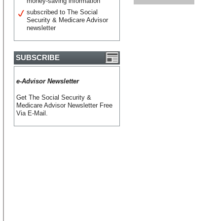
money-saving information
subscribed to The Social
Security & Medicare Advisor
newsletter
SUBSCRIBE
e-Advisor Newsletter
Get The Social Security &
Medicare Advisor Newsletter Free
Via E-Mail.