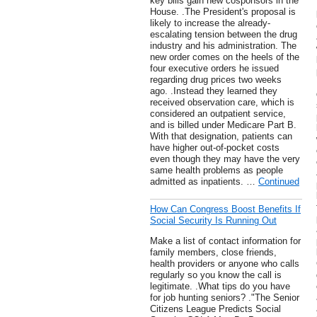
key bills gain new cosponsors in the
House. .The President's proposal is
likely to increase the already-
escalating tension between the drug
industry and his administration. The
new order comes on the heels of the
four executive orders he issued
regarding drug prices two weeks
ago. .Instead they learned they
received observation care, which is
considered an outpatient service,
and is billed under Medicare Part B.
With that designation, patients can
have higher out-of-pocket costs
even though they may have the very
same health problems as people
admitted as inpatients. …
Continued
How Can Congress Boost Benefits If
Social Security Is Running Out
Make a list of contact information for
family members, close friends,
health providers or anyone who calls
regularly so you know the call is
legitimate. .What tips do you have
for job hunting seniors? ."The Senior
Citizens League Predicts Social