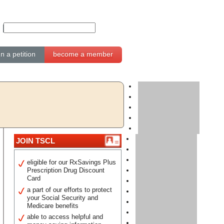
gn a petition
become a member
JOIN TSCL
eligible for our RxSavings Plus
Prescription Drug Discount
Card
a part of our efforts to protect
your Social Security and
Medicare benefits
able to access helpful and