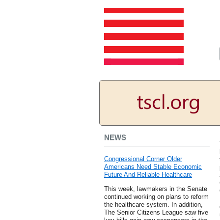
NEWS
Congressional Corner Older
Americans Need Stable Economic
Future And Reliable Healthcare
This week, lawmakers in the Senate
continued working on plans to reform
the healthcare system. In addition,
The Senior Citizens League saw five