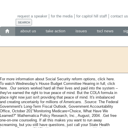
request a speaker
for the media
for capitol hill staff
contact us
about us
take action
issues
tscl news
si
For more information about Social Security reform options, click here.
To watch Wednesday's House Budget Committee Hearing in full, click
here. .Our seniors worked hard all their lives and paid into the system –
they've earned the right to true peace of mind. But the COLA formula in
place right now just isn't providing that peace of mind. It's imbalanced
and creating uncertainly for millions of Americans. .Source: The Federal
Government's Long-Term Fiscal Outlook, Government Accountability
Office, October 201"Monitoring Medicare+Choice, What Have We
Learned?" Mathematica Policy Research, Inc., August, 2004. .Get free
one-on-one counseling. If all this makes you want to run away
screaming, but you still have questions, just call your State Health