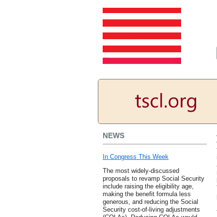
NEWS
In Congress This Week
The most widely-discussed
proposals to revamp Social Security
include raising the eligibility age,
making the benefit formula less
generous, and reducing the Social
Security cost-of-living adjustments