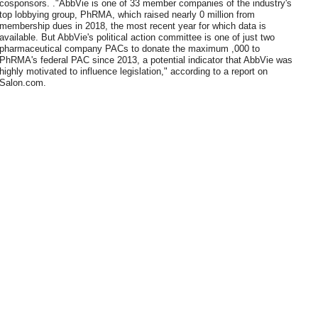
cosponsors. ."AbbVie is one of 33 member companies of the industry's
top lobbying group, PhRMA, which raised nearly 0 million from
membership dues in 2018, the most recent year for which data is
available. But AbbVie's political action committee is one of just two
pharmaceutical company PACs to donate the maximum ,000 to
PhRMA's federal PAC since 2013, a potential indicator that AbbVie was
highly motivated to influence legislation," according to a report on
Salon.com.