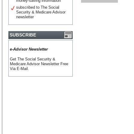
money-saving information
subscribed to The Social
Security & Medicare Advisor
newsletter
SUBSCRIBE
e-Advisor Newsletter
Get The Social Security &
Medicare Advisor Newsletter Free
Via E-Mail.