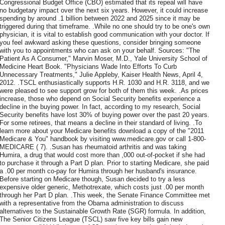
Congressional Budget Office (CBO) estimated that its repeal will have
no budgetary impact over the next six years. However, it could increase
spending by around .1 billion between 2022 and 2025 since it may be
triggered during that timeframe. .While no one should try to be one's own
physician, it is vital to establish good communication with your doctor. If
you feel awkward asking these questions, consider bringing someone
with you to appointments who can ask on your behalf. Sources: "The
Patient As A Consumer," Marvin Moser, M.D., Yale University School of
Medicine Heart Book. "Physicians Wade Into Efforts To Curb
Unnecessary Treatments," Julie Appleby, Kaiser Health News, April 4,
2012. .TSCL enthusiastically supports H.R. 1030 and H.R. 3118, and we
were pleased to see support grow for both of them this week. .As prices
increase, those who depend on Social Security benefits experience a
decline in the buying power. In fact, according to my research, Social
Security benefits have lost 30% of buying power over the past 20 years.
For some retirees, that means a decline in their standard of living. .To
learn more about your Medicare benefits download a copy of the "2011
Medicare & You" handbook by visiting www.medicare.gov or call 1-800-
MEDICARE ( 7). .Susan has rheumatoid arthritis and was taking
Humira, a drug that would cost more than ,000 out-of-pocket if she had
to purchase it through a Part D plan. Prior to starting Medicare, she paid
a .00 per month co-pay for Humira through her husband's insurance.
Before starting on Medicare though, Susan decided to try a less
expensive older generic, Methotrexate, which costs just .00 per month
through her Part D plan. .This week, the Senate Finance Committee met
with a representative from the Obama administration to discuss
alternatives to the Sustainable Growth Rate (SGR) formula. In addition,
The Senior Citizens League (TSCL) saw five key bills gain new