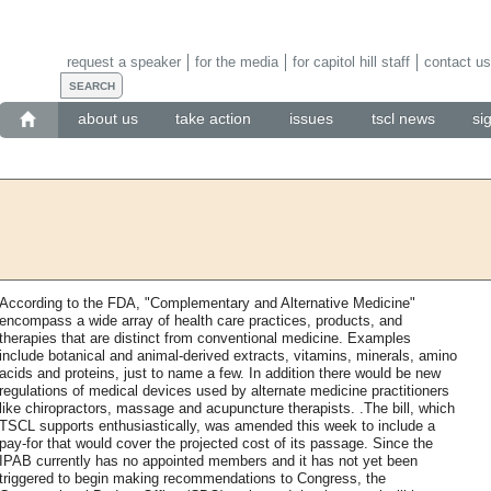
request a speaker
for the media
for capitol hill staff
contact us
about us
take action
issues
tscl news
si
According to the FDA, "Complementary and Alternative Medicine"
encompass a wide array of health care practices, products, and
therapies that are distinct from conventional medicine. Examples
include botanical and animal-derived extracts, vitamins, minerals, amino
acids and proteins, just to name a few. In addition there would be new
regulations of medical devices used by alternate medicine practitioners
like chiropractors, massage and acupuncture therapists. .The bill, which
TSCL supports enthusiastically, was amended this week to include a
pay-for that would cover the projected cost of its passage. Since the
IPAB currently has no appointed members and it has not yet been
triggered to begin making recommendations to Congress, the