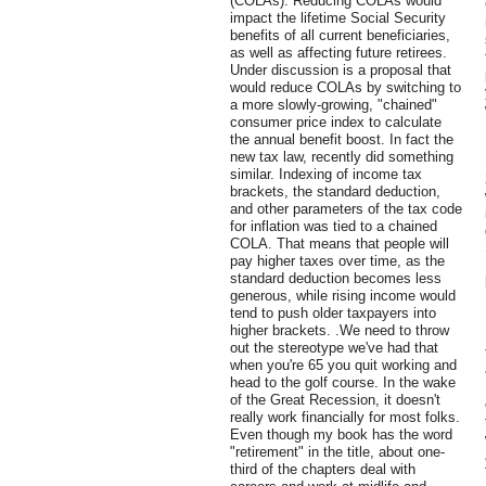
(COLAs). Reducing COLAs would
impact the lifetime Social Security
benefits of all current beneficiaries,
as well as affecting future retirees.
Under discussion is a proposal that
would reduce COLAs by switching to
a more slowly-growing, "chained"
consumer price index to calculate
the annual benefit boost. In fact the
new tax law, recently did something
similar. Indexing of income tax
brackets, the standard deduction,
and other parameters of the tax code
for inflation was tied to a chained
COLA. That means that people will
pay higher taxes over time, as the
standard deduction becomes less
generous, while rising income would
tend to push older taxpayers into
higher brackets. .We need to throw
out the stereotype we've had that
when you're 65 you quit working and
head to the golf course. In the wake
of the Great Recession, it doesn't
really work financially for most folks.
Even though my book has the word
"retirement" in the title, about one-
third of the chapters deal with