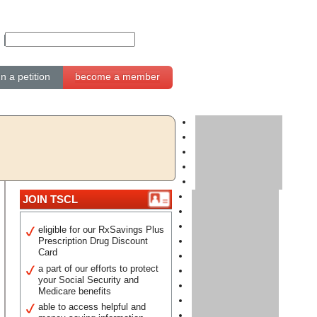
gn a petition
become a member
JOIN TSCL
eligible for our RxSavings Plus
Prescription Drug Discount
Card
a part of our efforts to protect
your Social Security and
Medicare benefits
able to access helpful and