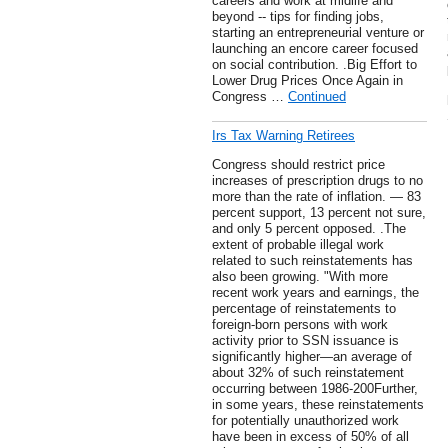
careers and work at midlife and
beyond -- tips for finding jobs,
starting an entrepreneurial venture or
launching an encore career focused
on social contribution. .Big Effort to
Lower Drug Prices Once Again in
Congress …
Continued
Irs Tax Warning Retirees
Congress should restrict price
increases of prescription drugs to no
more than the rate of inflation. — 83
percent support, 13 percent not sure,
and only 5 percent opposed. .The
extent of probable illegal work
related to such reinstatements has
also been growing. "With more
recent work years and earnings, the
percentage of reinstatements to
foreign-born persons with work
activity prior to SSN issuance is
significantly higher—an average of
about 32% of such reinstatement
occurring between 1986-200Further,
in some years, these reinstatements
for potentially unauthorized work
have been in excess of 50% of all