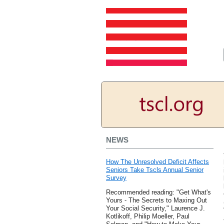
NEWS
How The Unresolved Deficit Affects
Seniors Take Tscls Annual Senior
Survey
Recommended reading: "Get What's
Yours - The Secrets to Maxing Out
Your Social Security," Laurence J.
Kotlikoff, Philip Moeller, Paul