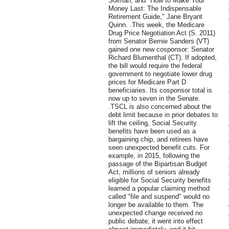
Solman, and "How to Make Your
Money Last: The Indispensable
Retirement Guide," Jane Bryant
Quinn. .This week, the Medicare
Drug Price Negotiation Act (S. 2011)
from Senator Bernie Sanders (VT)
gained one new cosponsor: Senator
Richard Blumenthal (CT). If adopted,
the bill would require the federal
government to negotiate lower drug
prices for Medicare Part D
beneficiaries. Its cosponsor total is
now up to seven in the Senate.
.TSCL is also concerned about the
debt limit because in prior debates to
lift the ceiling, Social Security
benefits have been used as a
bargaining chip, and retirees have
seen unexpected benefit cuts. For
example, in 2015, following the
passage of the Bipartisan Budget
Act, millions of seniors already
eligible for Social Security benefits
learned a popular claiming method
called "file and suspend" would no
longer be available to them. The
unexpected change received no
public debate, it went into effect