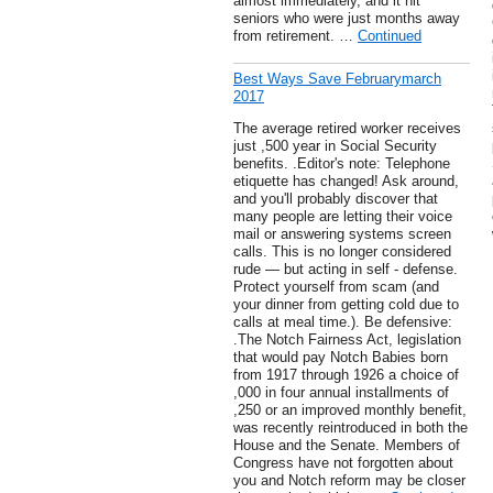
almost immediately, and it hit
seniors who were just months away
from retirement. …
Continued
Best Ways Save Februarymarch
2017
The average retired worker receives
just ,500 year in Social Security
benefits. .Editor's note: Telephone
etiquette has changed! Ask around,
and you'll probably discover that
many people are letting their voice
mail or answering systems screen
calls. This is no longer considered
rude — but acting in self - defense.
Protect yourself from scam (and
your dinner from getting cold due to
calls at meal time.). Be defensive:
.The Notch Fairness Act, legislation
that would pay Notch Babies born
from 1917 through 1926 a choice of
,000 in four annual installments of
,250 or an improved monthly benefit,
was recently reintroduced in both the
House and the Senate. Members of
Congress have not forgotten about
you and Notch reform may be closer