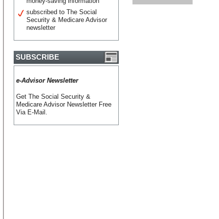
money-saving information
subscribed to The Social
Security & Medicare Advisor
newsletter
SUBSCRIBE
e-Advisor Newsletter
Get The Social Security &
Medicare Advisor Newsletter Free
Via E-Mail.