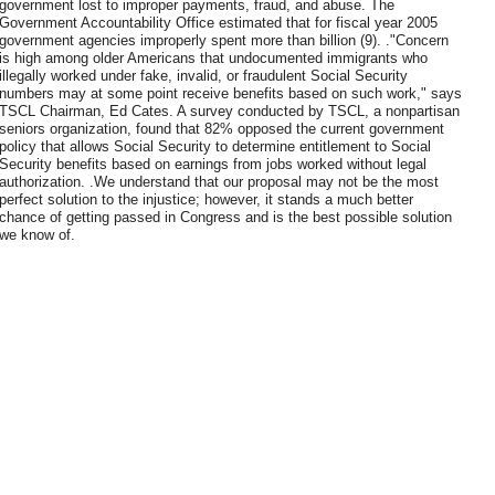
government lost to improper payments, fraud, and abuse. The
Government Accountability Office estimated that for fiscal year 2005
government agencies improperly spent more than billion (9). ."Concern
is high among older Americans that undocumented immigrants who
illegally worked under fake, invalid, or fraudulent Social Security
numbers may at some point receive benefits based on such work," says
TSCL Chairman, Ed Cates. A survey conducted by TSCL, a nonpartisan
seniors organization, found that 82% opposed the current government
policy that allows Social Security to determine entitlement to Social
Security benefits based on earnings from jobs worked without legal
authorization. .We understand that our proposal may not be the most
perfect solution to the injustice; however, it stands a much better
chance of getting passed in Congress and is the best possible solution
we know of.