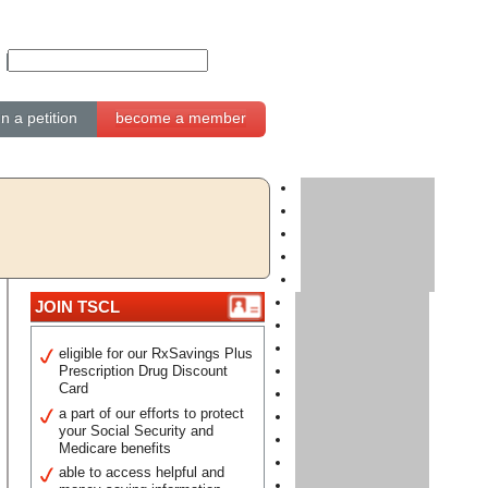
gn a petition
become a member
JOIN TSCL
eligible for our RxSavings Plus
Prescription Drug Discount
Card
a part of our efforts to protect
your Social Security and
Medicare benefits
able to access helpful and