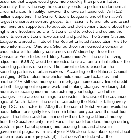
assumed that wages would grow more quickly than price inflation.
Generally, this is the way the economy tends to perform under normal
circumstances. In reality, however, the reverse happened. .With 1.2
million supporters, The Senior Citizens League is one of the nation's
largest nonpartisan seniors groups. Its mission is to promote and assist
members and supporters, to educate and alert senior citizens about their
rights and freedoms as U.S. Citizens, and to protect and defend the
benefits senior citizens have earned and paid for. The Senior Citizens
League is a proud affiliate of The Retired Enlisted Association. Visit for
more information. .Ohio Sen. Sherrod Brown announced a consumer
price index bill for elderly consumers on Wednesday. Under the
Consumer Price Index for Elderly Consumers Act, the cost-of-living
adjustment (COLA) would be amended to use a formula that reflects the
spending patterns of seniors. The current index is based on the
spending patterns of urban workers. .According to the National Council
on Aging, 34% of older households hold credit card balances, and
another 29% still owe money on a mortgage, home equity line of credit,
or both. Digging out requires work and making changes. Reducing debt
requires increasing income, restructuring your budget, and other
changes. Here are some things to consider: .Because of the advanced
ages of Notch Babies, the cost of correcting the Notch is falling every
day. TSCL estimates (in 2006) that the cost of Notch Reform would be
about billion, or slightly less than .75 billion per year over the next four
years. The billion could be financed without taking additional money
from the Social Security Trust Fund. This could be done through cutting
wasteful pork barrel spending and reducing fraud and abuse in
government programs. In fiscal year 2006 alone, lawmakers spent about
billion in pork-barrel projects (8). That doesn't include what the