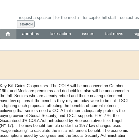
request a speaker
for the media
for capitol hill staff
contact us
about us
take action
issues
tscl news
si
Key Bill Gains Cosponsors .The COLA will be announced on October
19th, and Medicare premiums and deductibles also will be announced in
the fall. Seniors who are already retired and those nearing retirement
have few options if the benefits they rely on today were to be cut. TSCL
is fighting such proposals affecting the benefits of current retirees,
believing that seniors need a COLA that more adequately protects the
buying power of Social Security, and TSCL supports H.R. 776, the
Guaranteed 3% COLA Act, introduced by Representative Eliot Engel
(NY-17). .The new benefit formula under the 1977 law changes used
"wage indexing" to calculate the initial retirement benefit. The economic
assumptions used by Congress and the Social Security Administration