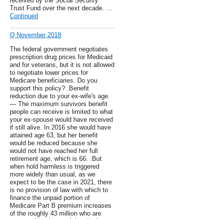
received by the Social Security
Trust Fund over the next decade. …
Continued
Q November 2018
The federal government negotiates
prescription drug prices for Medicaid
and for veterans, but it is not allowed
to negotiate lower prices for
Medicare beneficiaries. Do you
support this policy? .Benefit
reduction due to your ex-wife's age.
— The maximum survivors benefit
people can receive is limited to what
your ex-spouse would have received
if still alive. In 2016 she would have
attained age 63, but her benefit
would be reduced because she
would not have reached her full
retirement age, which is 66. .But
when hold harmless is triggered
more widely than usual, as we
expect to be the case in 2021, there
is no provision of law with which to
finance the unpaid portion of
Medicare Part B premium increases
of the roughly 43 million who are