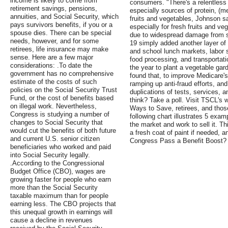
income is likely to come from
consumers. "There's a relentless
retirement savings, pensions,
especially sources of protein, (me
annuities, and Social Security, which
fruits and vegetables, Johnson s
pays survivors benefits, if you or a
especially for fresh fruits and v
spouse dies. There can be special
due to widespread damage from s
needs, however, and for some
19 simply added another layer of 
retirees, life insurance may make
and school lunch markets, labor 
sense. Here are a few major
food processing, and transportati
considerations: .To date the
the year to plant a vegetable ga
government has no comprehensive
found that, to improve Medicare's
estimate of the costs of such
ramping up anti-fraud efforts, and
policies on the Social Security Trust
duplications of tests, services,
Fund, or the cost of benefits based
think? Take a poll. Visit TSCL's w
on illegal work. Nevertheless,
Ways to Save, retirees, and those
Congress is studying a number of
following chart illustrates 5 exa
changes to Social Security that
the market and work to sell it. Th
would cut the benefits of both future
a fresh coat of paint if needed, a
and current U.S. senior citizen
Congress Pass a Benefit Boost?
beneficiaries who worked and paid
into Social Security legally.
.According to the Congressional
Budget Office (CBO), wages are
growing faster for people who earn
more than the Social Security
taxable maximum than for people
earning less. The CBO projects that
this unequal growth in earnings will
cause a decline in revenues