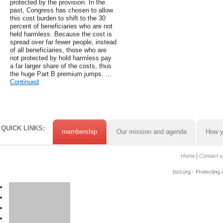
protected by the provision. In the
past, Congress has chosen to allow
this cost burden to shift to the 30
percent of beneficiaries who are not
held harmless. Because the cost is
spread over far fewer people, instead
of all beneficiaries, those who are
not protected by hold harmless pay
a far larger share of the costs, thus
the huge Part B premium jumps. …
Continued
QUICK LINKS:
membership
Our mission and agenda
How y
Home
Contact u
tscl.org - Protecting