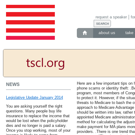
request a speaker
fo
about us
take 
Here are a few important tips on
NEWS
phone scams or identity theft: .
program, most members of Congr
Legislative Update January 2014
to protect it. However, if the situa
threats to Medicare to bash the o
You are asking yourself the right
approach to Medicare Advantage 
questions. Many people buy life
should be written into law, rather t
insurance to replace the income that
appointed Medicare administrators
would be lost when the policyholder
method for calculating the adjust
dies and no longer is paid a salary.
make payment for MA plans more 
Once you stop working, most of your
providers. .There is one trend that