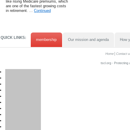
like rising Medicare premiums, which
are one of the fastest growing costs
in retirement. …
Continued
QUICK LINKS:
membership
Our mission and agenda
How y
Home
Contact u
tscl.org - Protecting