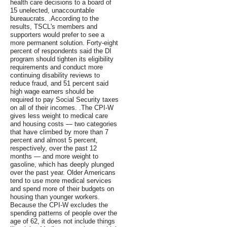
health care decisions to a board of
15 unelected, unaccountable
bureaucrats. .According to the
results, TSCL's members and
supporters would prefer to see a
more permanent solution. Forty-eight
percent of respondents said the DI
program should tighten its eligibility
requirements and conduct more
continuing disability reviews to
reduce fraud, and 51 percent said
high wage earners should be
required to pay Social Security taxes
on all of their incomes. .The CPI-W
gives less weight to medical care
and housing costs — two categories
that have climbed by more than 7
percent and almost 5 percent,
respectively, over the past 12
months — and more weight to
gasoline, which has deeply plunged
over the past year. Older Americans
tend to use more medical services
and spend more of their budgets on
housing than younger workers.
Because the CPI-W excludes the
spending patterns of people over the
age of 62, it does not include things