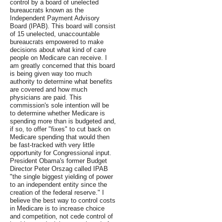
control by a board of unelected
bureaucrats known as the
Independent Payment Advisory
Board (IPAB). This board will consist
of 15 unelected, unaccountable
bureaucrats empowered to make
decisions about what kind of care
people on Medicare can receive. I
am greatly concerned that this board
is being given way too much
authority to determine what benefits
are covered and how much
physicians are paid. This
commission's sole intention will be
to determine whether Medicare is
spending more than is budgeted and,
if so, to offer "fixes" to cut back on
Medicare spending that would then
be fast-tracked with very little
opportunity for Congressional input.
President Obama's former Budget
Director Peter Orszag called IPAB
"the single biggest yielding of power
to an independent entity since the
creation of the federal reserve." I
believe the best way to control costs
in Medicare is to increase choice
and competition, not cede control of