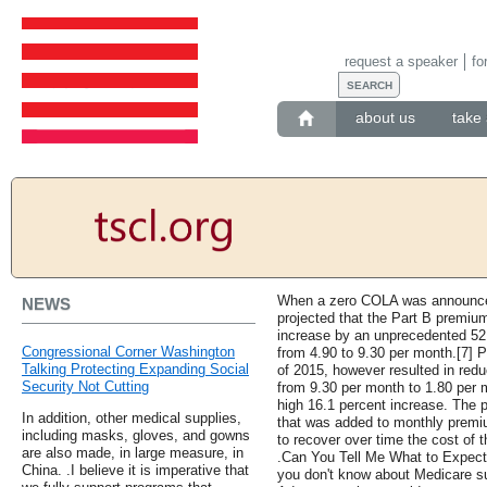
request a speaker
fo
about us
take 
When a zero COLA was announced
NEWS
projected that the Part B premi
increase by an unprecedented 5
Congressional Corner Washington
from 4.90 to 9.30 per month.[7] 
Talking Protecting Expanding Social
of 2015, however resulted in red
Security Not Cutting
from 9.30 per month to 1.80 per 
high 16.1 percent increase. The
In addition, other medical supplies,
that was added to monthly premium
including masks, gloves, and gowns
to recover over time the cost of 
are also made, in large measure, in
.Can You Tell Me What to Expect
China. .I believe it is imperative that
you don't know about Medicare s