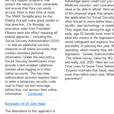
we fully support programs that
Advantage plans could cost you d
protect the nation's most vulnerable,
Medicare insurers, and consumers 
and ensure that they can easily
need or be able to afford. Here ar
access them in their time of need.
of the proposal argue that people
The SNAP Simplification for the
the application for Social Securit
Elderly Act will make great strides in
often forced to retire earlier tha
that direction. .On Monday, an
layoffs, new technology, or needi
executive order from President
They argue that raising the age for
Obama went into effect requiring all
early, age 62 benefit even more th
federal agencies – including the
what this means is the legislatio
Social Security Administration (SSA)
would safeguard and improve Soci
– to add an additional security
possibility of passing this year. M
measure to all online accounts that
spending, which means they will 
contain sensitive personal
legislation. .Senate Subcommitt
information. Under the new policy,
.The online survey, taken by 401
Social Security beneficiaries must
and early July 2020. Here are s
provide a text-enabled cellphone
Time Lows At Same Time Senior
number when logging in to their
.Experts estimate that fraud, wa
online accounts. The two-step
more than billion each year. What
authorization process requires them
prevention?
to enter a temporary security code
sent to them via text message
before they can access their online
information. …
Continued
Biography Of Dr John Haldi
The alternative to this approach is